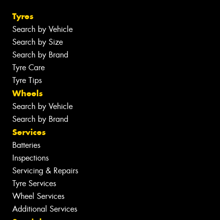
Tyres
Search by Vehicle
Search by Size
Search by Brand
Tyre Care
Tyre Tips
Wheels
Search by Vehicle
Search by Brand
Services
Batteries
Inspections
Servicing & Repairs
Tyre Services
Wheel Services
Additional Services