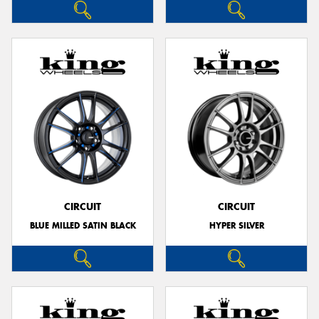
CIRCUIT
CIRCUIT
BLUE MILLED SATIN BLACK
HYPER SILVER