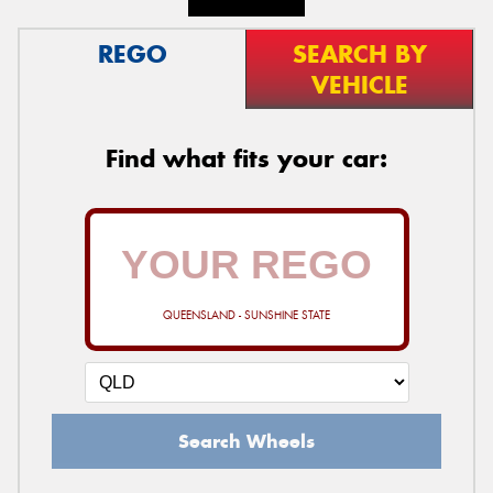
REGO
SEARCH BY
VEHICLE
Find what fits your car:
QUEENSLAND - SUNSHINE STATE
Search Wheels