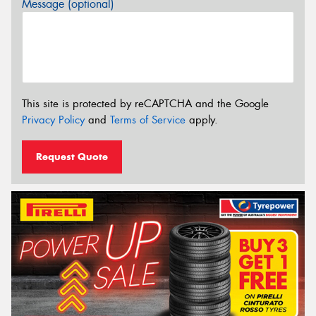
Message (optional)
This site is protected by reCAPTCHA and the Google
Privacy Policy
and
Terms of Service
apply.
Request Quote