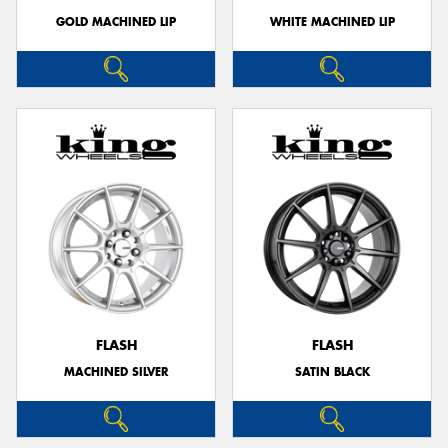
GOLD MACHINED LIP
WHITE MACHINED LIP
FLASH
FLASH
MACHINED SILVER
SATIN BLACK