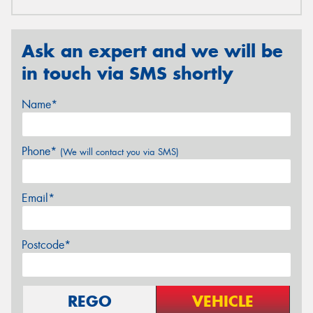
Ask an expert and we will be
in touch via SMS shortly
Name*
Phone*
(We will contact you via SMS)
Email*
Postcode*
REGO
VEHICLE