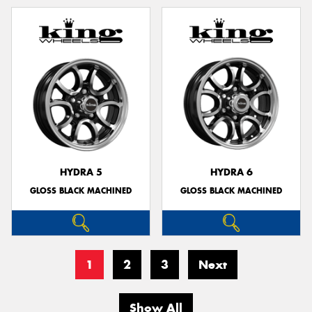
HYDRA 5
HYDRA 6
GLOSS BLACK MACHINED
GLOSS BLACK MACHINED
1
2
3
Next
Show All