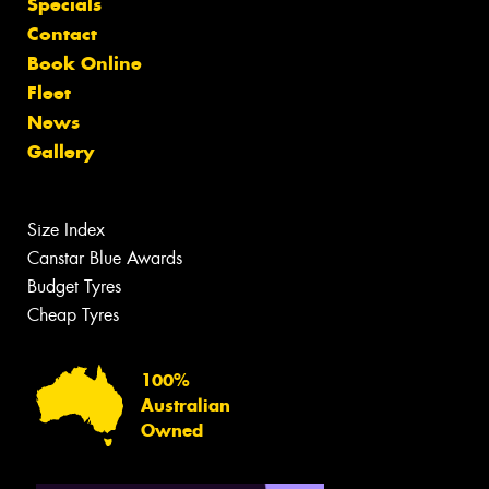
Specials
Contact
Book Online
Fleet
News
Gallery
Size Index
Canstar Blue Awards
Budget Tyres
Cheap Tyres
100%
Australian
Owned