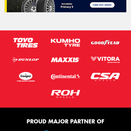
PROUD MAJOR PARTNER OF