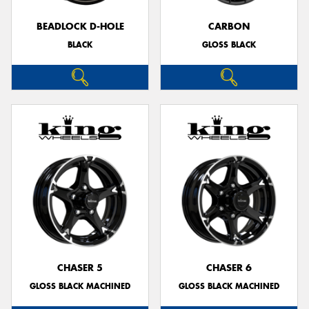
BEADLOCK D-HOLE
CARBON
BLACK
GLOSS BLACK
Send
CHASER 5
CHASER 6
GLOSS BLACK MACHINED
GLOSS BLACK MACHINED