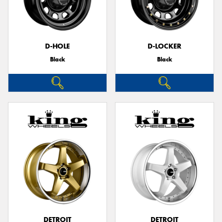
D-HOLE
D-LOCKER
Black
Black
DETROIT
DETROIT