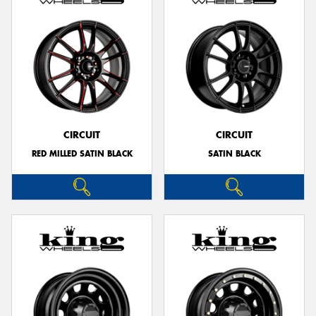
CIRCUIT
CIRCUIT
RED MILLED SATIN BLACK
SATIN BLACK