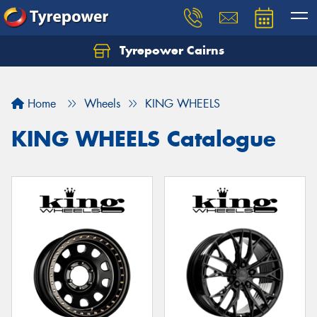
Tyrepower Cairns
Let us know what you need, and our team will
text you shortly.
Home
Wheels
KING WHEELS
Your details
KING WHEELS Catalogue