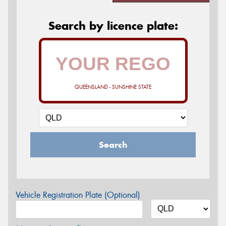
Search by licence plate:
QUEENSLAND - SUNSHINE STATE
Search
Vehicle Registration Plate (Optional)