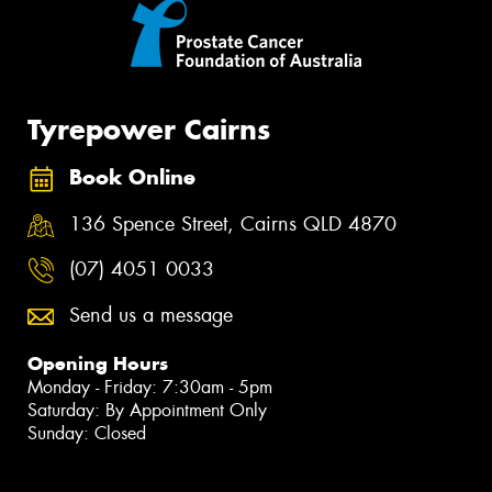
Tyrepower Cairns
Book Online
136 Spence Street, Cairns QLD 4870
(07) 4051 0033
Send us a message
Opening Hours
Monday - Friday: 7:30am - 5pm
Saturday: By Appointment Only
Sunday: Closed