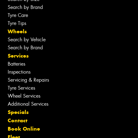
Search by Brand
Tyre Care
Tyre Tips
Wheels
Search by Vehicle
Search by Brand
Services
Batteries
Inspections
Servicing & Repairs
Tyre Services
Wheel Services
Additional Services
Specials
Contact
Book Online
Fleet