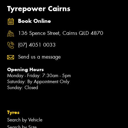
Tyrepower Cairns
Book Online
136 Spence Street, Cairns QLD 4870
(07) 4051 0033
Send us a message
Opening Hours
Monday - Friday: 7:30am - 5pm
Saturday: By Appointment Only
Sunday: Closed
Tyres
Search by Vehicle
Search by Size