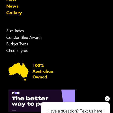
News
Gallery
Size Index
Canstar Blue Awards
Budget Tyres
Cheap Tyres
100%
Australian
Owned
Have a question? Text us here!