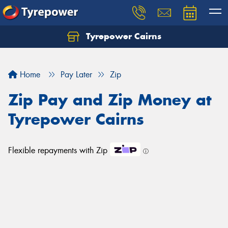
Tyrepower Cairns
Let us know what you need, and our team will
text you shortly.
Home
Pay Later
Zip
Your details
Zip Pay and Zip Money at
Tyrepower Cairns
Flexible repayments with Zip
ⓘ