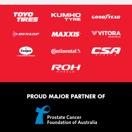
Send
PROUD MAJOR PARTNER OF