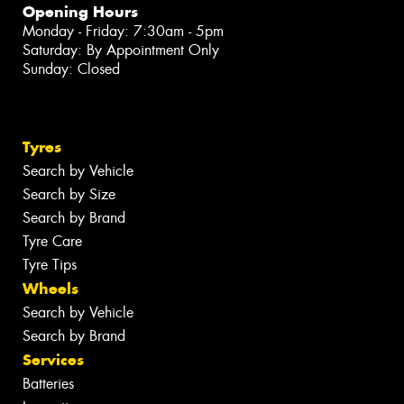
Opening Hours
Monday - Friday: 7:30am - 5pm
Saturday: By Appointment Only
Sunday: Closed
Tyres
Search by Vehicle
Search by Size
Search by Brand
Tyre Care
Tyre Tips
Wheels
Search by Vehicle
Search by Brand
Services
Batteries