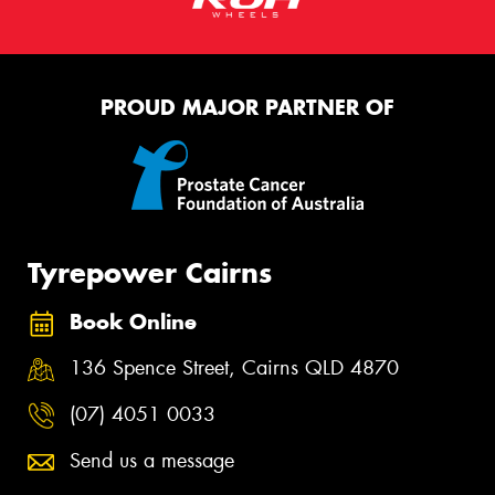
PROUD MAJOR PARTNER OF
Tyrepower Cairns
Book Online
136 Spence Street, Cairns QLD 4870
(07) 4051 0033
Send us a message