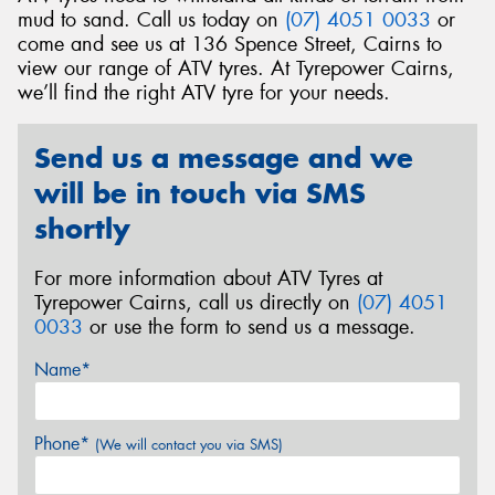
mud to sand. Call us today on
(07) 4051 0033
or
come and see us at 136 Spence Street, Cairns to
view our range of ATV tyres. At Tyrepower Cairns,
we’ll find the right ATV tyre for your needs.
Send
Send us a message and we
will be in touch via SMS
shortly
For more information about ATV Tyres at
Tyrepower Cairns, call us directly on
(07) 4051
0033
or use the form to send us a message.
Name*
Phone*
(We will contact you via SMS)