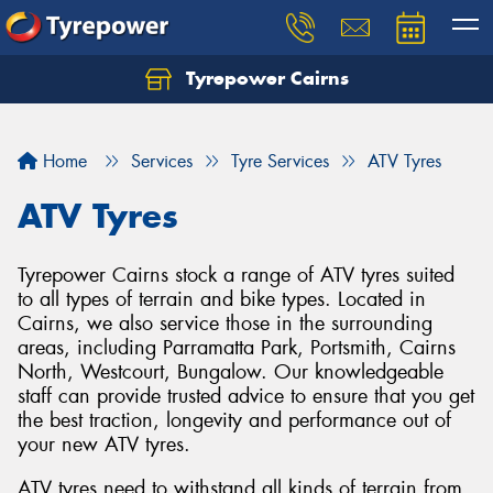
Tyrepower Cairns
Let us know what you need, and our team will
text you shortly.
Home
Services
Tyre Services
ATV Tyres
Your details
ATV Tyres
Tyrepower Cairns stock a range of ATV tyres suited
to all types of terrain and bike types. Located in
Cairns, we also service those in the surrounding
areas, including Parramatta Park, Portsmith, Cairns
North, Westcourt, Bungalow. Our knowledgeable
staff can provide trusted advice to ensure that you get
the best traction, longevity and performance out of
your new ATV tyres.
ATV tyres need to withstand all kinds of terrain from