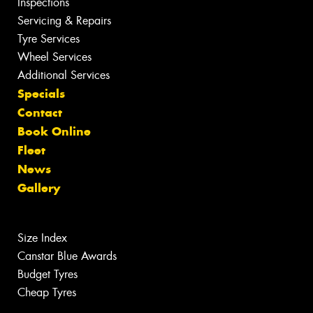
Inspections
Servicing & Repairs
Tyre Services
Wheel Services
Additional Services
Specials
Contact
Book Online
Fleet
News
Gallery
Size Index
Canstar Blue Awards
Budget Tyres
Cheap Tyres