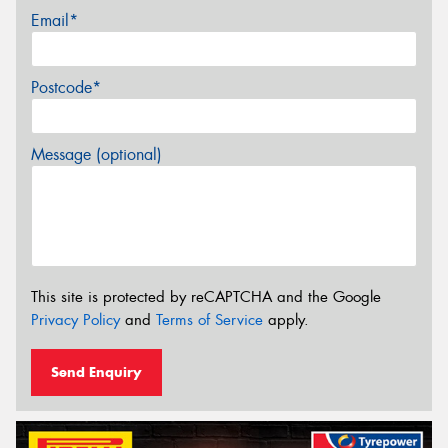
Email*
Postcode*
Message (optional)
This site is protected by reCAPTCHA and the Google
Privacy Policy
and
Terms of Service
apply.
Send Enquiry