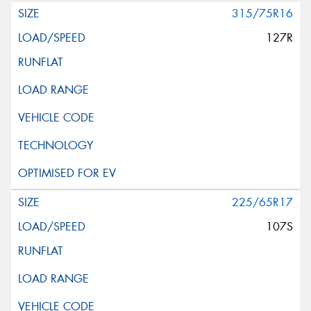
315/75R16
127R
225/65R17
107S