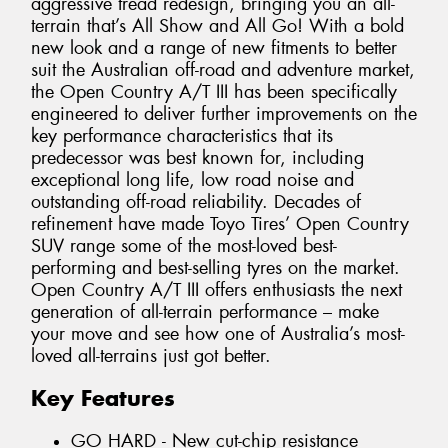
aggressive tread redesign, bringing you an all-
terrain that’s All Show and All Go! With a bold
new look and a range of new fitments to better
suit the Australian off-road and adventure market,
the Open Country A/T III has been specifically
engineered to deliver further improvements on the
key performance characteristics that its
predecessor was best known for, including
exceptional long life, low road noise and
outstanding off-road reliability. Decades of
refinement have made Toyo Tires’ Open Country
SUV range some of the most-loved best-
performing and best-selling tyres on the market.
Open Country A/T III offers enthusiasts the next
generation of all-terrain performance – make
your move and see how one of Australia’s most-
loved all-terrains just got better.
Key Features
GO HARD - New cut-chip resistance