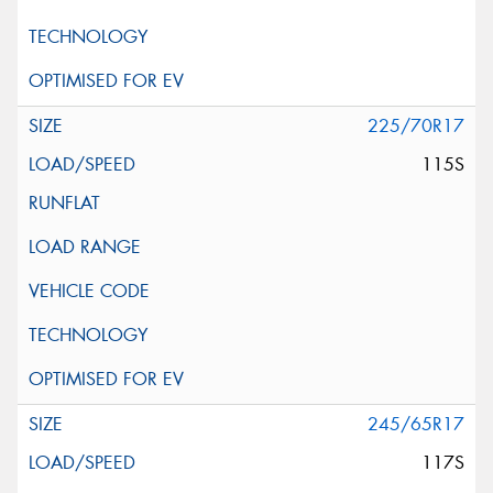
225/70R17
115S
245/65R17
117S