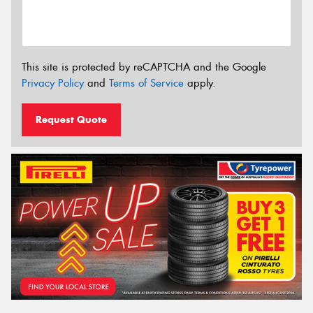
This site is protected by reCAPTCHA and the Google
Privacy Policy
and
Terms of Service
apply.
Request Quote