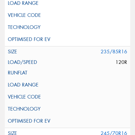
235/85R16
120R
245/70R16