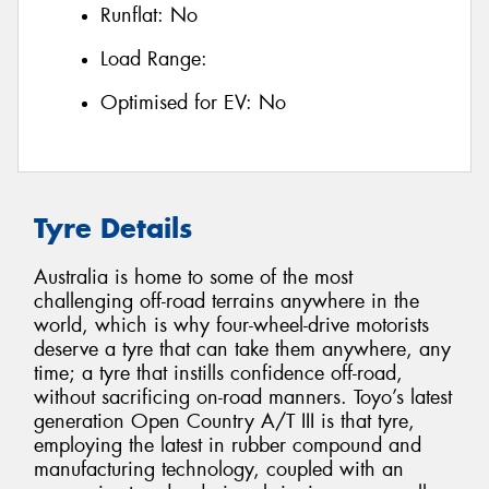
Runflat:
No
Load Range:
Optimised for EV:
No
Tyre Details
Australia is home to some of the most
challenging off-road terrains anywhere in the
world, which is why four-wheel-drive motorists
deserve a tyre that can take them anywhere, any
time; a tyre that instills confidence off-road,
without sacrificing on-road manners. Toyo’s latest
generation Open Country A/T III is that tyre,
employing the latest in rubber compound and
manufacturing technology, coupled with an