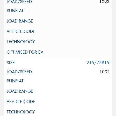
109S
215/75R15
100T