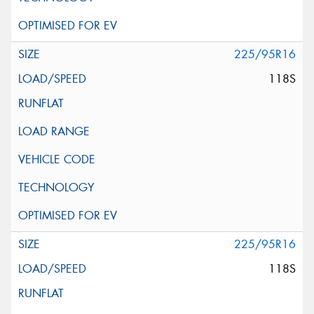
225/95R16
118S
225/95R16
118S