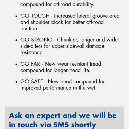
compound for off-road durability.
GO TOUGH - Increased lateral groove area
and shoulder block for better off-road
traction.
GO STRONG - Chunkier, longer and wider
side-biters for upper sidewall damage
resistance.
GO FAR - New wear resistant tread
compound for longer tread life.
GO SAFE - New tread compound for
improved performance in the wet.
Ask an expert and we will be
in touch via SMS shortly