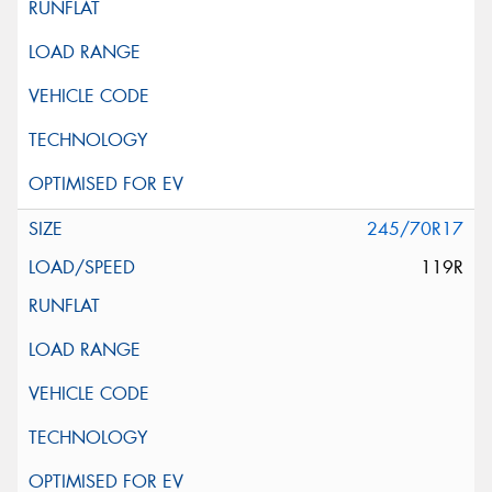
245/70R17
119R