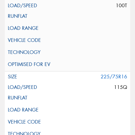
100T
225/75R16
115Q