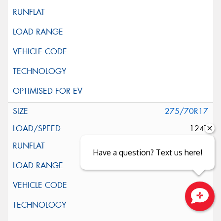
275/70R17
124T
Have a question? Text us here!
Close sales faster