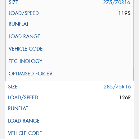
275/70R16
119S
285/75R16
126R