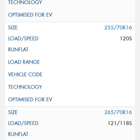
255/70R16
120S
265/70R16
121/118S