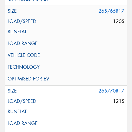
265/65R17
120S
265/70R17
121S