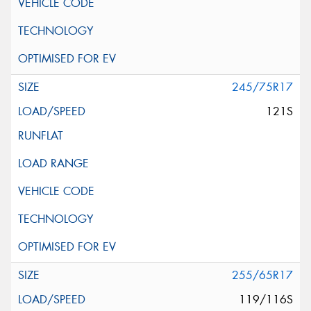
245/75R17
121S
255/65R17
119/116S