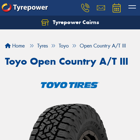
Tyrepower Cairns
Let us know what you need, and our team will
text you shortly.
Home
Tyres
Toyo
Open Country A/T III
Your details
Toyo Open Country A/T III