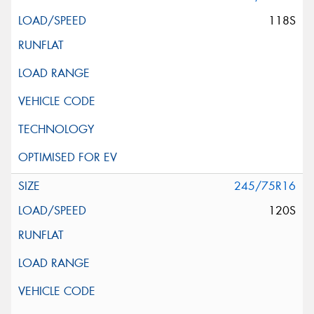
118S
245/75R16
120S