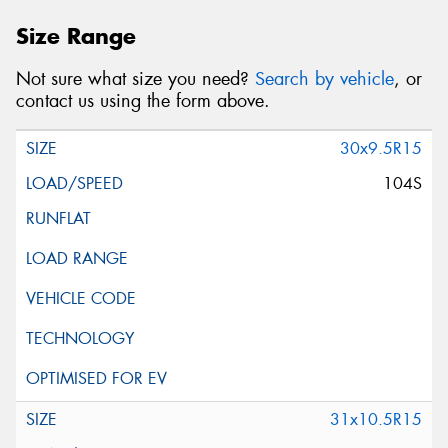
Size Range
Not sure what size you need?
Search by vehicle
, or
contact us using the form above.
30x9.5R15
104S
31x10.5R15