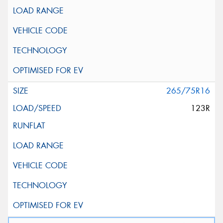
265/75R16
123R