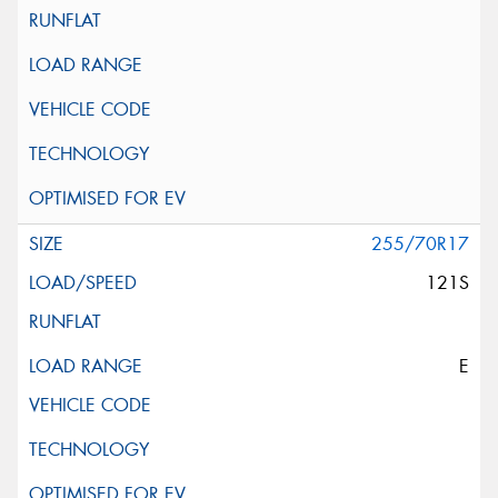
255/70R17
121S
E