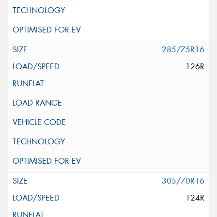
285/75R16
126R
305/70R16
124R