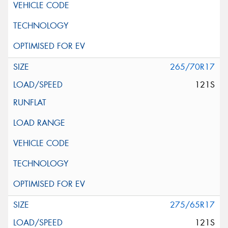
265/70R17
121S
275/65R17
121S