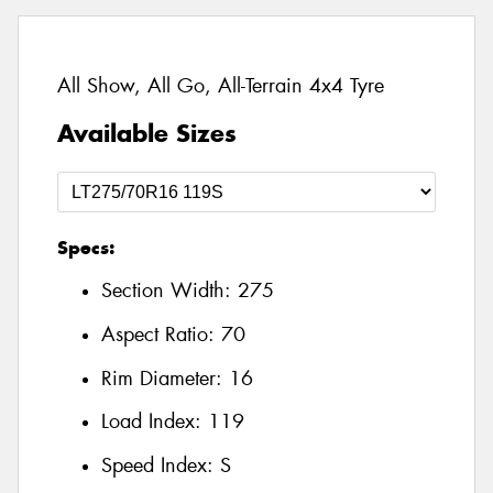
All Show, All Go, All-Terrain 4x4 Tyre
Available Sizes
Specs:
Section Width:
275
Aspect Ratio:
70
Rim Diameter:
16
Load Index:
119
Speed Index:
S