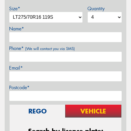
Size*
Quantity
Name*
Phone*
(We will contact you via SMS)
Email*
Postcode*
REGO
VEHICLE
Search by licence plate: