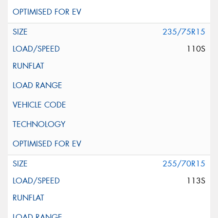
235/75R15
110S
255/70R15
113S