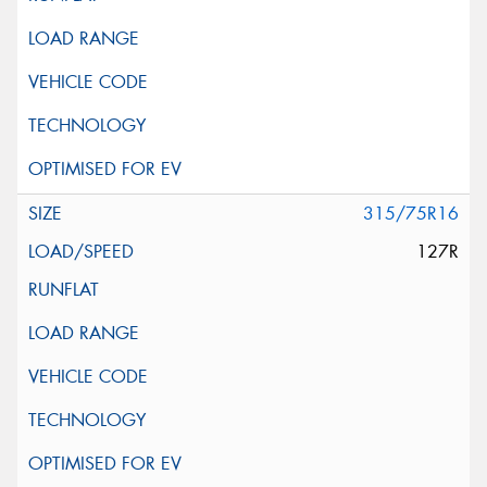
315/75R16
127R