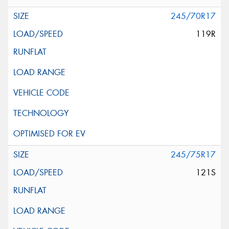
245/70R17
119R
245/75R17
121S