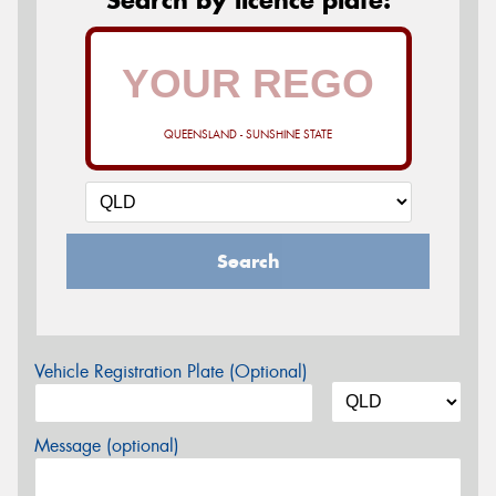
QUEENSLAND - SUNSHINE STATE
Search
Vehicle Registration Plate (Optional)
Message (optional)