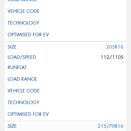
205R16
112/110S
215/70R16