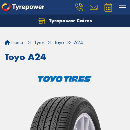
Tyrepower Cairns
Let us know what you need, and our team will
text you shortly.
Home
Tyres
Toyo
A24
Your details
Toyo A24