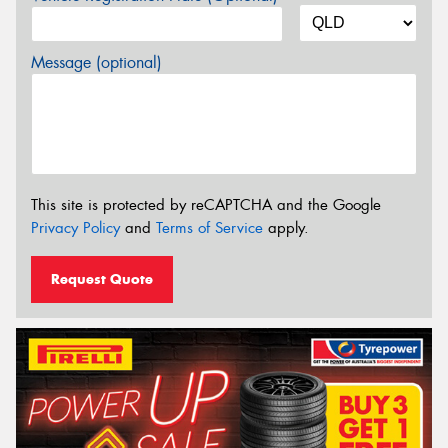
Message (optional)
This site is protected by reCAPTCHA and the Google
Privacy Policy
and
Terms of Service
apply.
Request Quote