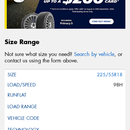
Size Range
Not sure what size you need?
Search by vehicle
, or
contact us using the form above.
225/55R18
98H