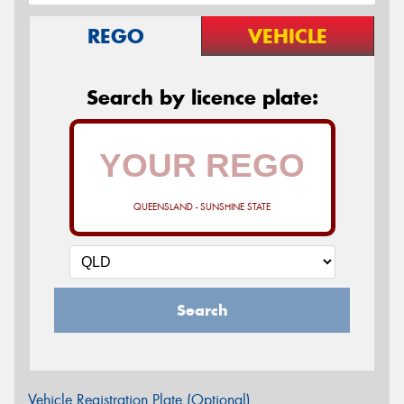
REGO
VEHICLE
Search by licence plate:
QUEENSLAND - SUNSHINE STATE
Search
Vehicle Registration Plate (Optional)