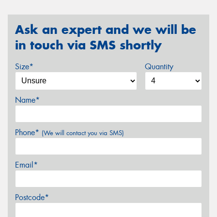
Ask an expert and we will be
in touch via SMS shortly
Size*
Quantity
Name*
Phone*
(We will contact you via SMS)
Email*
Postcode*