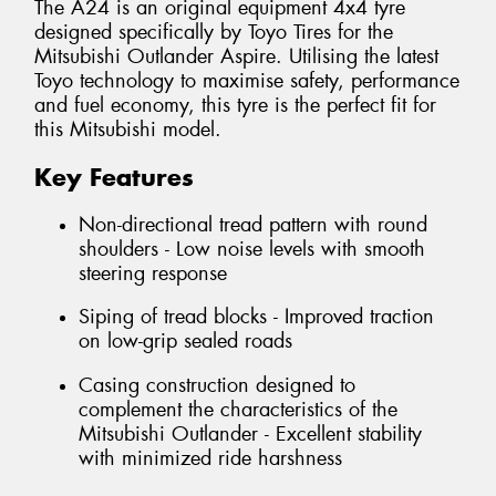
The A24 is an original equipment 4x4 tyre
designed specifically by Toyo Tires for the
Mitsubishi Outlander Aspire. Utilising the latest
Toyo technology to maximise safety, performance
and fuel economy, this tyre is the perfect fit for
this Mitsubishi model.
Key Features
Non-directional tread pattern with round
shoulders - Low noise levels with smooth
steering response
Siping of tread blocks - Improved traction
on low-grip sealed roads
Casing construction designed to
complement the characteristics of the
Mitsubishi Outlander - Excellent stability
with minimized ride harshness