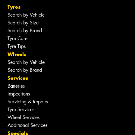
Tyres
Search by Vehicle
Search by Size
Search by Brand
Tyre Care
Tyre Tips
Wheels
Search by Vehicle
Search by Brand
Services
Batteries
Inspections
Servicing & Repairs
Tyre Services
Wheel Services
Additional Services
Specials