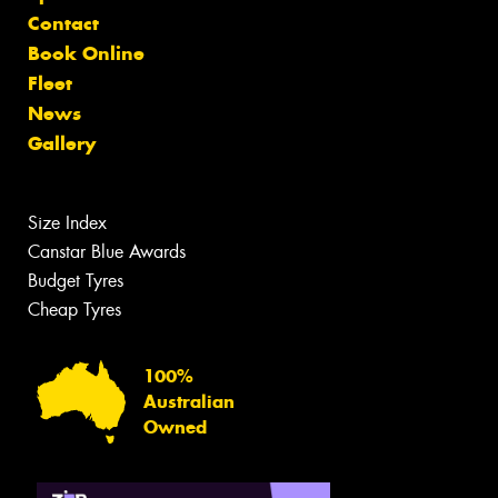
Contact
Book Online
Fleet
News
Gallery
Size Index
Canstar Blue Awards
Budget Tyres
Cheap Tyres
100%
Australian
Owned