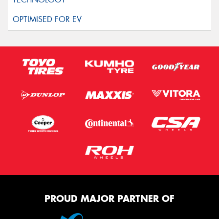
PROUD MAJOR PARTNER OF