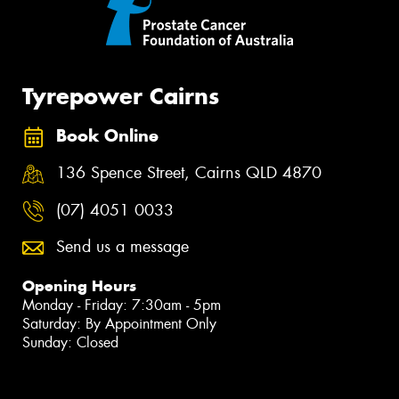
Tyrepower Cairns
Book Online
136 Spence Street, Cairns QLD 4870
(07) 4051 0033
Send us a message
Opening Hours
Monday - Friday: 7:30am - 5pm
Saturday: By Appointment Only
Sunday: Closed