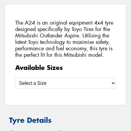
The A24 is an original equipment 4x4 tyre
designed specifically by Toyo Tires for the
Mitsubishi Outlander Aspire. Utilising the
latest Toyo technology to maximise safety,
performance and fuel economy, this tyre is
the perfect fit for this Mitsubishi model.
Available Sizes
Tyre Details