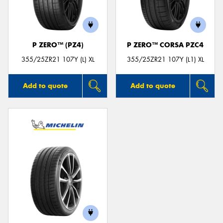
P ZERO™ (PZ4)
P ZERO™ CORSA PZC4
Send
355/25ZR21 107Y (L) XL
355/25ZR21 107Y (L1) XL
Add to quote
Add to quote