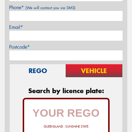
Phone*
(We will contact you via SMS)
Email*
Postcode*
REGO
VEHICLE
Search by licence plate:
QUEENSLAND - SUNSHINE STATE