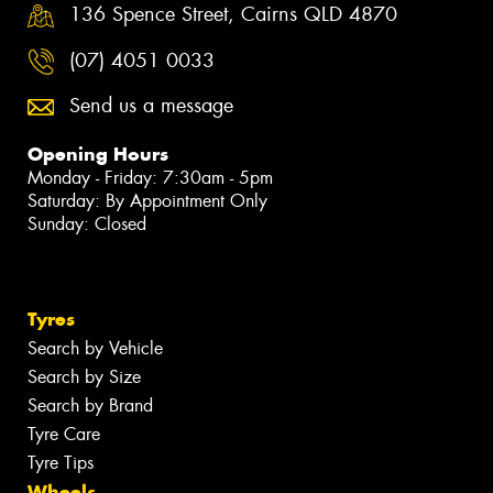
136 Spence Street, Cairns QLD 4870
(07) 4051 0033
Send us a message
Opening Hours
Monday - Friday: 7:30am - 5pm
Saturday: By Appointment Only
Sunday: Closed
Tyres
Search by Vehicle
Search by Size
Search by Brand
Tyre Care
Tyre Tips
Wheels