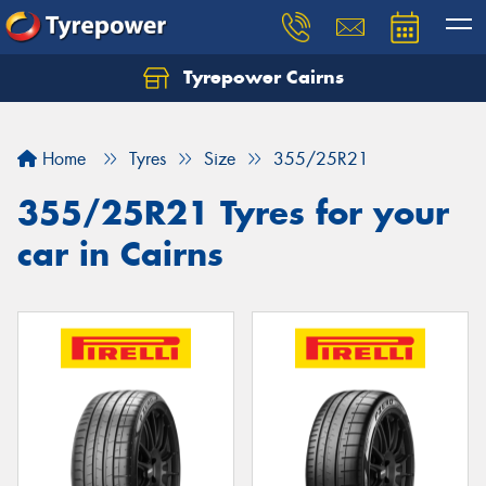
Tyrepower Cairns
Let us know what you need, and our team will
text you shortly.
Home
Tyres
Size
355/25R21
Your details
355/25R21 Tyres for your
car in Cairns