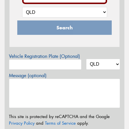
Search
Vehicle Registration Plate (Optional)
Message (optional)
This site is protected by reCAPTCHA and the Google
Privacy Policy
and
Terms of Service
apply.