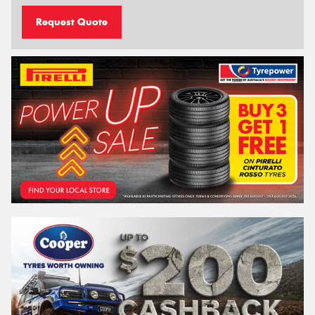
Request Quote