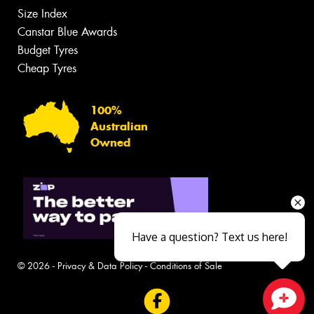
Size Index
Canstar Blue Awards
Budget Tyres
Cheap Tyres
100%
Australian
Owned
Have a question? Text us here!
© 2026 -
Privacy & Data Policy
-
Conditions of Sale