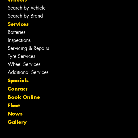
Search by Vehicle
Search by Brand
Services
Batteries
Inspections
Servicing & Repairs
Tyre Services
Wheel Services
Additional Services
Specials
Contact
Book Online
Fleet
News
Gallery