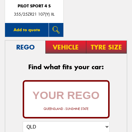
PILOT SPORT 4 S
355/25ZR21 107(Y) XL
Add to quote
REGO
VEHICLE
TYRE SIZE
Find what fits your car:
QUEENSLAND - SUNSHINE STATE