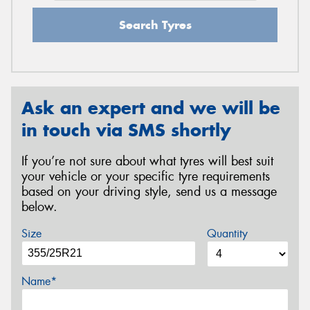
Search Tyres
Ask an expert and we will be
in touch via SMS shortly
If you’re not sure about what tyres will best suit
your vehicle or your specific tyre requirements
based on your driving style, send us a message
below.
Size
Quantity
Name*