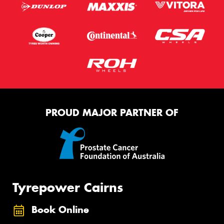
PROUD MAJOR PARTNER OF
Tyrepower Cairns
Book Online