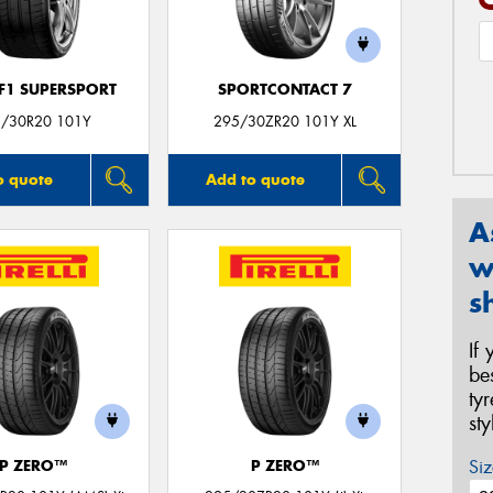
 F1 SUPERSPORT
SPORTCONTACT 7
/30R20 101Y
295/30ZR20 101Y XL
o quote
Add to quote
A
w
s
If
be
ty
st
Siz
P ZERO™
P ZERO™