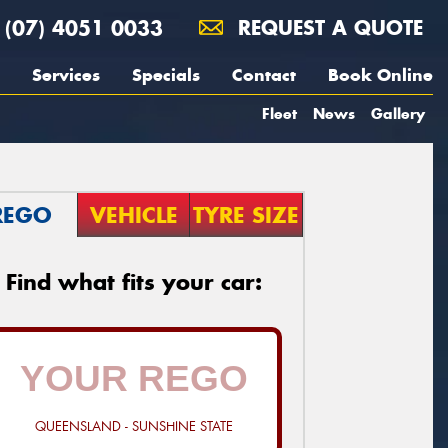
(07) 4051 0033
REQUEST A QUOTE
Services
Specials
Contact
Book Online
Fleet
News
Gallery
REGO
VEHICLE
TYRE SIZE
Find what fits your car:
QUEENSLAND - SUNSHINE STATE