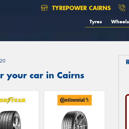
TYREPOWER CAIRNS
Tyres
Wheels
20
 your car in Cairns