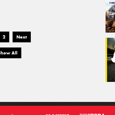
2
Next
Show All