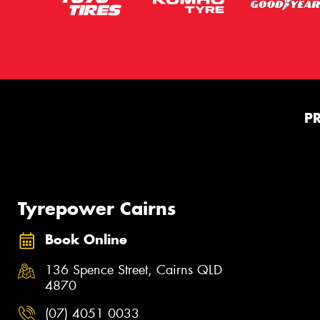
P
Tyrepower Cairns
Book Online
136 Spence Street, Cairns QLD
4870
(07) 4051 0033