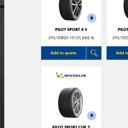
PILOT SPORT 4 S
PILO
295/30R20 101(Y) (N0) XL
295/30ZR
Add to quote
Add t
PILOT SPORT CUP 2