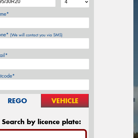
me*
one*
(We will contact you via SMS)
ail*
stcode*
REGO
VEHICLE
Search by licence plate: