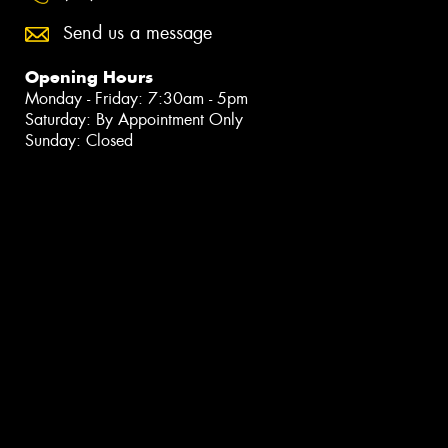
Send us a message
Opening Hours
Monday - Friday: 7:30am - 5pm
Saturday: By Appointment Only
Sunday: Closed