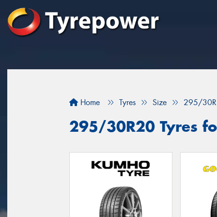
Home
Tyres
Size
295/30R
295/30R20 Tyres for