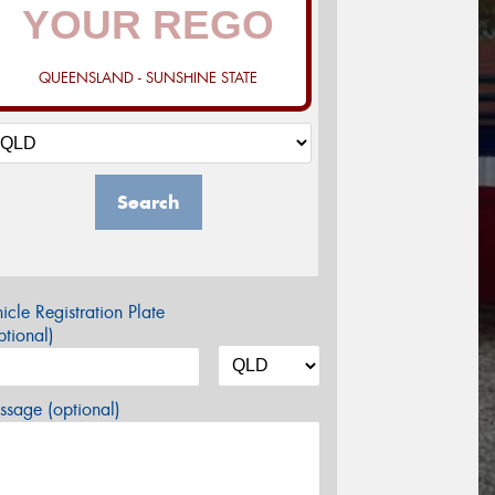
QUEENSLAND - SUNSHINE STATE
Search
icle Registration Plate
tional)
sage (optional)