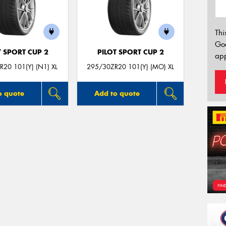
Thi
Go
T SPORT CUP 2
PILOT SPORT CUP 2
app
20 101(Y) (N1) XL
295/30ZR20 101(Y) (MO) XL
o quote
Add to quote