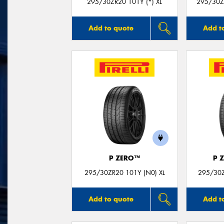
295/30ZR20 101Y (*) XL
295/30Z
Add to quote
Add t
P ZERO™
P 
295/30ZR20 101Y (N0) XL
295/30Z
Add to quote
Add t