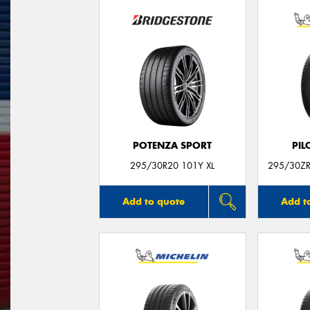
POTENZA SPORT
PIL
295/30R20 101Y XL
295/30ZR
Add to quote
Add t