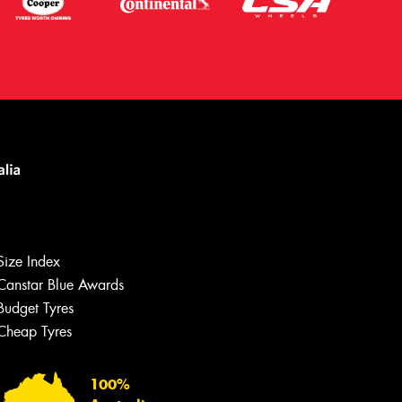
Size Index
Canstar Blue Awards
Budget Tyres
Let us know what you need, and our
team will text you shortly.
Cheap Tyres
Your details
100%