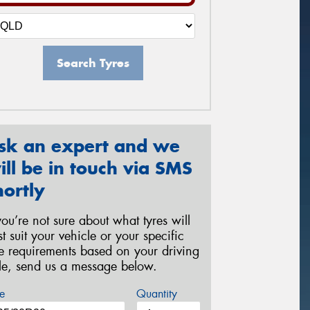
Search Tyres
sk an expert and we
ill be in touch via SMS
hortly
 you’re not sure about what tyres will
st suit your vehicle or your specific
re requirements based on your driving
yle, send us a message below.
e
Quantity