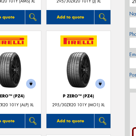
R20 101Y (AMS) XL
295/30ZR20 101Y (J) XL
Na
o quote
Add to quote
Ph
Em
Po
ZERO™ (PZ4)
P ZERO™ (PZ4)
R20 101Y (ALP) XL
295/30ZR20 101Y (MO1) XL
o quote
Add to quote