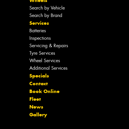
Wheels
Search by Vehicle
Search by Brand
Services
Batteries
Inspections
Servicing & Repairs
Tyre Services
Wheel Services
Additional Services
Specials
Contact
Book Online
Fleet
News
Gallery