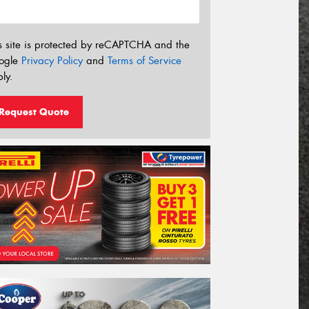
s site is protected by reCAPTCHA and the
ogle
Privacy Policy
and
Terms of Service
ly.
Request Quote