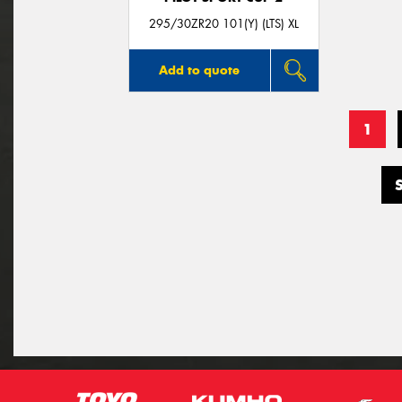
295/30ZR20 101(Y) (LTS) XL
Add to quote
1