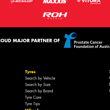
ROUD MAJOR PARTNER OF
Tyres
Search by Vehicle
Search by Size
Search by Brand
Tyre Care
Tyre Tips