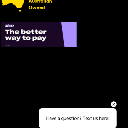
Australian
Owned
Send
Have a question? Text us here!
Close sales faster