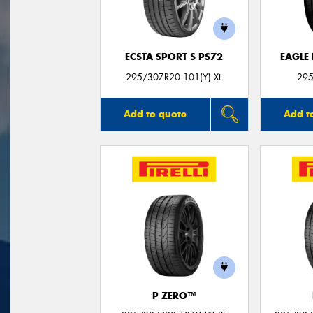
ECSTA SPORT S PS72
EAGLE
295/30ZR20 101(Y) XL
295
Add to quote
Add t
P ZERO™