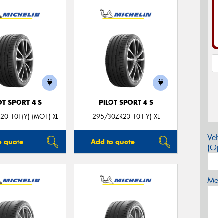
OT SPORT 4 S
PILOT SPORT 4 S
20 101(Y) (MO1) XL
295/30ZR20 101(Y) XL
Veh
o quote
Add to quote
(Op
Mes