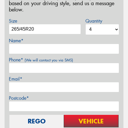
based on your driving style, send us a message
below.
Size
Quantity
Name*
Phone*
(We will contact you via SMS)
Email*
Postcode*
REGO
VEHICLE