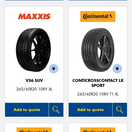
VS6 SUV
CONTICROSSCONTACT LX
SPORT
265/45R20 108Y XL
265/45R20 108V T1 XL
Add to quote
Add to quote