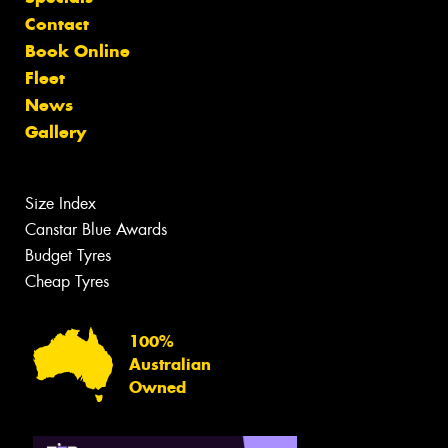
Contact
Book Online
Fleet
News
Gallery
Size Index
Canstar Blue Awards
Budget Tyres
Cheap Tyres
100%
Australian
Owned