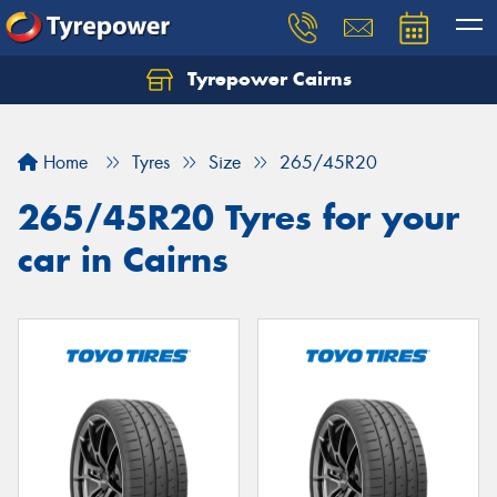
Tyrepower Cairns
Let us know what you need, and our team will
text you shortly.
Home
Tyres
Size
265/45R20
Your details
265/45R20 Tyres for your
car in Cairns