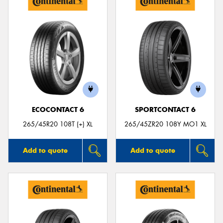
ECOCONTACT 6
SPORTCONTACT 6
265/45R20 108T (+) XL
265/45ZR20 108Y MO1 XL
Add to quote
Add to quote