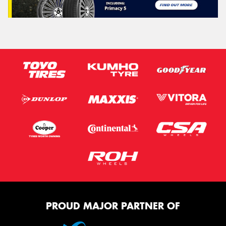
PROUD MAJOR PARTNER OF