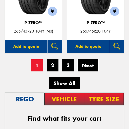
P ZERO™
P ZERO™
265/45R20 104Y (N0)
265/45R20 104Y
Add to quote
Add to quote
1
2
3
Next
Show All
REGO
VEHICLE
TYRE SIZE
Find what fits your car: