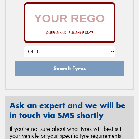
QUEENSLAND - SUNSHINE STATE
Search Tyres
Ask an expert and we will be
in touch via SMS shortly
If you’re not sure about what tyres will best suit
your vehicle or your specific tyre requirements