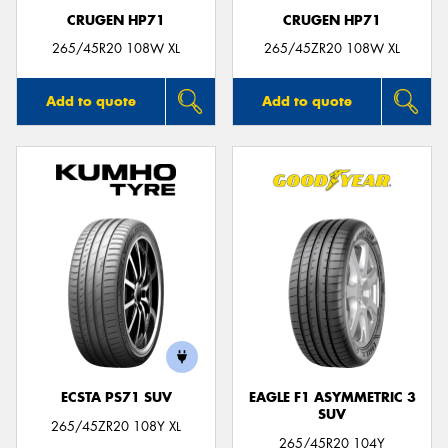
CRUGEN HP71
CRUGEN HP71
265/45R20 108W XL
265/45ZR20 108W XL
Add to quote
Add to quote
ECSTA PS71 SUV
EAGLE F1 ASYMMETRIC 3
SUV
265/45ZR20 108Y XL
265/45R20 104Y