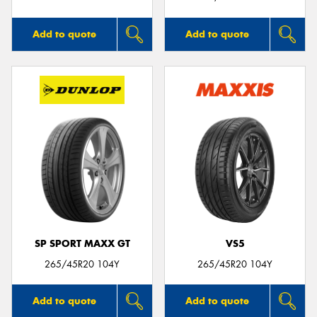
Add to quote
Add to quote
SP SPORT MAXX GT
VS5
265/45R20 104Y
265/45R20 104Y
Add to quote
Add to quote