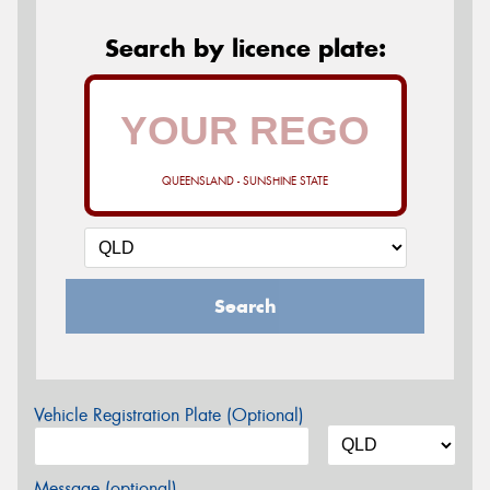
Search by licence plate:
QUEENSLAND - SUNSHINE STATE
Search
Vehicle Registration Plate (Optional)
Message (optional)