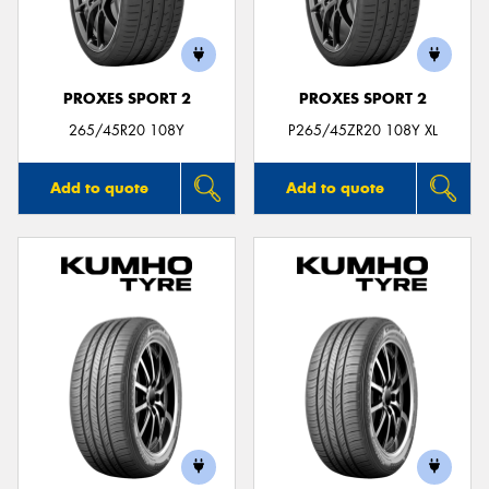
PROXES SPORT 2
PROXES SPORT 2
Send
265/45R20 108Y
P265/45ZR20 108Y XL
Add to quote
Add to quote