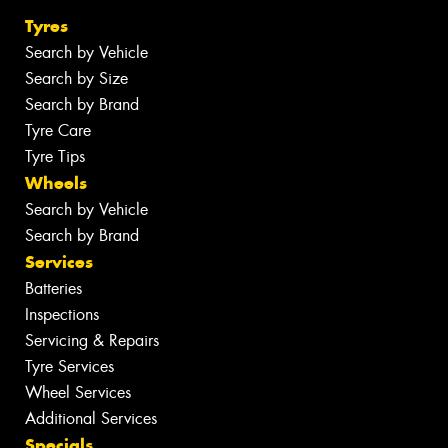
Tyres
Search by Vehicle
Search by Size
Search by Brand
Tyre Care
Tyre Tips
Wheels
Search by Vehicle
Search by Brand
Services
Batteries
Inspections
Servicing & Repairs
Tyre Services
Wheel Services
Additional Services
Specials