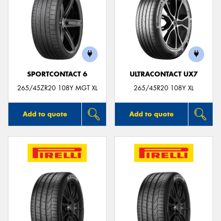
SPORTCONTACT 6
ULTRACONTACT UX7
265/45ZR20 108Y MGT XL
265/45R20 108Y XL
Add to quote
Add to quote