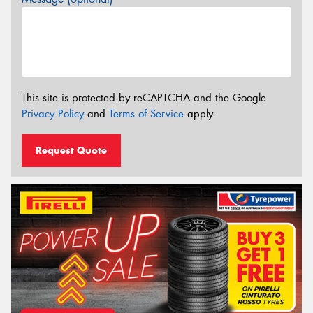
This site is protected by reCAPTCHA and the Google
Privacy Policy
and
Terms of Service
apply.
Request Quote