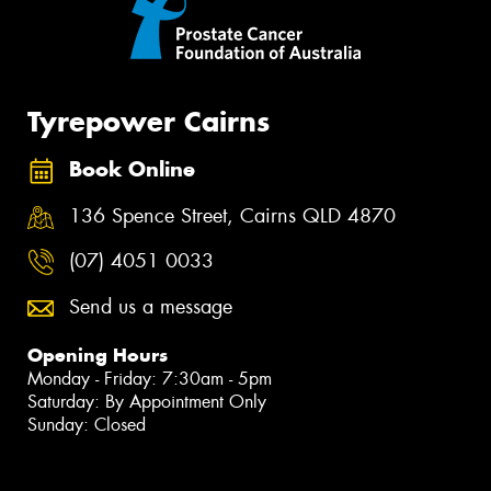
Tyrepower Cairns
Book Online
136 Spence Street, Cairns QLD 4870
(07) 4051 0033
Send us a message
Opening Hours
Monday - Friday: 7:30am - 5pm
Saturday: By Appointment Only
Sunday: Closed