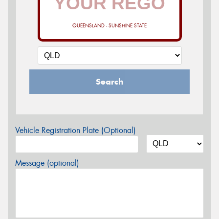
QUEENSLAND - SUNSHINE STATE
Search
Vehicle Registration Plate (Optional)
Message (optional)