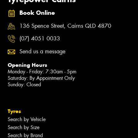
Book Online
136 Spence Street, Cairns QLD 4870
(07) 4051 0033
Send us a message
Opening Hours
Monday - Friday: 7:30am - 5pm
Saturday: By Appointment Only
Sunday: Closed
Tyres
Search by Vehicle
Search by Size
Search by Brand