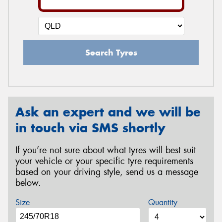
Search Tyres
Ask an expert and we will be
in touch via SMS shortly
If you’re not sure about what tyres will best suit
your vehicle or your specific tyre requirements
based on your driving style, send us a message
below.
Size
Quantity