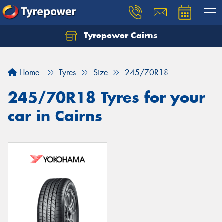
Tyrepower Cairns
Let us know what you need, and our team will
text you shortly.
Home
Tyres
Size
245/70R18
Your details
245/70R18 Tyres for your
car in Cairns