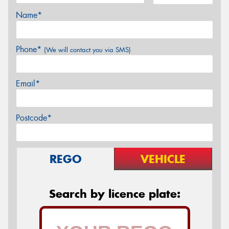
Name*
Phone*
(We will contact you via SMS)
Email*
Postcode*
REGO
VEHICLE
Search by licence plate: