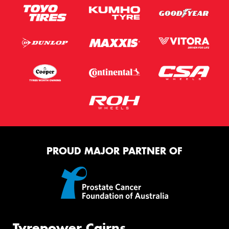
PROUD MAJOR PARTNER OF
Tyrepower Cairns