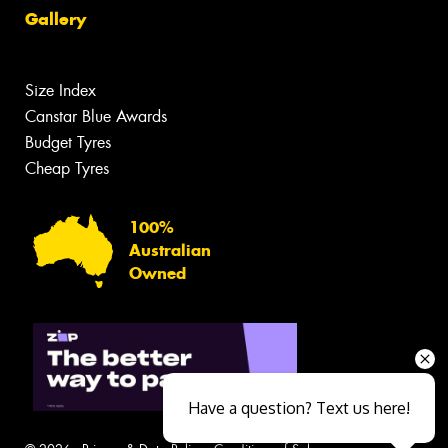
Gallery
Size Index
Canstar Blue Awards
Budget Tyres
Cheap Tyres
100%
Australian
Owned
Have a question? Text us here!