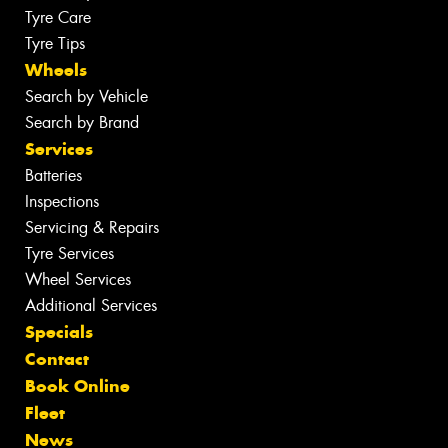
Tyre Care
Tyre Tips
Wheels
Search by Vehicle
Search by Brand
Services
Batteries
Inspections
Servicing & Repairs
Tyre Services
Wheel Services
Additional Services
Specials
Contact
Book Online
Fleet
News