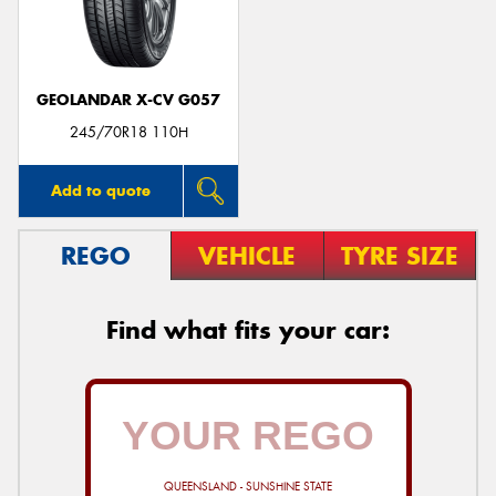
GEOLANDAR X-CV G057
Send
245/70R18 110H
Add to quote
REGO
VEHICLE
TYRE SIZE
Find what fits your car:
QUEENSLAND - SUNSHINE STATE