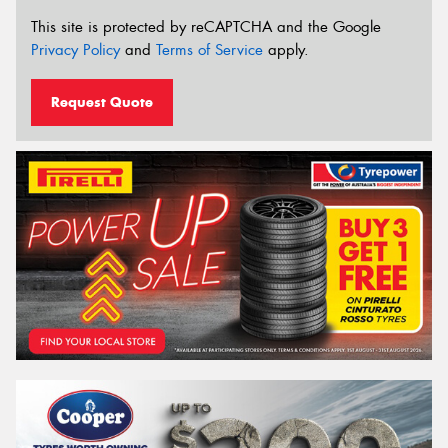
This site is protected by reCAPTCHA and the Google
Privacy Policy
and
Terms of Service
apply.
Request Quote