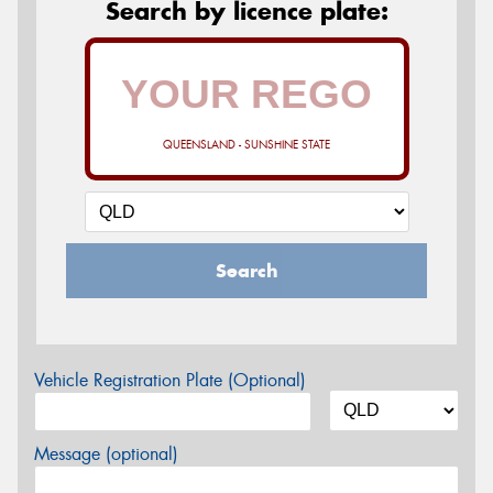
Search by licence plate:
QUEENSLAND - SUNSHINE STATE
Search
Vehicle Registration Plate (Optional)
Message (optional)