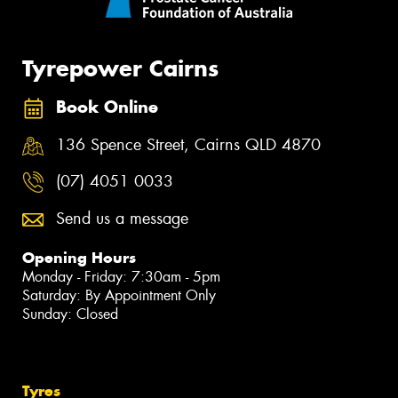
Tyrepower Cairns
Book Online
136 Spence Street, Cairns QLD 4870
(07) 4051 0033
Send us a message
Opening Hours
Monday - Friday: 7:30am - 5pm
Saturday: By Appointment Only
Sunday: Closed
Tyres