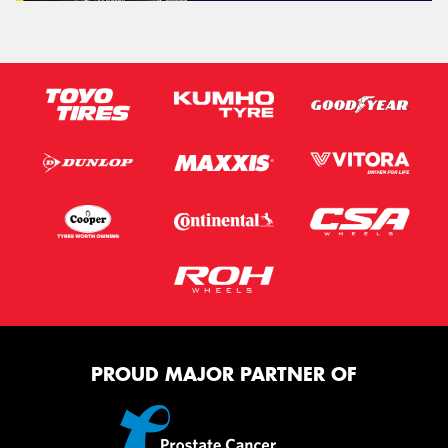
PROUD MAJOR PARTNER OF