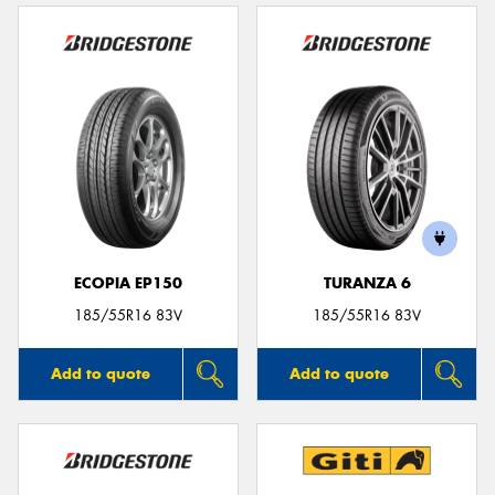
ECOPIA EP150
TURANZA 6
185/55R16 83V
185/55R16 83V
Add to quote
Add to quote