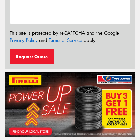
This site is protected by reCAPTCHA and the Google
Privacy Policy
and
Terms of Service
apply.
Request Quote