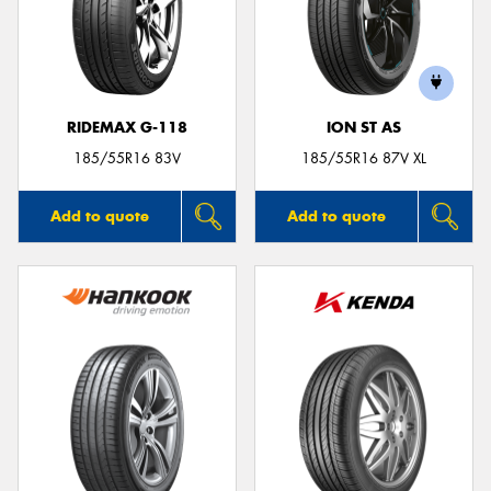
RIDEMAX G-118
ION ST AS
185/55R16 83V
185/55R16 87V XL
Add to quote
Add to quote