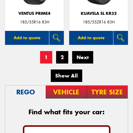
VENTUS PRIME4
KUAVELA SL KR32
185/55R16 83H
185/55ZR16 83H
Add to quote
Add to quote
1
2
Next
Show All
REGO
VEHICLE
TYRE SIZE
Find what fits your car: