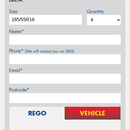
below.
Size
Quantity
Name*
Phone*
(We will contact you via SMS)
Email*
Postcode*
REGO
VEHICLE