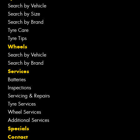
Search by Vehicle
Search by Size
Search by Brand
Tyre Care
Tyre Tips
Wheels
Search by Vehicle
Search by Brand
Services
Batteries
Inspections
Servicing & Repairs
Tyre Services
Wheel Services
Additional Services
Specials
Contact