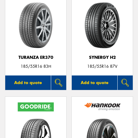
TURANZA ER370
SYNERGY H2
185/55R16 83H
185/55R16 87V
Add to quote
Add to quote