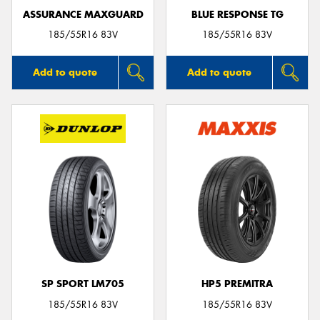
ASSURANCE MAXGUARD
BLUE RESPONSE TG
185/55R16 83V
185/55R16 83V
Add to quote
Add to quote
SP SPORT LM705
HP5 PREMITRA
185/55R16 83V
185/55R16 83V