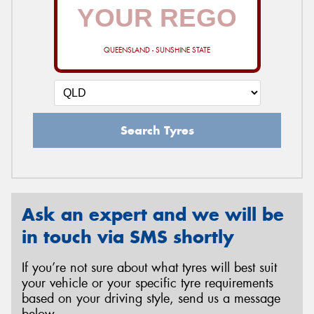
QUEENSLAND - SUNSHINE STATE
Search Tyres
Ask an expert and we will be
in touch via SMS shortly
If you’re not sure about what tyres will best suit
your vehicle or your specific tyre requirements
based on your driving style, send us a message