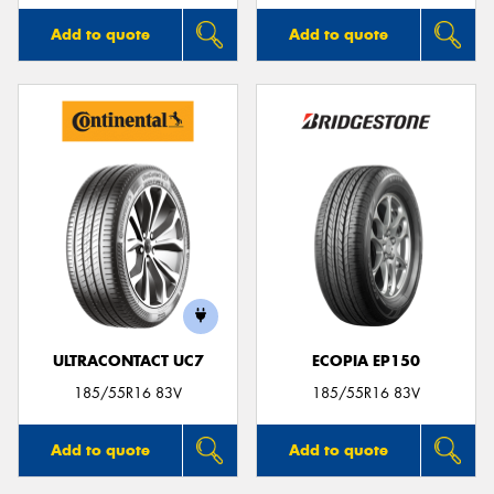
Add to quote
Add to quote
ULTRACONTACT UC7
ECOPIA EP150
185/55R16 83V
185/55R16 83V
Add to quote
Add to quote