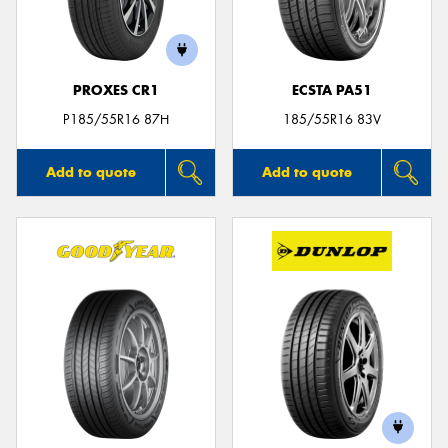
PROXES CR1
ECSTA PA51
Send
P185/55R16 87H
185/55R16 83V
Add to quote
Add to quote