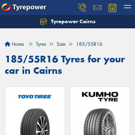
Tyrepower Cairns
Let us know what you need, and our team will
text you shortly.
Home
Tyres
Size
185/55R16
Your details
185/55R16 Tyres for your
car in Cairns