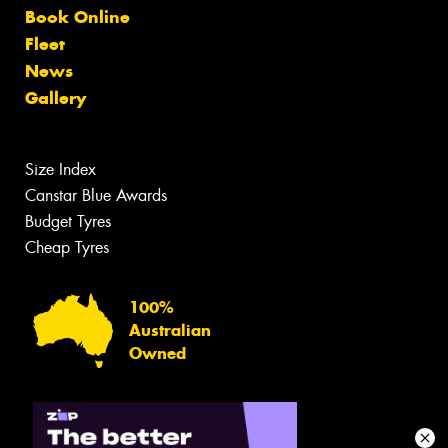
Book Online
Fleet
News
Gallery
Size Index
Canstar Blue Awards
Budget Tyres
Cheap Tyres
100%
Australian
Owned