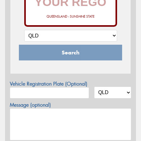
QUEENSLAND - SUNSHINE STATE
Search
Vehicle Registration Plate (Optional)
Message (optional)