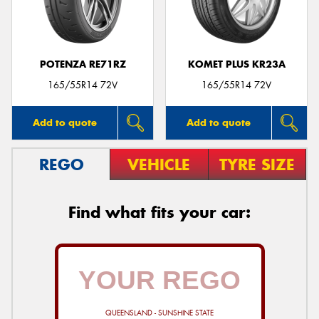
POTENZA RE71RZ
KOMET PLUS KR23A
Send
165/55R14 72V
165/55R14 72V
Add to quote
Add to quote
REGO
VEHICLE
TYRE SIZE
Find what fits your car:
QUEENSLAND - SUNSHINE STATE