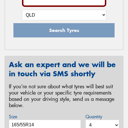
Search Tyres
Ask an expert and we will be
in touch via SMS shortly
If you’re not sure about what tyres will best suit
your vehicle or your specific tyre requirements
based on your driving style, send us a message
below.
Size
Quantity