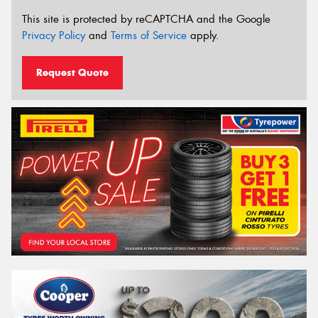
This site is protected by reCAPTCHA and the Google
Privacy Policy
and
Terms of Service
apply.
Request Quote