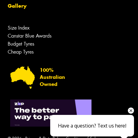
Gallery
Size Index
Canstar Blue Awards
Budget Tyres
Cheap Tyres
100%
Australian
Owned
Have a question? Text us here!