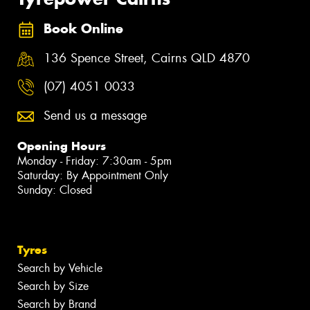
Book Online
136 Spence Street, Cairns QLD 4870
(07) 4051 0033
Send us a message
Opening Hours
Monday - Friday: 7:30am - 5pm
Saturday: By Appointment Only
Sunday: Closed
Tyres
Search by Vehicle
Search by Size
Search by Brand