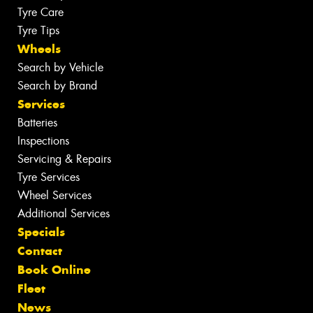
Tyre Care
Tyre Tips
Wheels
Search by Vehicle
Search by Brand
Services
Batteries
Inspections
Servicing & Repairs
Tyre Services
Wheel Services
Additional Services
Specials
Contact
Book Online
Fleet
News