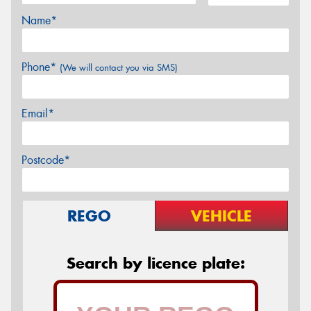
Name*
Phone*
(We will contact you via SMS)
Email*
Postcode*
REGO
VEHICLE
Search by licence plate: