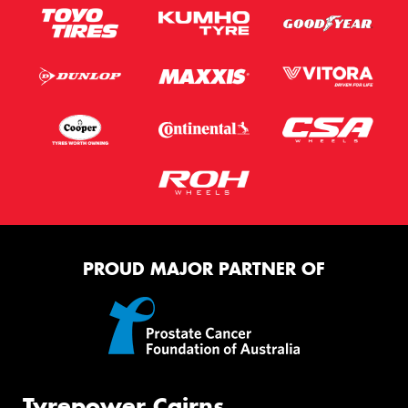
PROUD MAJOR PARTNER OF
Tyrepower Cairns