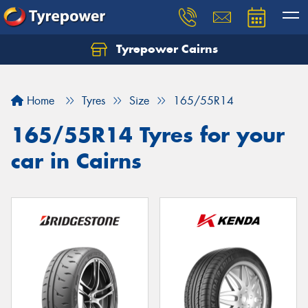
Tyrepower Cairns
Let us know what you need, and our team will
text you shortly.
Home
Tyres
Size
165/55R14
Your details
165/55R14 Tyres for your
car in Cairns