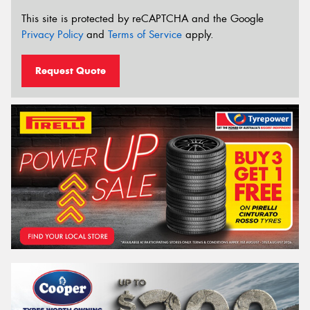
This site is protected by reCAPTCHA and the Google
Privacy Policy
and
Terms of Service
apply.
Request Quote