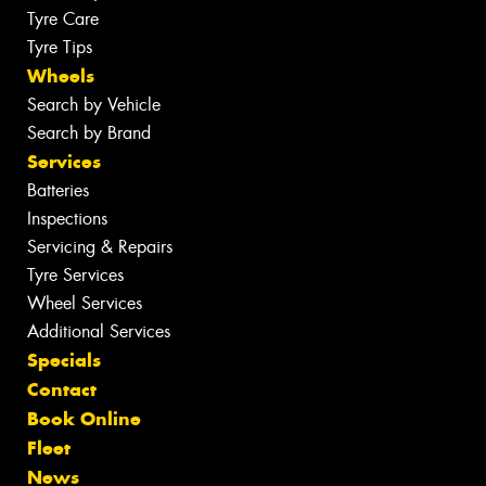
Tyre Care
Tyre Tips
Wheels
Search by Vehicle
Search by Brand
Services
Batteries
Inspections
Servicing & Repairs
Tyre Services
Wheel Services
Additional Services
Specials
Contact
Book Online
Fleet
News