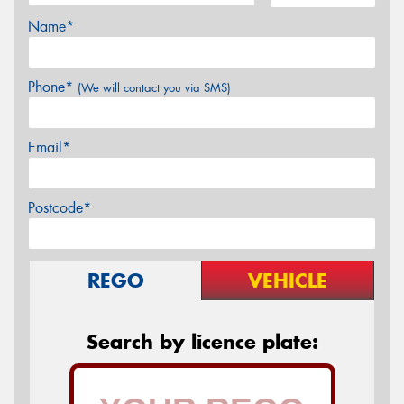
Name*
Phone*
(We will contact you via SMS)
Email*
Postcode*
REGO
VEHICLE
Search by licence plate: