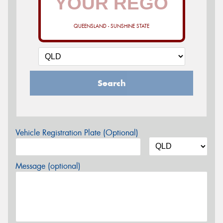
QUEENSLAND - SUNSHINE STATE
Search
Vehicle Registration Plate (Optional)
Message (optional)