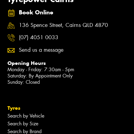
Book Online
136 Spence Street, Cairns QLD 4870
(07) 4051 0033
Send us a message
Opening Hours
Monday - Friday: 7:30am - 5pm
Saturday: By Appointment Only
Sunday: Closed
Tyres
Search by Vehicle
Search by Size
Search by Brand