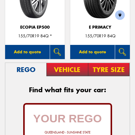
ECOPIA EP500
E PRIMACY
Send
155/70R19 84Q *
155/70R19 84Q
Add to quote
Add to quote
REGO
VEHICLE
TYRE SIZE
Find what fits your car:
QUEENSLAND - SUNSHINE STATE