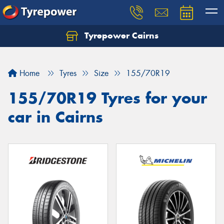
Tyrepower Cairns
Let us know what you need, and our team will
text you shortly.
Home
Tyres
Size
155/70R19
Your details
155/70R19 Tyres for your
car in Cairns