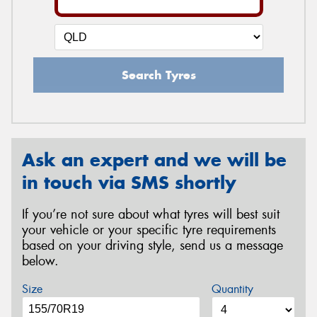
Search Tyres
Ask an expert and we will be
in touch via SMS shortly
If you’re not sure about what tyres will best suit
your vehicle or your specific tyre requirements
based on your driving style, send us a message
below.
Size
Quantity