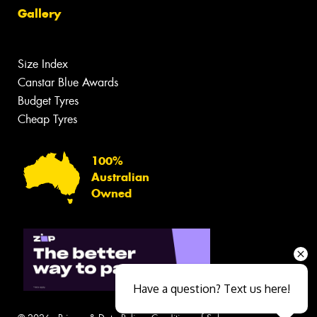
Gallery
Size Index
Canstar Blue Awards
Budget Tyres
Cheap Tyres
100%
Australian
Owned
Have a question? Text us here!