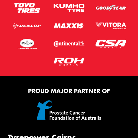
PROUD MAJOR PARTNER OF
Tyrepower Cairns