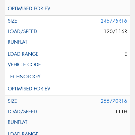
245/75R16
120/116R
E
255/70R16
111H