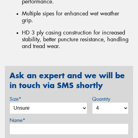
performance.
Multiple sipes for enhanced wet weather
grip.
HD 3 ply casing construction for increased
stability, better puncture resistance, handling
and tread wear.
Ask an expert and we will be
in touch via SMS shortly
Size*
Quantity
Name*