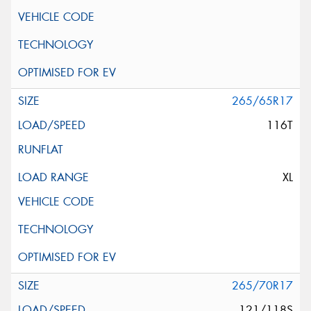
265/65R17
116T
XL
265/70R17
121/118S