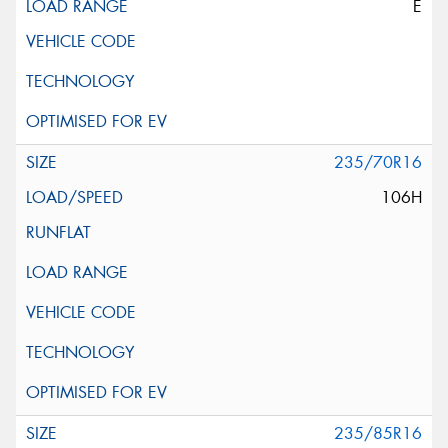
E
235/70R16
106H
235/85R16