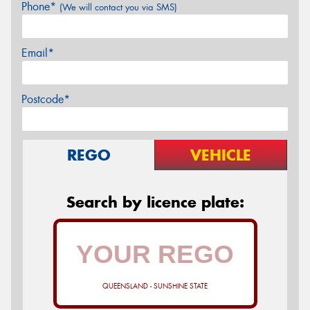
Phone*
(We will contact you via SMS)
Email*
Postcode*
REGO
VEHICLE
Search by licence plate:
QUEENSLAND - SUNSHINE STATE