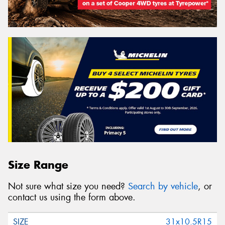
Size Range
Not sure what size you need?
Search by vehicle
, or
contact us using the form above.
31x10.5R15