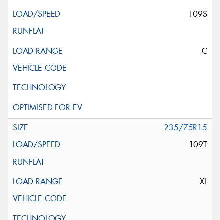
109S
C
235/75R15
109T
XL