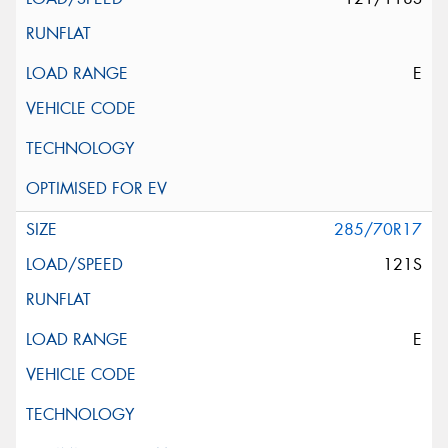
E
285/70R17
121S
E