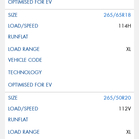
265/65R18
114H
XL
265/50R20
112V
XL