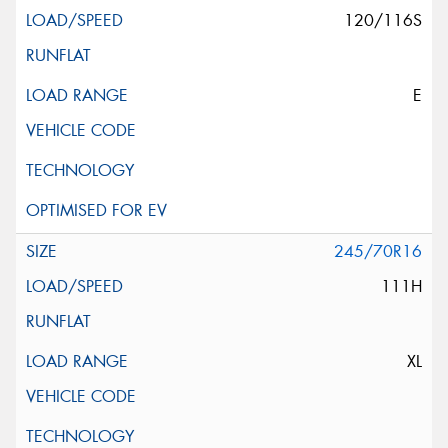
120/116S
E
245/70R16
111H
XL