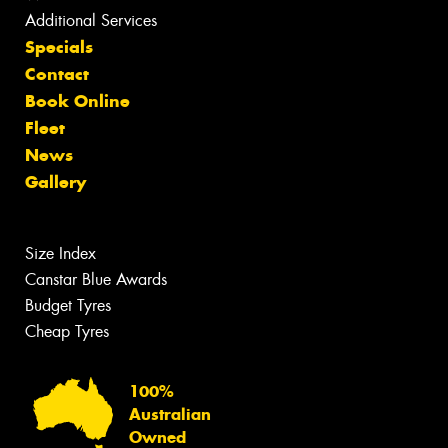
Additional Services
Specials
Contact
Book Online
Fleet
News
Gallery
Size Index
Canstar Blue Awards
Budget Tyres
Cheap Tyres
100%
Australian
Owned