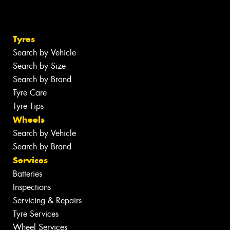
Tyres
Search by Vehicle
Search by Size
Search by Brand
Tyre Care
Tyre Tips
Wheels
Search by Vehicle
Search by Brand
Services
Batteries
Inspections
Servicing & Repairs
Tyre Services
Wheel Services