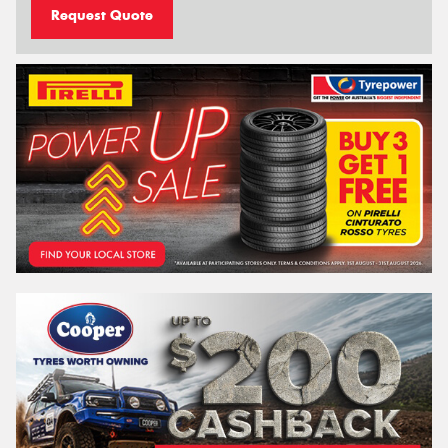
Request Quote