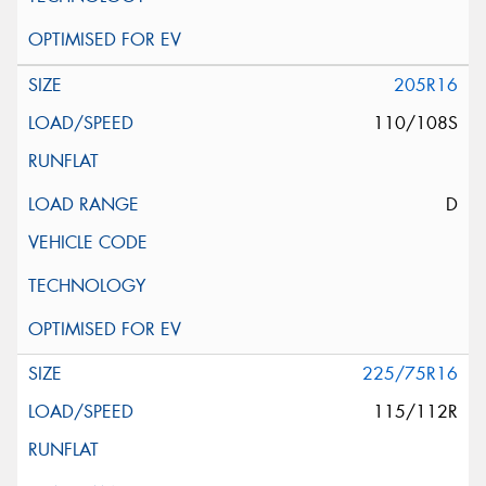
205R16
110/108S
D
225/75R16
115/112R