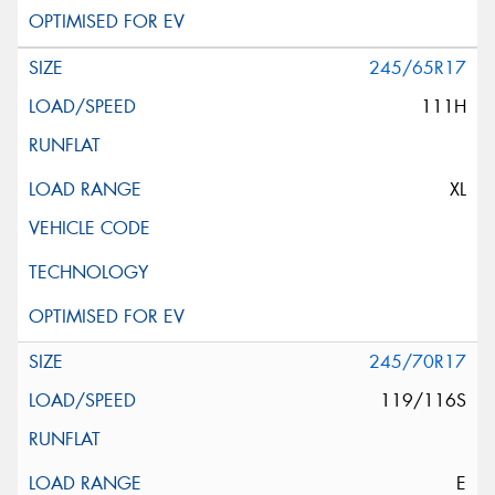
245/65R17
111H
XL
245/70R17
119/116S
E