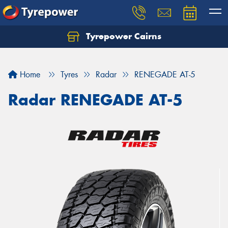
Tyrepower Cairns
Let us know what you need, and our team will
text you shortly.
Home
Tyres
Radar
RENEGADE AT-5
Your details
Radar RENEGADE AT-5