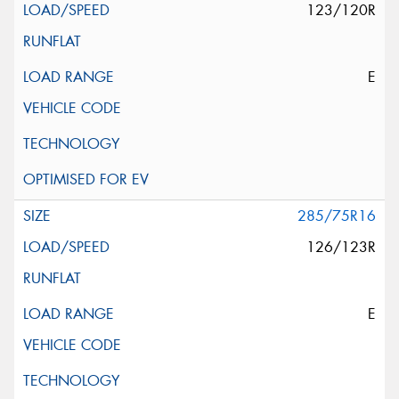
123/120R
E
285/75R16
126/123R
E