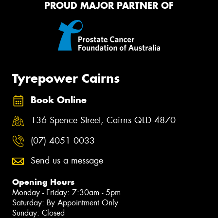
PROUD MAJOR PARTNER OF
Tyrepower Cairns
Book Online
136 Spence Street, Cairns QLD 4870
(07) 4051 0033
Send us a message
Opening Hours
Monday - Friday: 7:30am - 5pm
Saturday: By Appointment Only
Sunday: Closed