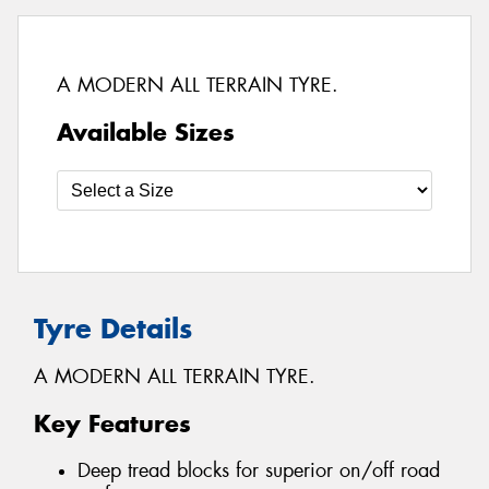
A MODERN ALL TERRAIN TYRE.
Available Sizes
Tyre Details
A MODERN ALL TERRAIN TYRE.
Key Features
Deep tread blocks for superior on/off road