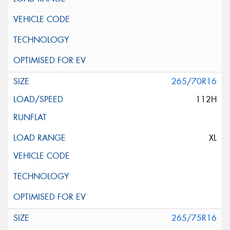
265/70R16
112H
XL
265/75R16