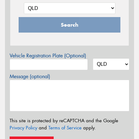
Search
Vehicle Registration Plate (Optional)
Message (optional)
This site is protected by reCAPTCHA and the Google
Privacy Policy
and
Terms of Service
apply.