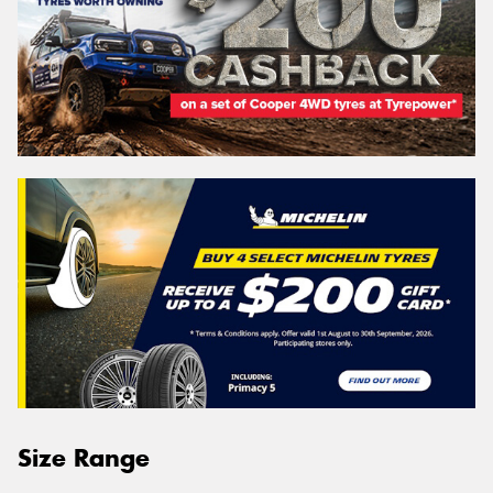
Size Range