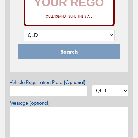
QUEENSLAND - SUNSHINE STATE
Search
Vehicle Registration Plate (Optional)
Message (optional)