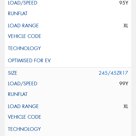
95Y
XL
245/45ZR17
99Y
XL