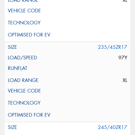
XL
235/45ZR17
97Y
XL
245/40ZR17