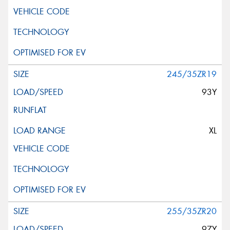
245/35ZR19
93Y
XL
255/35ZR20
97Y