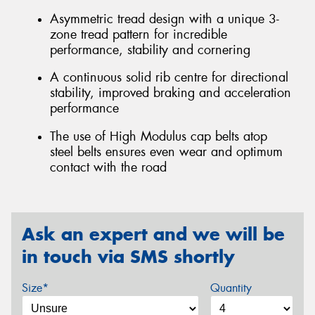
Asymmetric tread design with a unique 3-
zone tread pattern for incredible
performance, stability and cornering
A continuous solid rib centre for directional
stability, improved braking and acceleration
performance
The use of High Modulus cap belts atop
steel belts ensures even wear and optimum
contact with the road
Ask an expert and we will be
in touch via SMS shortly
Size*
Quantity