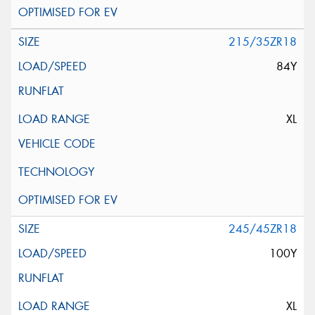
215/35ZR18
84Y
XL
245/45ZR18
100Y
XL