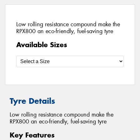
Low rolling resistance compound make the
RPX800 an eco-friendly, fuel-saving tyre
Available Sizes
Tyre Details
Low rolling resistance compound make the
RPX800 an eco-friendly, fuel-saving tyre
Key Features