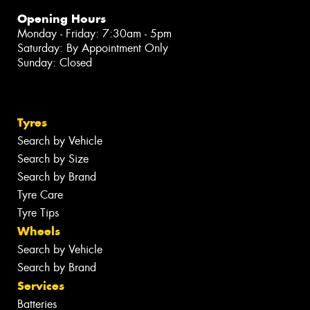
Opening Hours
Monday - Friday: 7:30am - 5pm
Saturday: By Appointment Only
Sunday: Closed
Tyres
Search by Vehicle
Search by Size
Search by Brand
Tyre Care
Tyre Tips
Wheels
Search by Vehicle
Search by Brand
Services
Batteries