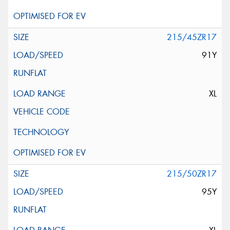
215/45ZR17
91Y
XL
215/50ZR17
95Y