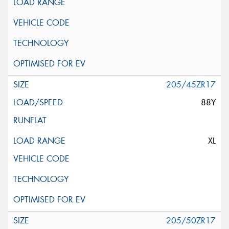
205/45ZR17
88Y
XL
205/50ZR17