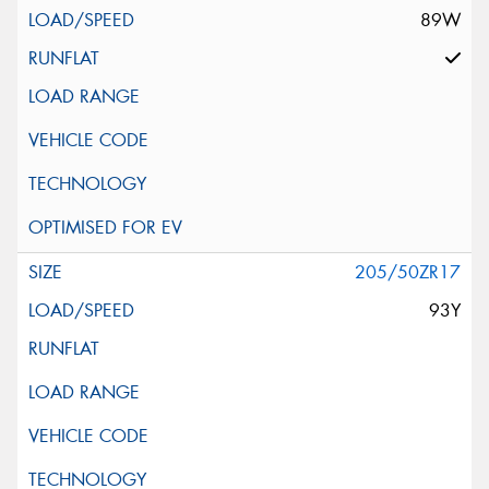
89W
205/50ZR17
93Y