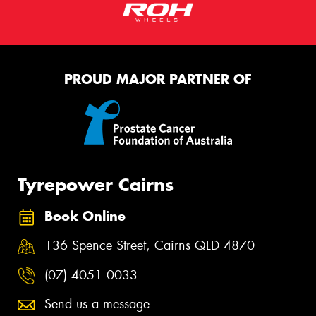
PROUD MAJOR PARTNER OF
Tyrepower Cairns
Book Online
136 Spence Street, Cairns QLD 4870
(07) 4051 0033
Send us a message