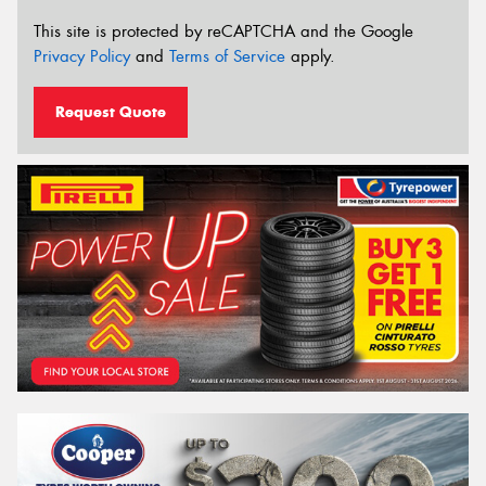
This site is protected by reCAPTCHA and the Google
Privacy Policy
and
Terms of Service
apply.
Request Quote