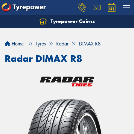
Tyrepower Cairns
Let us know what you need, and our team will
text you shortly.
Home
Tyres
Radar
DIMAX R8
Your details
Radar DIMAX R8