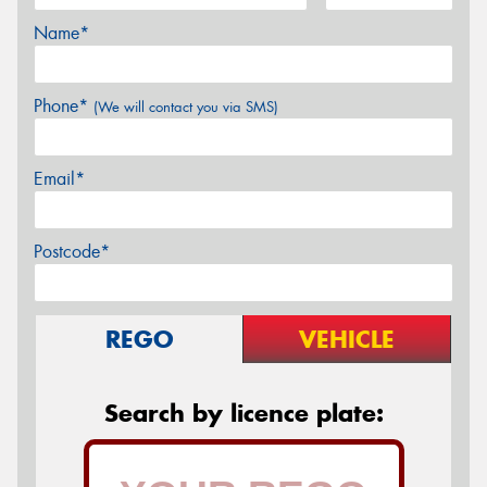
Name*
Phone*
(We will contact you via SMS)
Email*
Postcode*
REGO
VEHICLE
Search by licence plate: