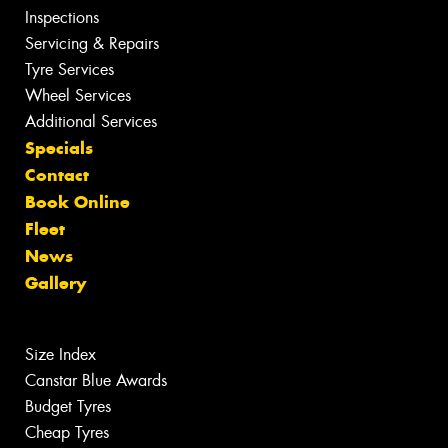
Inspections
Servicing & Repairs
Tyre Services
Wheel Services
Additional Services
Specials
Contact
Book Online
Fleet
News
Gallery
Size Index
Canstar Blue Awards
Budget Tyres
Cheap Tyres