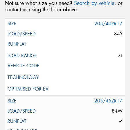
Not sure what size you need?
Search by vehicle
, or
contact us using the form above.
205/40ZR17
84Y
XL
205/45ZR17
84W