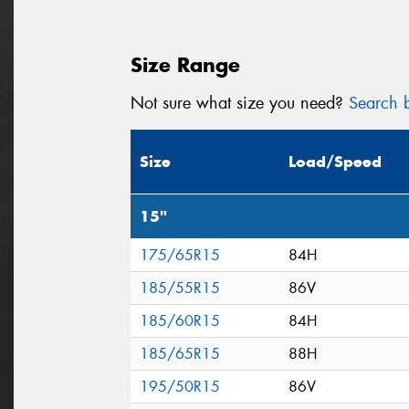
Size Range
Not sure what size you need?
Search b
Size
Load/Speed
15"
175/65R15
84H
185/55R15
86V
185/60R15
84H
185/65R15
88H
195/50R15
86V