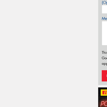
(Op
Mes
Thi
Go
app