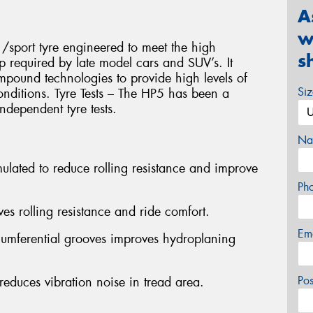
A
w
/sport tyre engineered to meet the high
s
p required by late model cars and SUV’s. It
compound technologies to provide high levels of
Si
onditions. Tyre Tests – The HP5 has been a
ndependent tyre tests.
Na
lated to reduce rolling resistance and improve
Ph
es rolling resistance and ride comfort.
Em
rcumferential grooves improves hydroplaning
Po
educes vibration noise in tread area.