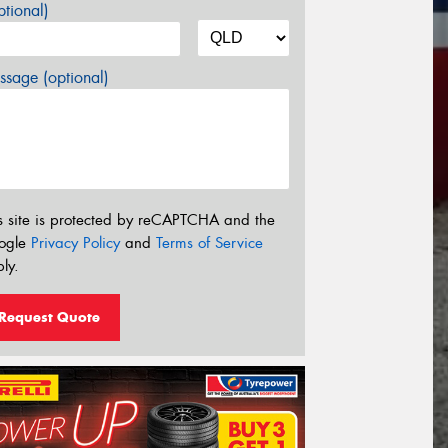
tional)
sage (optional)
s site is protected by reCAPTCHA and the
ogle
Privacy Policy
and
Terms of Service
ly.
Request Quote