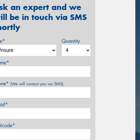
sk an expert and we
ill be in touch via SMS
hortly
ze*
Quantity
me*
one*
(We will contact you via SMS)
ail*
stcode*