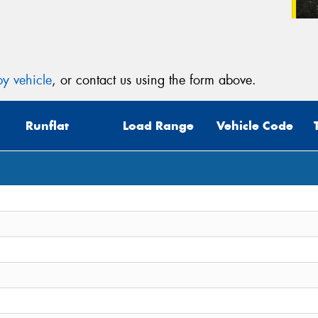
y vehicle
, or contact us using the form above.
Runflat
Load Range
Vehicle Code