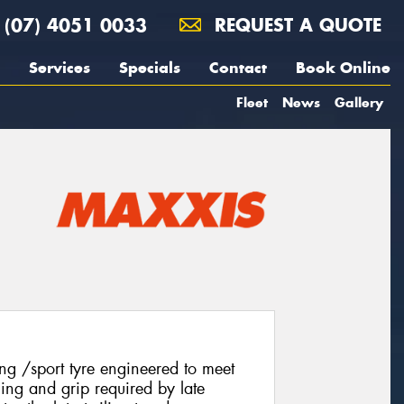
(07) 4051 0033
REQUEST A QUOTE
Services
Specials
Contact
Book Online
Fleet
News
Gallery
g /sport tyre engineered to meet
ling and grip required by late