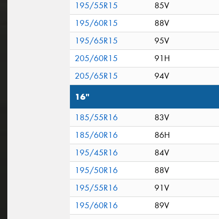
195/55R15
85V
195/60R15
88V
195/65R15
95V
205/60R15
91H
205/65R15
94V
16"
185/55R16
83V
185/60R16
86H
195/45R16
84V
195/50R16
88V
195/55R16
91V
195/60R16
89V