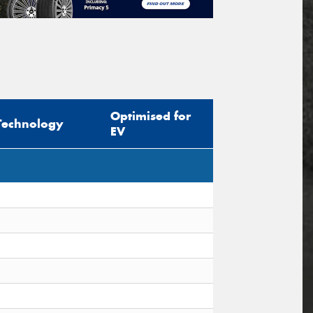
Optimised for
Technology
EV