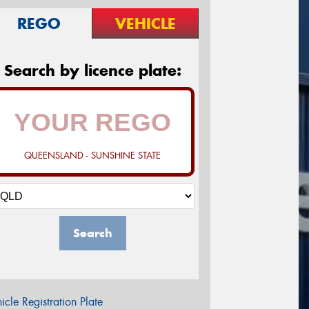
REGO
VEHICLE
Search by licence plate:
QUEENSLAND - SUNSHINE STATE
Search
icle Registration Plate