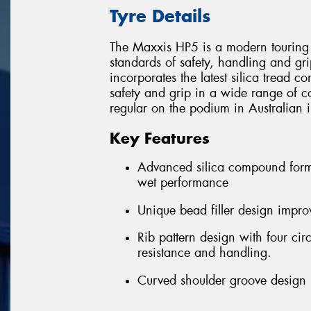
Tyre Details
The Maxxis HP5 is a modern touring 
standards of safety, handling and gri
incorporates the latest silica tread 
safety and grip in a wide range of c
regular on the podium in Australian i
Key Features
Advanced silica compound formu
wet performance
Unique bead filler design improv
Rib pattern design with four ci
resistance and handling.
Curved shoulder groove design r