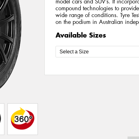
model cars and SUV’s. It incorporat
compound technologies to provide h
wide range of conditions. Tyre Te
on the podium in Australian indepe
Available Sizes