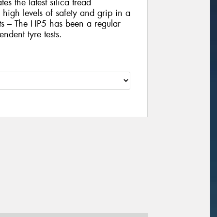
es the latest silica tread
igh levels of safety and grip in a
sts – The HP5 has been a regular
ndent tyre tests.