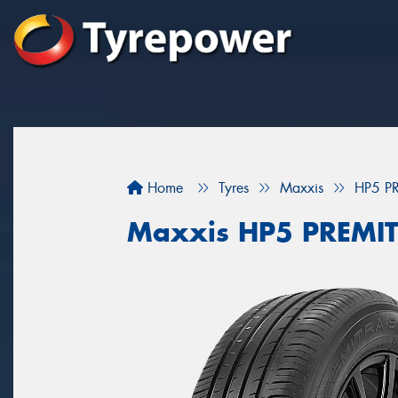
Home
Tyres
Maxxis
HP5 P
Maxxis HP5 PREMI