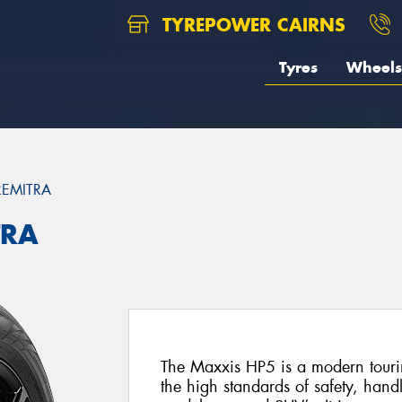
TYREPOWER CAIRNS
Tyres
Wheels
REMITRA
TRA
The Maxxis HP5 is a modern tourin
the high standards of safety, hand