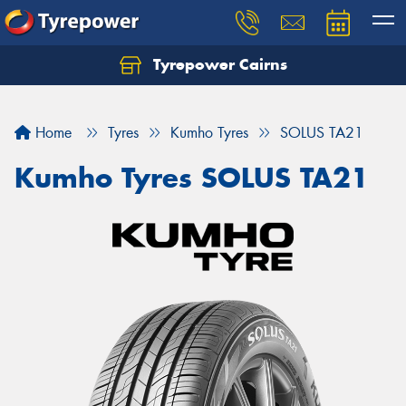
Tyrepower Cairns
Let us know what you need, and our team will
text you shortly.
Home
Tyres
Kumho Tyres
SOLUS TA21
Your details
Kumho Tyres SOLUS TA21