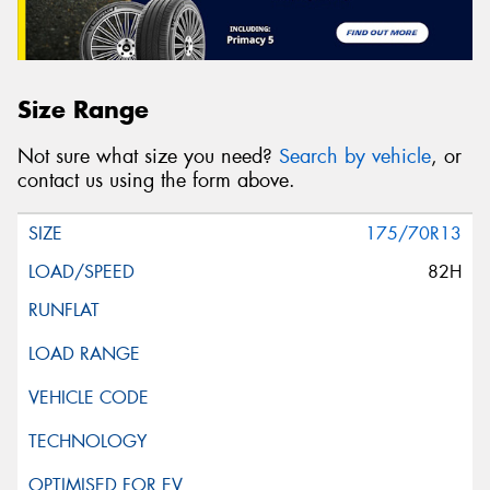
Size Range
Not sure what size you need?
Search by vehicle
, or
contact us using the form above.
175/70R13
82H