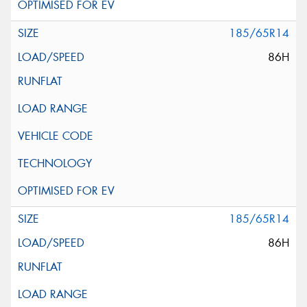
185/65R14
86H
185/65R14
86H