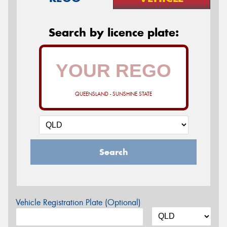
Search by licence plate:
QUEENSLAND - SUNSHINE STATE
Search
Vehicle Registration Plate (Optional)