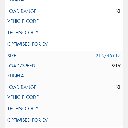
XL
215/45R17
91V
XL