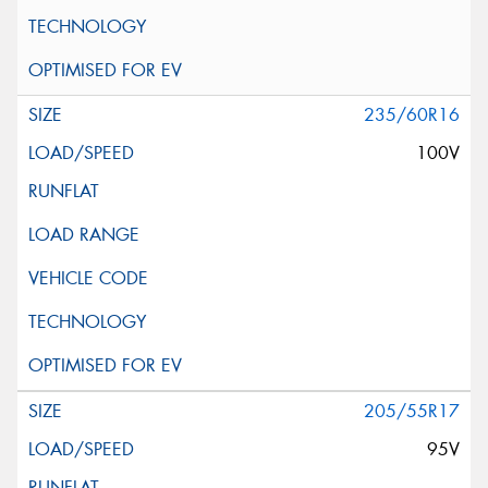
235/60R16
100V
205/55R17
95V