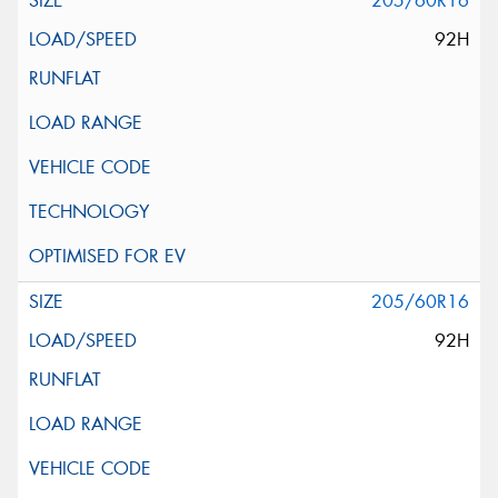
205/60R16
92H
205/60R16
92H