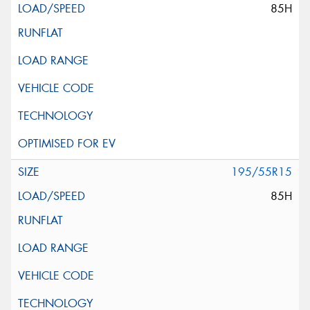
85H
195/55R15
85H