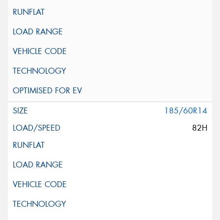
185/60R14
82H