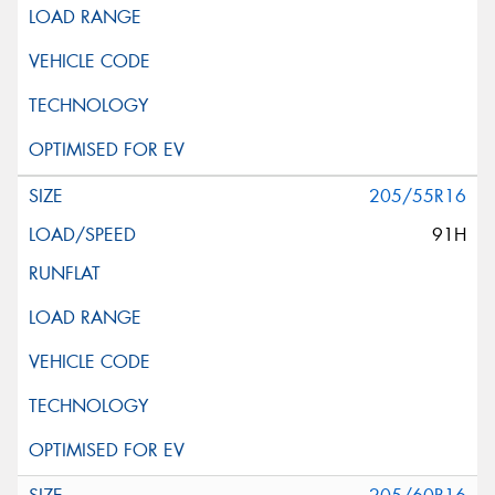
205/55R16
91H