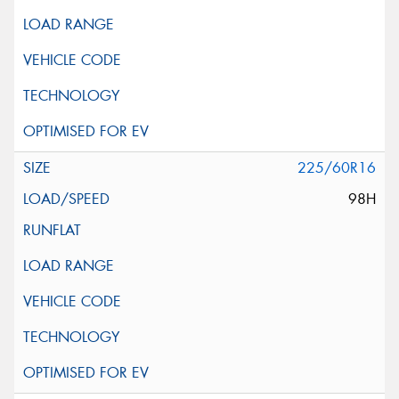
225/60R16
98H