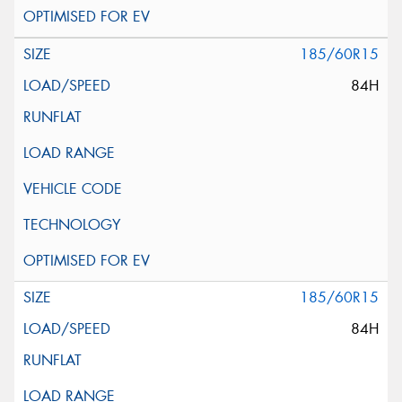
185/60R15
84H
185/60R15
84H