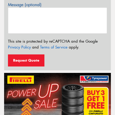
Message (optional)
This site is protected by reCAPTCHA and the Google
Privacy Policy
and
Terms of Service
apply.
Request Quote