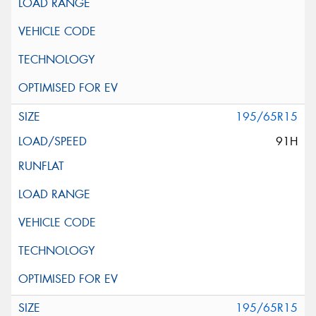
195/65R15
91H
195/65R15