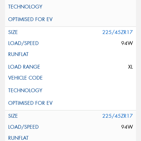
225/45ZR17
94W
XL
225/45ZR17
94W