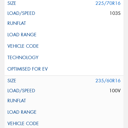
225/70R16
103S
235/60R16
100V