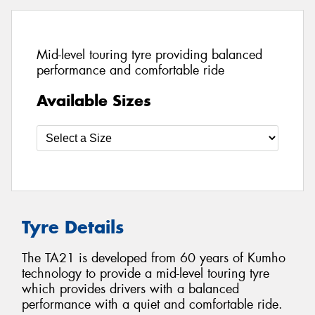
Mid-level touring tyre providing balanced
performance and comfortable ride
Available Sizes
Tyre Details
The TA21 is developed from 60 years of Kumho
technology to provide a mid-level touring tyre
which provides drivers with a balanced
performance with a quiet and comfortable ride.