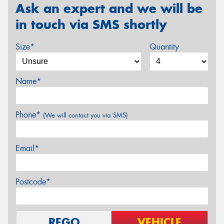
Ask an expert and we will be
in touch via SMS shortly
Size*
Quantity
Name*
Phone*
(We will contact you via SMS)
Email*
Postcode*
REGO
VEHICLE