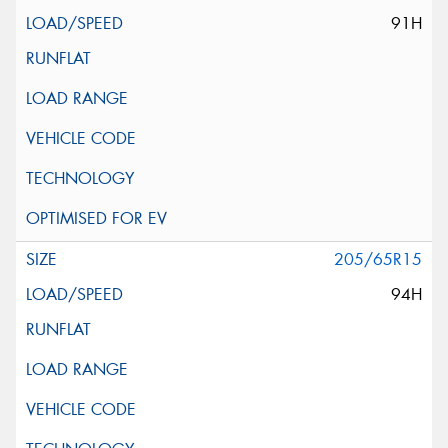
91H
205/65R15
94H