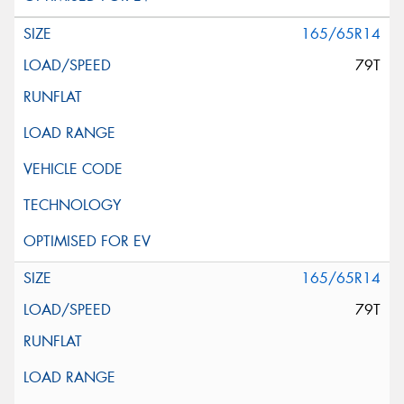
165/65R14
79T
165/65R14
79T