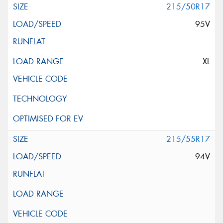
215/50R17
95V
XL
215/55R17
94V