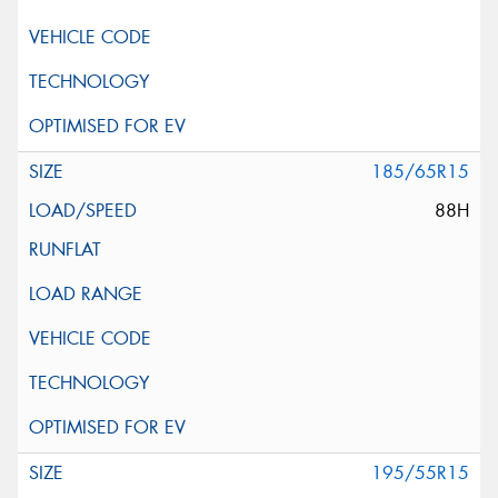
185/65R15
88H
195/55R15