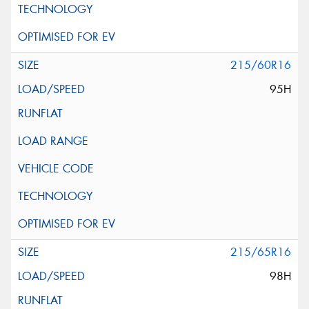
215/60R16
95H
215/65R16
98H