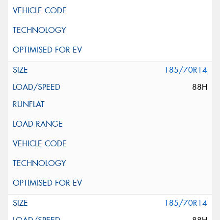
185/70R14
88H
185/70R14