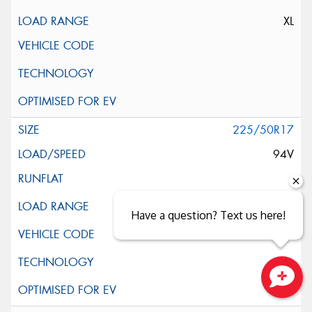
XL
225/50R17
94V
Have a question? Text us here!
Close sales faster