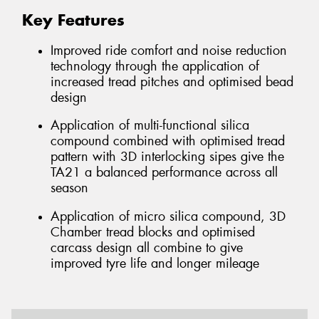
Key Features
Improved ride comfort and noise reduction
technology through the application of
increased tread pitches and optimised bead
design
Application of multi-functional silica
compound combined with optimised tread
pattern with 3D interlocking sipes give the
TA21 a balanced performance across all
season
Application of micro silica compound, 3D
Chamber tread blocks and optimised
carcass design all combine to give
improved tyre life and longer mileage