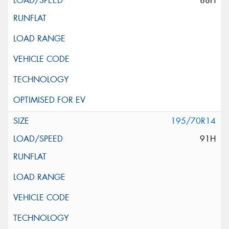
88H
195/70R14
91H