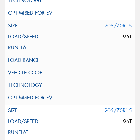
205/70R15
96T
205/70R15
96T