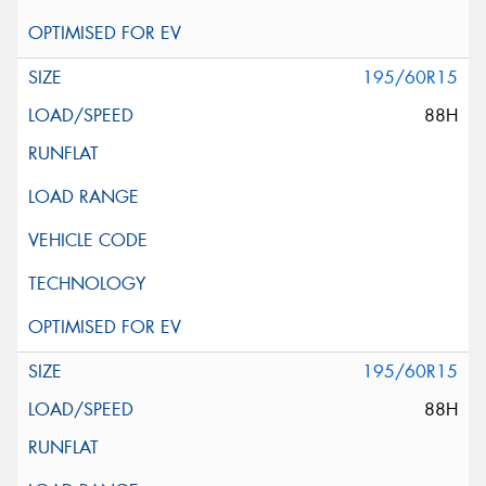
195/60R15
88H
195/60R15
88H