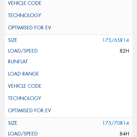
175/65R14
82H
175/70R14
84H