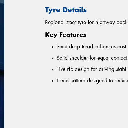
Tyre Details
Regional steer tyre for highway appli
Key Features
Semi deep tread enhances cost 
Solid shoulder for equal contact
Five rib design for driving stab
Tread pattern designed to reduce