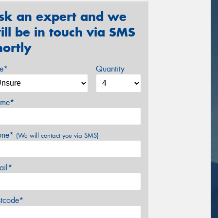
sk an expert and we
ill be in touch via SMS
hortly
ze*
Quantity
me*
one*
(We will contact you via SMS)
ail*
stcode*