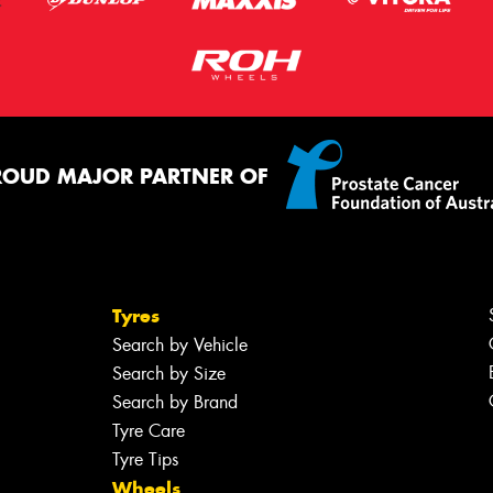
ROUD MAJOR PARTNER OF
Tyres
Search by Vehicle
Search by Size
Search by Brand
Tyre Care
Tyre Tips
Wheels