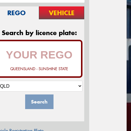
REGO
VEHICLE
Search by licence plate:
QUEENSLAND - SUNSHINE STATE
Search
icle Registration Plate