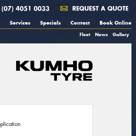
(07) 4051 0033
REQUEST A QUOTE
Services
Specials
Contact
Book Online
Fleet
News
Gallery
plication