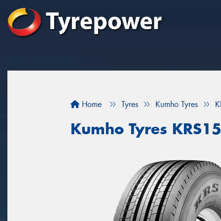
Home
Tyres
Kumho Tyres
K
Kumho Tyres KRS1