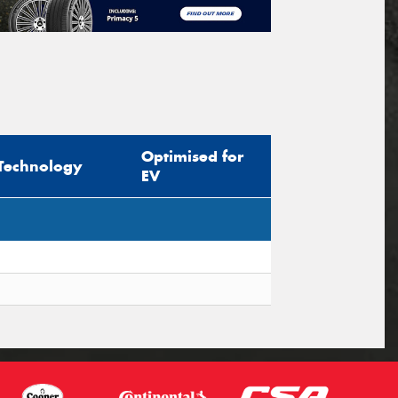
Optimised for
Technology
EV