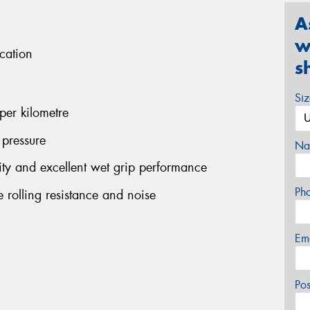
A
w
cation
s
Si
per kilometre
 pressure
Na
ility and excellent wet grip performance
Ph
 rolling resistance and noise
Em
Po