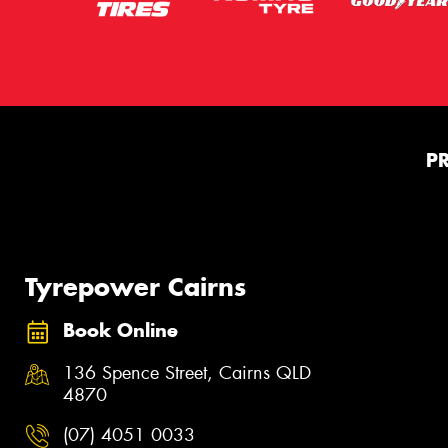
P
Tyrepower Cairns
Book Online
136 Spence Street, Cairns QLD
4870
(07) 4051 0033