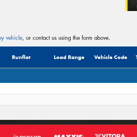
y vehicle
, or contact us using the form above.
Runflat
Load Range
Vehicle Code