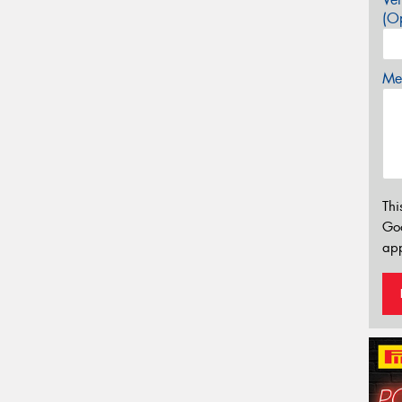
(Op
Mes
Thi
Go
app