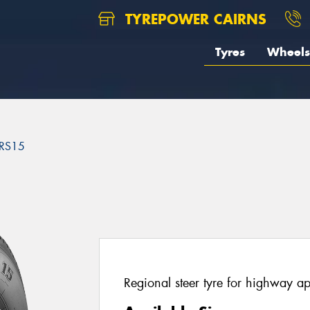
TYREPOWER CAIRNS
Tyres
Wheels
RS15
5
Regional steer tyre for highway ap