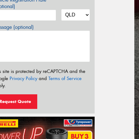
tional)
sage (optional)
s site is protected by reCAPTCHA and the
ogle
Privacy Policy
and
Terms of Service
ly.
Request Quote