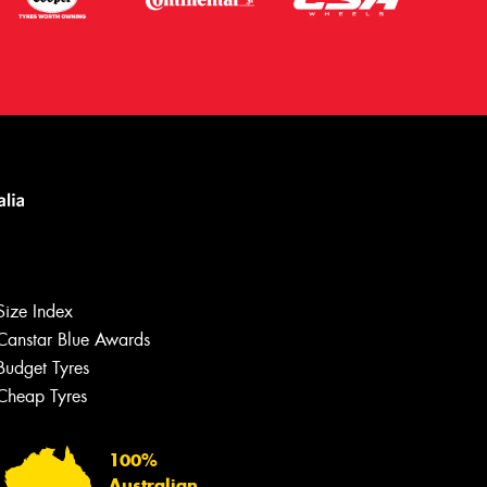
Size Index
Canstar Blue Awards
Budget Tyres
Let us know what you need, and our
team will text you shortly.
Cheap Tyres
Your details
100%
Australian