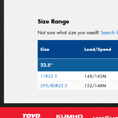
Size Range
Not sure what size you need?
Search b
Size
Load/Speed
22.5"
11R22.5
148/145M
295/80R22.5
152/148M