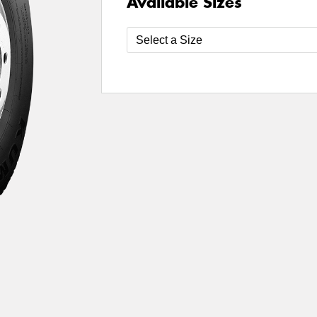
Available Sizes