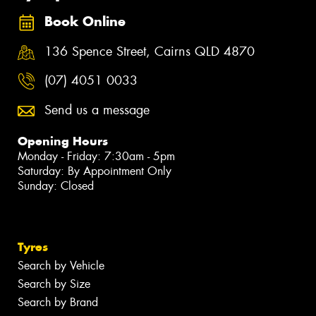
Book Online
136 Spence Street, Cairns QLD 4870
(07) 4051 0033
Send us a message
Opening Hours
Monday - Friday: 7:30am - 5pm
Saturday: By Appointment Only
Sunday: Closed
Tyres
Search by Vehicle
Search by Size
Search by Brand