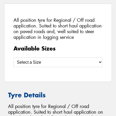
All position tyre for Regional / Off road
application. Suited to short haul application
on paved roads and, well suited to steer
application in logging service
Available Sizes
Tyre Details
All position tyre for Regional / Off road
application. Suited to short haul application on