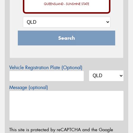
QUEENSLAND - SUNSHINE STATE
Search
Vehicle Registration Plate (Optional)
Message (optional)
This site is protected by reCAPTCHA and the Google