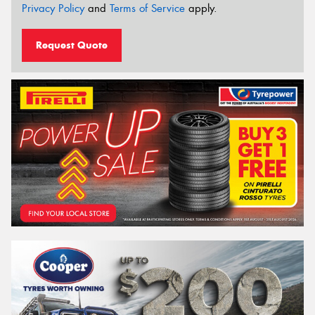
Privacy Policy
and
Terms of Service
apply.
Request Quote