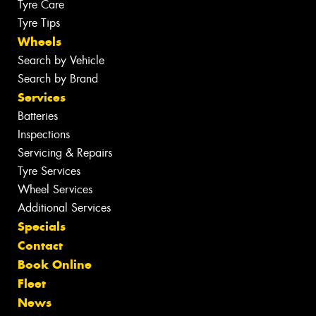
Tyre Care
Tyre Tips
Wheels
Search by Vehicle
Search by Brand
Services
Batteries
Inspections
Servicing & Repairs
Tyre Services
Wheel Services
Additional Services
Specials
Contact
Book Online
Fleet
News