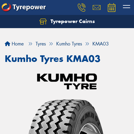
Tyrepower Cairns
Let us know what you need, and our team will
text you shortly.
Home
Tyres
Kumho Tyres
KMA03
Your details
Kumho Tyres KMA03