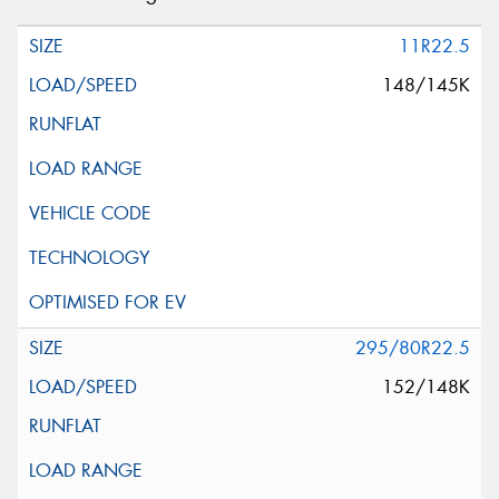
11R22.5
148/145K
295/80R22.5
152/148K