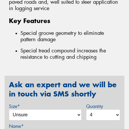
paved roads and, well suited to steer application
in logging service
Key Features
Special groove geometry to eliminate
pattern damage
Special tread compound increases the
resistance to cutting and chipping
Ask an expert and we will be
in touch via SMS shortly
Size*
Quantity
Name*