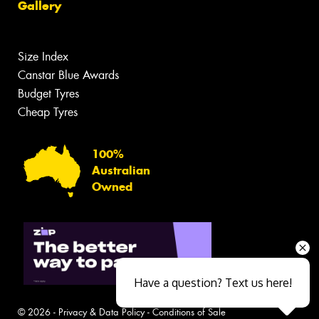
Gallery
Size Index
Canstar Blue Awards
Budget Tyres
Cheap Tyres
100%
Australian
Owned
Have a question? Text us here!
© 2026 -
Privacy & Data Policy
-
Conditions of Sale