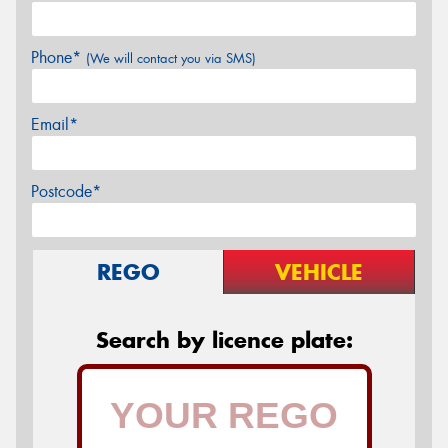
Phone*
(We will contact you via SMS)
Email*
Postcode*
REGO
VEHICLE
Search by licence plate: