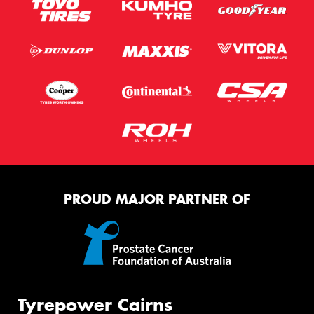
PROUD MAJOR PARTNER OF
Tyrepower Cairns