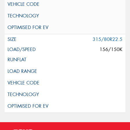
315/80R22.5
156/150K