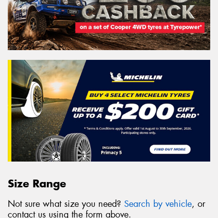
Size Range
Not sure what size you need?
Search by vehicle
, or
contact us using the form above.