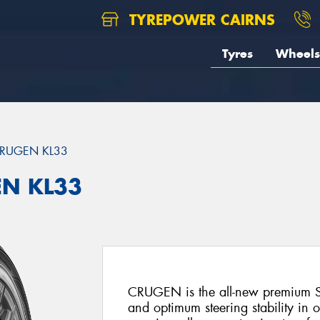
TYREPOWER CAIRNS
Tyres
Wheels
RUGEN KL33
EN KL33
CRUGEN is the all-new premium SU
and optimum steering stability in 