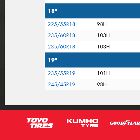
18"
225/55R18
98H
235/60R18
103H
235/60R18
103H
19"
235/55R19
101H
245/45R19
98H