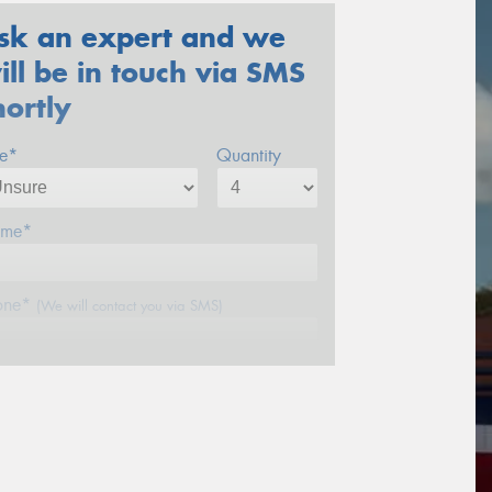
sk an expert and we
ill be in touch via SMS
hortly
ze*
Quantity
me*
one*
(We will contact you via SMS)
ail*
stcode*