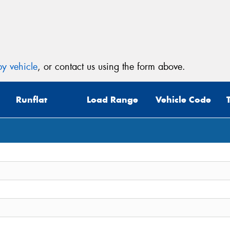
Mes
y vehicle
, or contact us using the form above.
Thi
Runflat
Load Range
Vehicle Code
Go
app