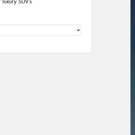
r luxury SUV’s