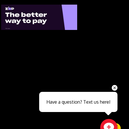
Send
Have a question? Text us here!
Close sales faster