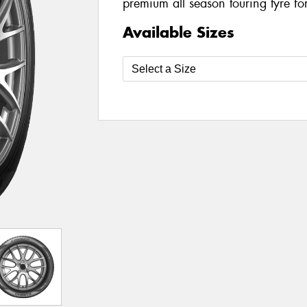
premium all season touring tyre fo
Available Sizes