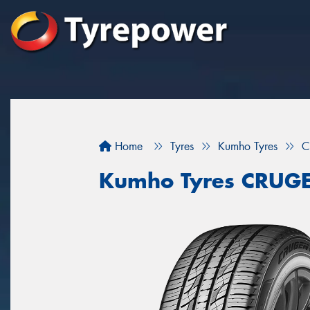
Home
Tyres
Kumho Tyres
C
Kumho Tyres CRUG