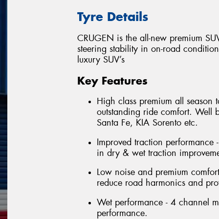
Tyre Details
CRUGEN is the all-new premium SUV 
steering stability in on-road conditio
luxury SUV’s
Key Features
High class premium all season t
outstanding ride comfort. Well
Santa Fe, KIA Sorento etc.
Improved traction performance -
in dry & wet traction improveme
Low noise and premium comfort 
reduce road harmonics and prov
Wet performance - 4 channel m
performance.