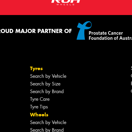
ROUD MAJOR PARTNER OF
Tyres
Search by Vehicle
Search by Size
Search by Brand
Tyre Care
Tyre Tips
Wheels
Search by Vehicle
Search by Brand