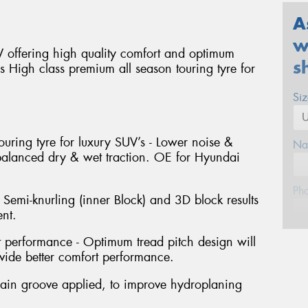
A
w
offering high quality comfort and optimum
s
ns High class premium all season touring tyre for
Si
ouring tyre for luxury SUV’s - Lower noise &
Na
 balanced dry & wet traction. OE for Hyundai
Ph
 Semi-knurling (inner Block) and 3D block results
nt.
Em
performance - Optimum tread pitch design will
ide better comfort performance.
Po
ain groove applied, to improve hydroplaning