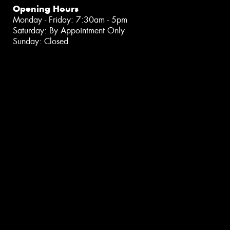
Opening Hours
Monday - Friday: 7:30am - 5pm
Saturday: By Appointment Only
Sunday: Closed