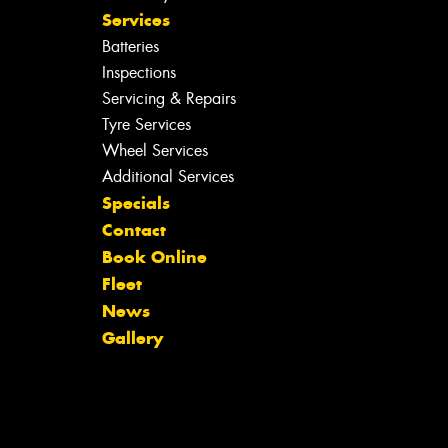
Services
Batteries
Inspections
Servicing & Repairs
Tyre Services
Wheel Services
Additional Services
Specials
Contact
Book Online
Fleet
News
Gallery