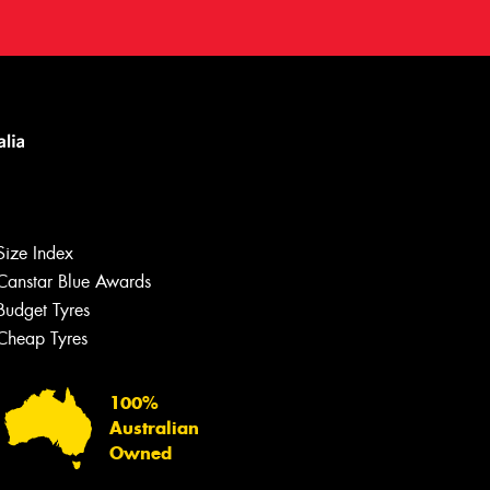
Size Index
Canstar Blue Awards
Budget Tyres
Let us know what you need, and our
team will text you shortly.
Cheap Tyres
Your details
100%
Australian
Owned