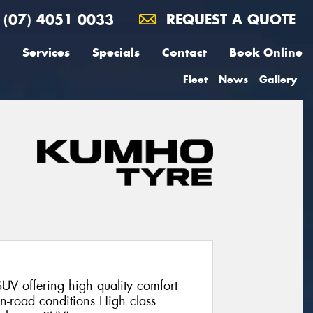
(07) 4051 0033
REQUEST A QUOTE
Services
Specials
Contact
Book Online
Fleet
News
Gallery
V offering high quality comfort
on-road conditions High class