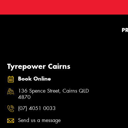
P
Tyrepower Cairns
Book Online
136 Spence Street, Cairns QLD
4870
(07) 4051 0033
Send us a message