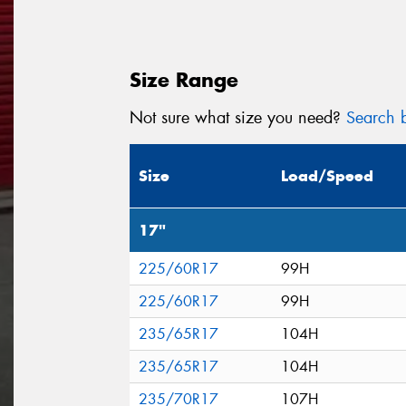
Size Range
Not sure what size you need?
Search b
Size
Load/Speed
17"
225/60R17
99H
225/60R17
99H
235/65R17
104H
235/65R17
104H
235/70R17
107H