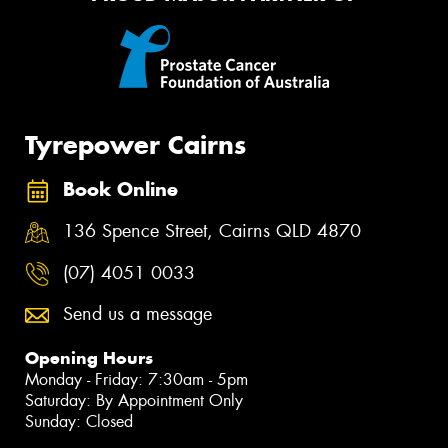
Tyrepower Cairns
Book Online
136 Spence Street, Cairns QLD 4870
(07) 4051 0033
Send us a message
Opening Hours
Monday - Friday: 7:30am - 5pm
Saturday: By Appointment Only
Sunday: Closed