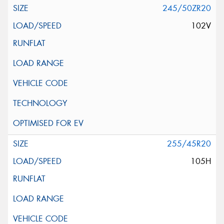
245/50ZR20
102V
255/45R20
105H