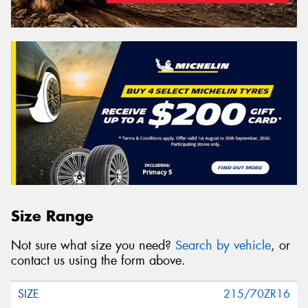
Size Range
Not sure what size you need?
Search by vehicle
, or
contact us using the form above.
215/70ZR16