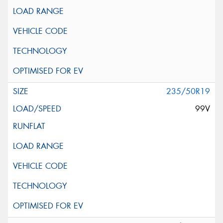
235/50R19
99V