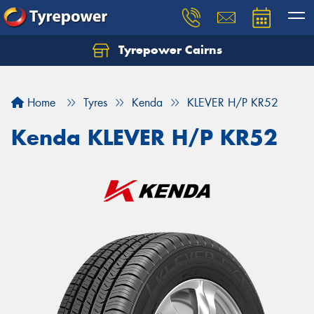
Tyrepower Cairns
Let us know what you need, and our team will
text you shortly.
Home
Tyres
Kenda
KLEVER H/P KR52
Your details
Kenda KLEVER H/P KR52