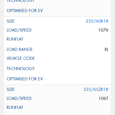
235/60R18
107V
XL
235/65ZR18
106T