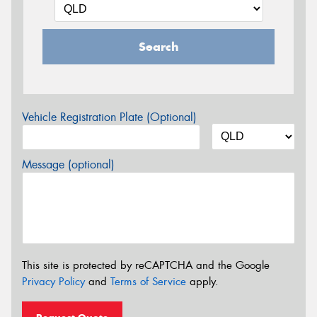
Search
Vehicle Registration Plate (Optional)
Message (optional)
This site is protected by reCAPTCHA and the Google
Privacy Policy
and
Terms of Service
apply.