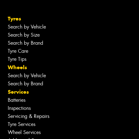
Tyres
Search by Vehicle
Search by Size
Search by Brand
Tyre Care
Tyre Tips
Wheels
Search by Vehicle
Search by Brand
Services
Batteries
Inspections
Servicing & Repairs
Tyre Services
Wheel Services