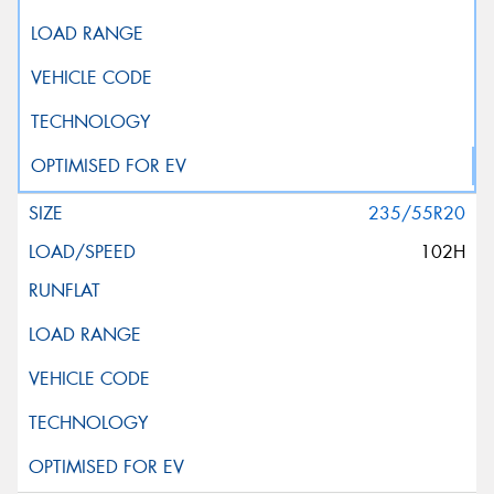
235/55R20
102H