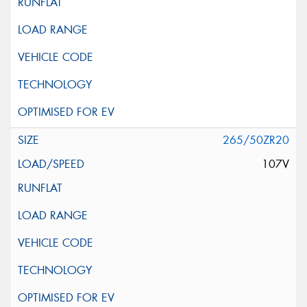
265/50ZR20
107V