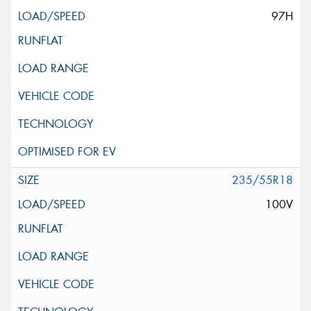
97H
235/55R18
100V