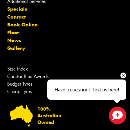
Additional Services
Specials
Contact
Book Online
Fleet
News
Gallery
Size Index
Canstar Blue Awards
Budget Tyres
Have a question? Text us here!
Cheap Tyres
100%
Australian
Owned
Close sales faster