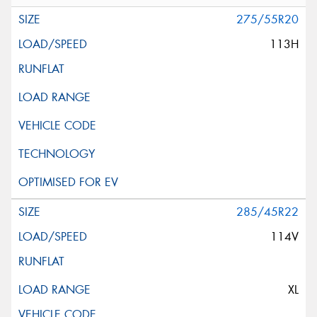
275/55R20
113H
285/45R22
114V
XL