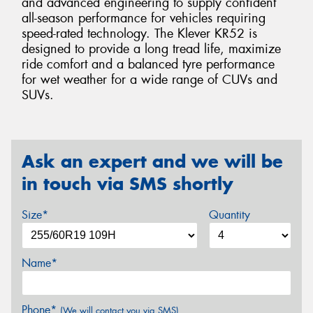
and advanced engineering to supply confident
all-season performance for vehicles requiring
speed-rated technology. The Klever KR52 is
designed to provide a long tread life, maximize
ride comfort and a balanced tyre performance
for wet weather for a wide range of CUVs and
SUVs.
Ask an expert and we will be
in touch via SMS shortly
Size*
Quantity
Name*
Phone*
(We will contact you via SMS)