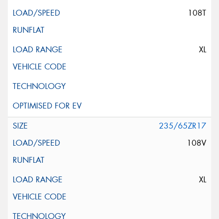
108T
XL
235/65ZR17
108V
XL