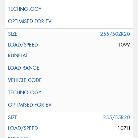
255/50ZR20
109V
255/55R20
107H