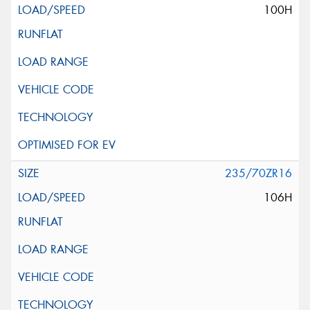
100H
235/70ZR16
106H