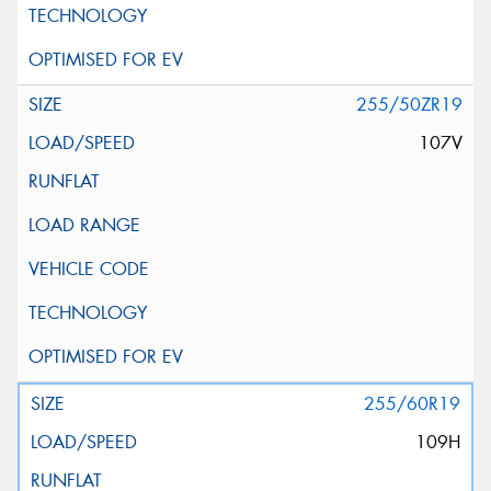
255/50ZR19
107V
255/60R19
109H