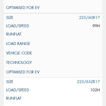
225/60R17
99H
225/65ZR17
102H