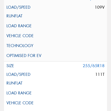
109V
255/65R18
111T