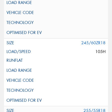
245/60ZR18
105H
255/55R18