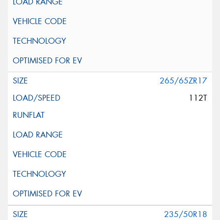
265/65ZR17
112T
235/50R18