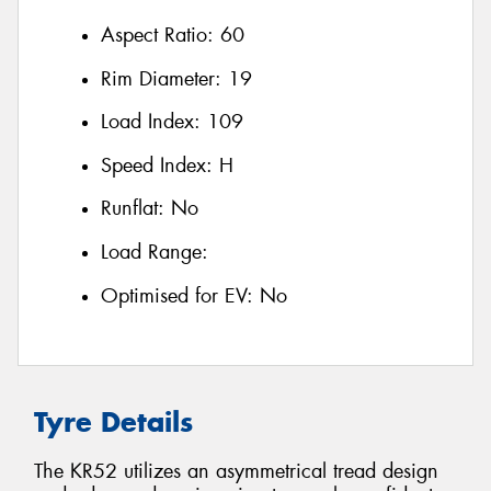
Aspect Ratio:
60
Rim Diameter:
19
Load Index:
109
Speed Index:
H
Runflat:
No
Load Range:
Optimised for EV:
No
Tyre Details
The KR52 utilizes an asymmetrical tread design