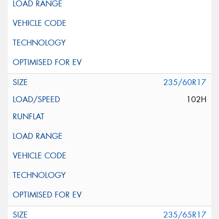
235/60R17
102H
235/65R17