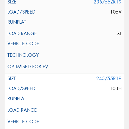
235/55ZR19
105V
XL
245/55R19
103H