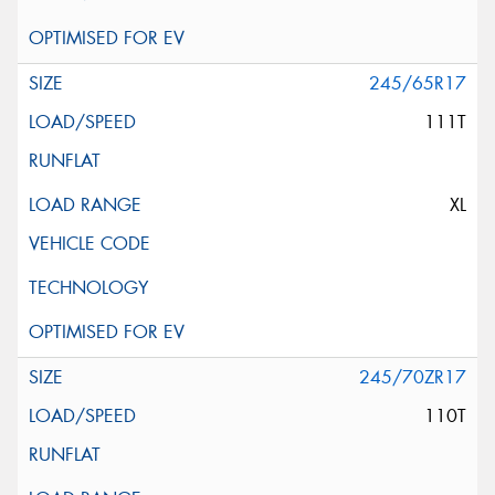
245/65R17
111T
XL
245/70ZR17
110T