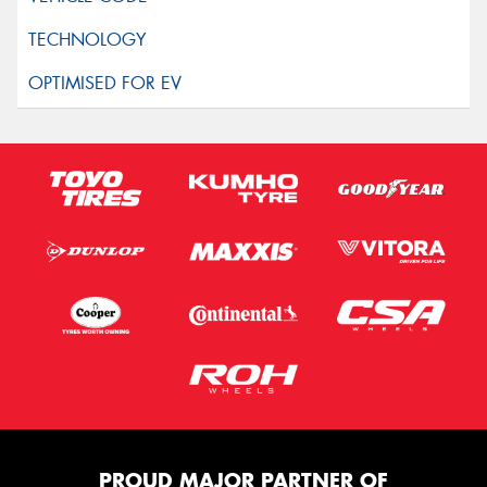
PROUD MAJOR PARTNER OF