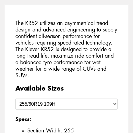
The KR52 utilizes an asymmetrical tread
design and advanced engineering to supply
confident all-season performance for
vehicles requiring speed-rated technology.
The Klever KR52 is designed to provide a
long tread life, maximize ride comfort and
a balanced tyre performance for wet
weather for a wide range of CUVs and
SUVs.
Available Sizes
Specs:
Section Width:
255