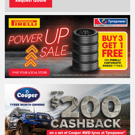
Request Quote