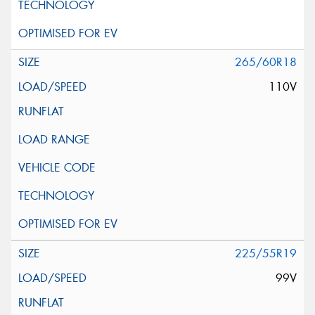
265/60R18
110V
225/55R19
99V