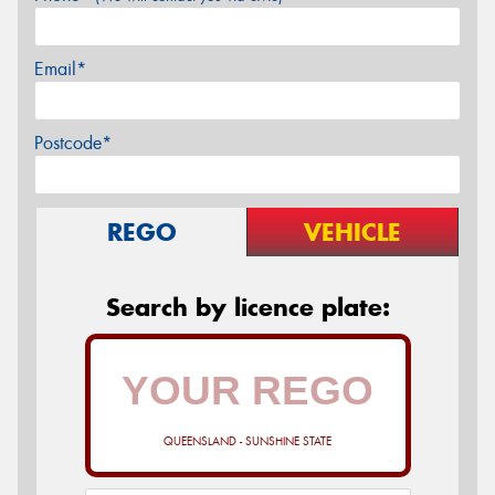
Email*
Postcode*
REGO
VEHICLE
Search by licence plate:
QUEENSLAND - SUNSHINE STATE