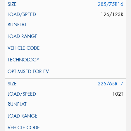
285/75R16
126/123R
225/65R17
102T