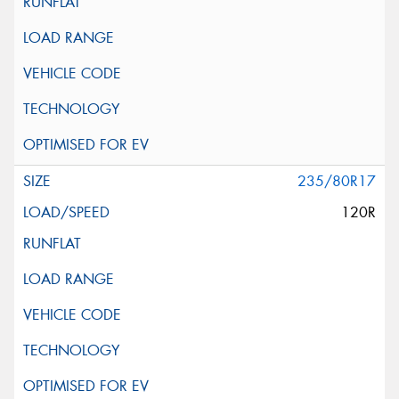
235/80R17
120R