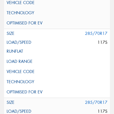
285/70R17
117S
285/70R17
117S