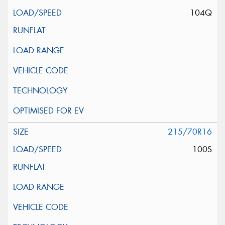
104Q
215/70R16
100S