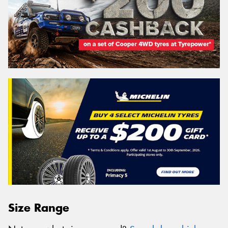
Size Range