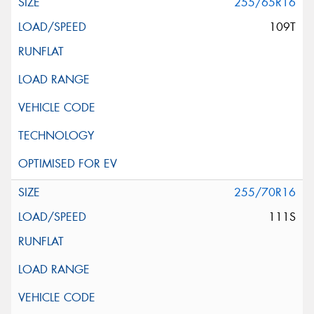
255/65R16
109T
255/70R16
111S