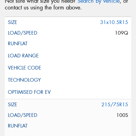
Not sure what size you need?
Search by vehicle
, or
contact us using the form above.
31x10.5R15
109Q
215/75R15
100S