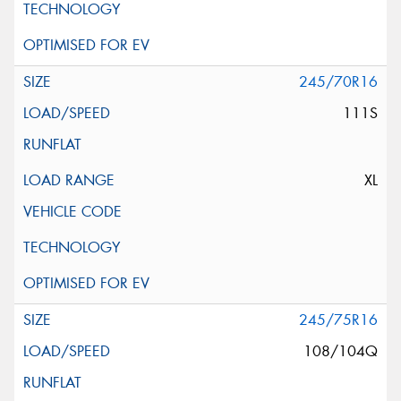
245/70R16
111S
XL
245/75R16
108/104Q