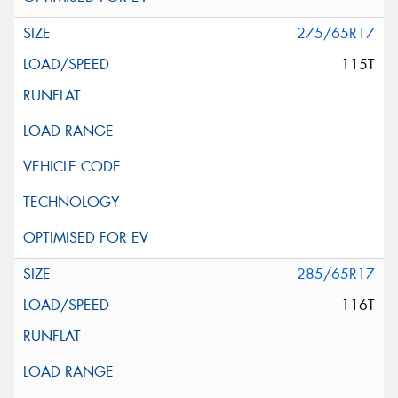
275/65R17
115T
285/65R17
116T