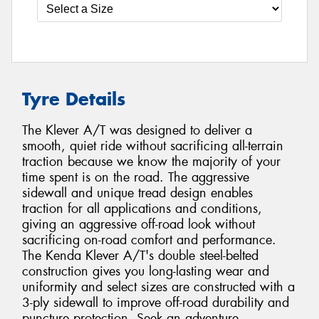
Tyre Details
The Klever A/T was designed to deliver a
smooth, quiet ride without sacrificing all-terrain
traction because we know the majority of your
time spent is on the road. The aggressive
sidewall and unique tread design enables
traction for all applications and conditions,
giving an aggressive off-road look without
sacrificing on-road comfort and performance.
The Kenda Klever A/T's double steel-belted
construction gives you long-lasting wear and
uniformity and select sizes are constructed with a
3-ply sidewall to improve off-road durability and
puncture protection. Seek an adventure.