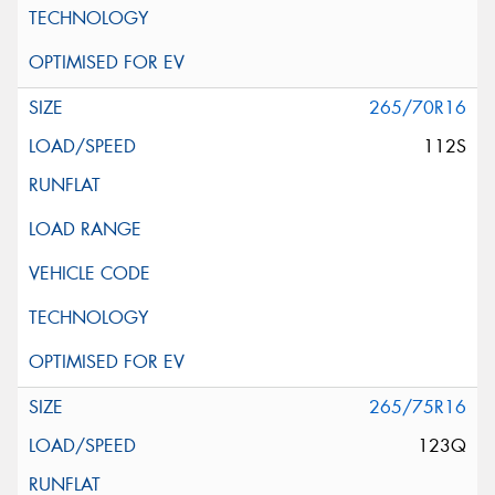
265/70R16
112S
265/75R16
123Q