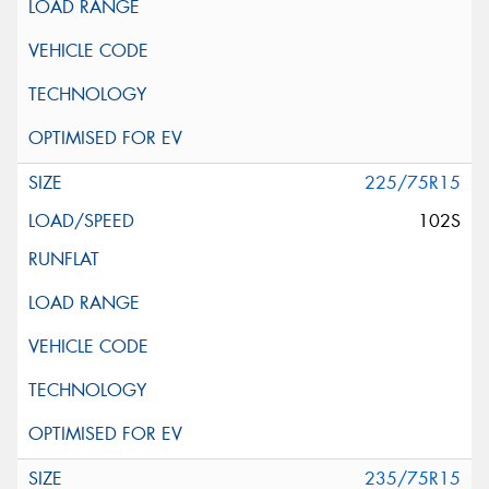
225/75R15
102S
235/75R15