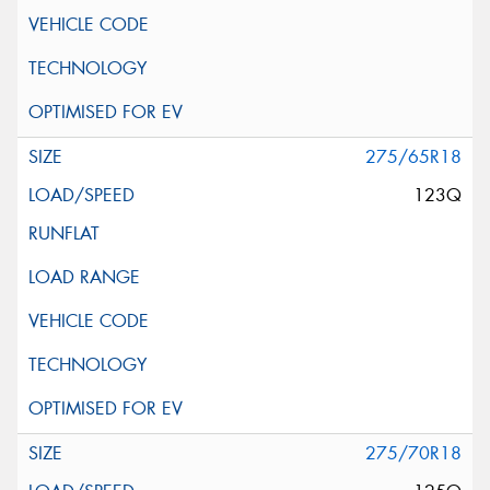
275/65R18
123Q
275/70R18