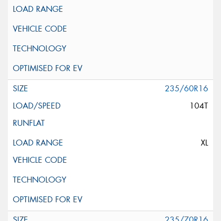
235/60R16
104T
XL
235/70R16