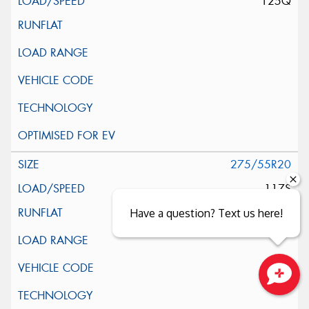
125Q
275/55R20
117S
Have a question? Text us here!
Close sales faster