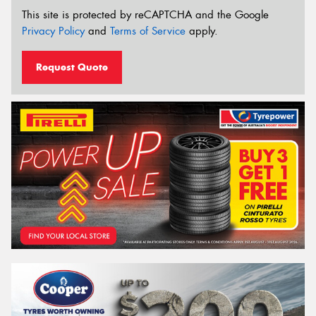
This site is protected by reCAPTCHA and the Google
Privacy Policy
and
Terms of Service
apply.
Request Quote