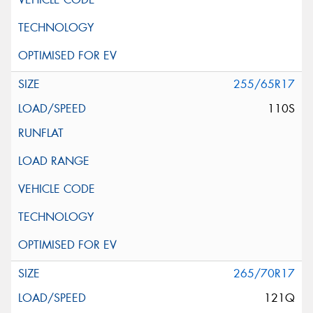
255/65R17
110S
265/70R17
121Q