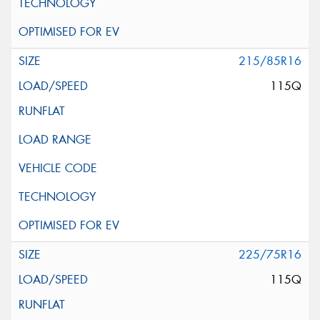
215/85R16
115Q
225/75R16
115Q