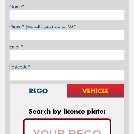
Name*
Phone*
(We will contact you via SMS)
Email*
Postcode*
REGO
VEHICLE
Search by licence plate: