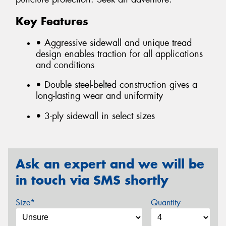
Key Features
• Aggressive sidewall and unique tread
design enables traction for all applications
and conditions
• Double steel-belted construction gives a
long-lasting wear and uniformity
• 3-ply sidewall in select sizes
Ask an expert and we will be
in touch via SMS shortly
Size*
Quantity