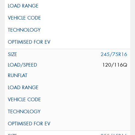
245/75R16
120/116Q