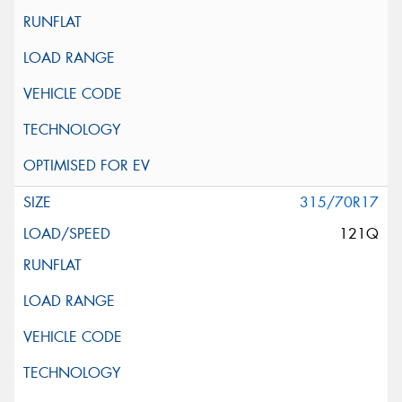
315/70R17
121Q