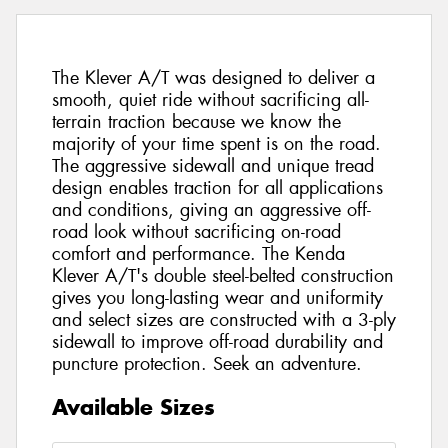
The Klever A/T was designed to deliver a
smooth, quiet ride without sacrificing all-
terrain traction because we know the
majority of your time spent is on the road.
The aggressive sidewall and unique tread
design enables traction for all applications
and conditions, giving an aggressive off-
road look without sacrificing on-road
comfort and performance. The Kenda
Klever A/T's double steel-belted construction
gives you long-lasting wear and uniformity
and select sizes are constructed with a 3-ply
sidewall to improve off-road durability and
puncture protection. Seek an adventure.
Available Sizes