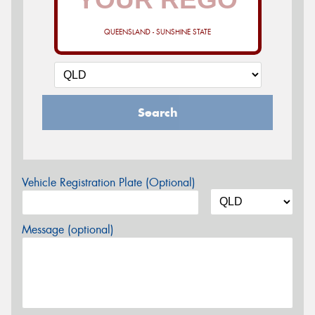
QUEENSLAND - SUNSHINE STATE
Search
Vehicle Registration Plate (Optional)
Message (optional)