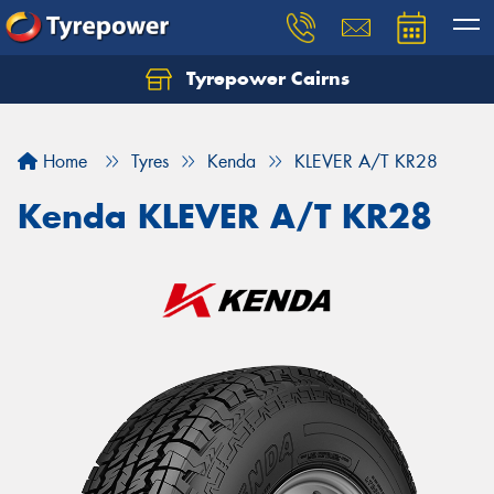
Tyrepower Cairns
Let us know what you need, and our team will
text you shortly.
Home
Tyres
Kenda
KLEVER A/T KR28
Your details
Kenda KLEVER A/T KR28