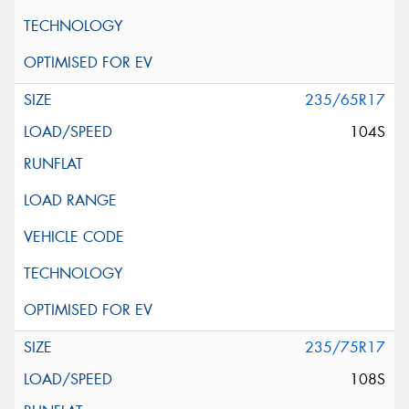
235/65R17
104S
235/75R17
108S