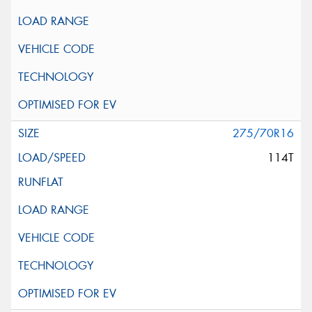
275/70R16
114T