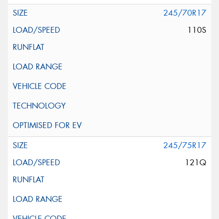
245/70R17
110S
245/75R17
121Q