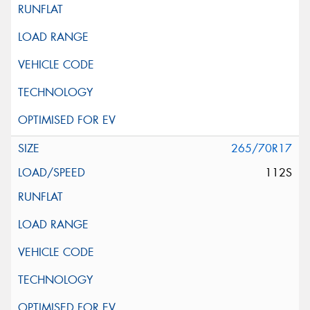
265/70R17
112S