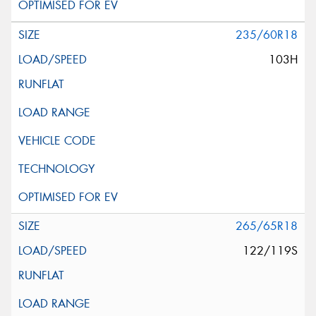
235/60R18
103H
265/65R18
122/119S