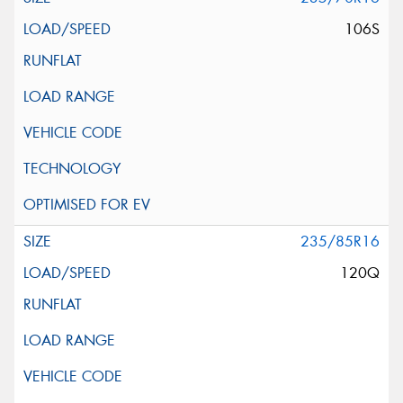
106S
235/85R16
120Q