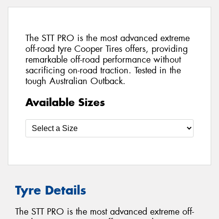
The STT PRO is the most advanced extreme
off-road tyre Cooper Tires offers, providing
remarkable off-road performance without
sacrificing on-road traction. Tested in the
tough Australian Outback.
Available Sizes
Tyre Details
The STT PRO is the most advanced extreme off-