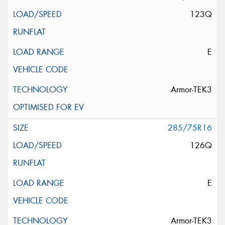
123Q
E
Armor-TEK3
285/75R16
126Q
E
Armor-TEK3