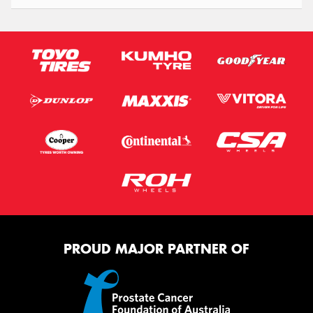
PROUD MAJOR PARTNER OF