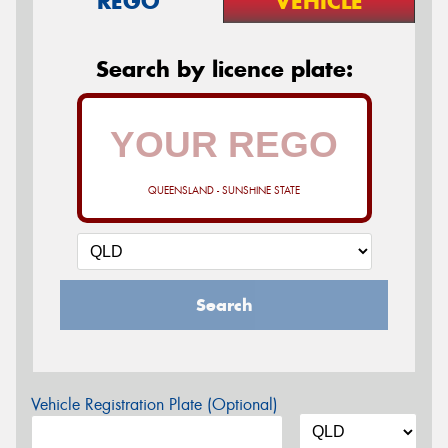
REGO
VEHICLE
Search by licence plate:
QUEENSLAND - SUNSHINE STATE
Search
Vehicle Registration Plate (Optional)