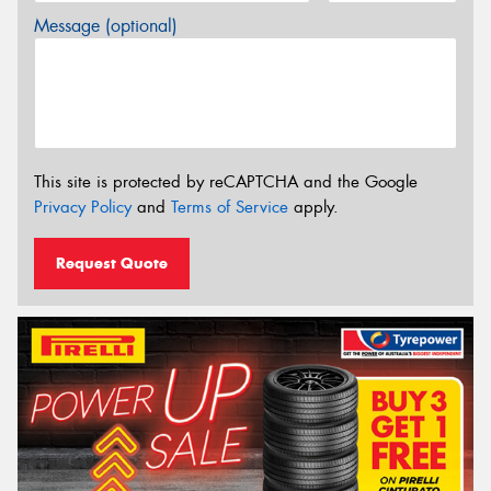
Message (optional)
This site is protected by reCAPTCHA and the Google
Privacy Policy
and
Terms of Service
apply.
Request Quote