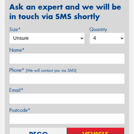
Ask an expert and we will be
in touch via SMS shortly
Size*
Quantity
Name*
Phone*
(We will contact you via SMS)
Email*
Postcode*