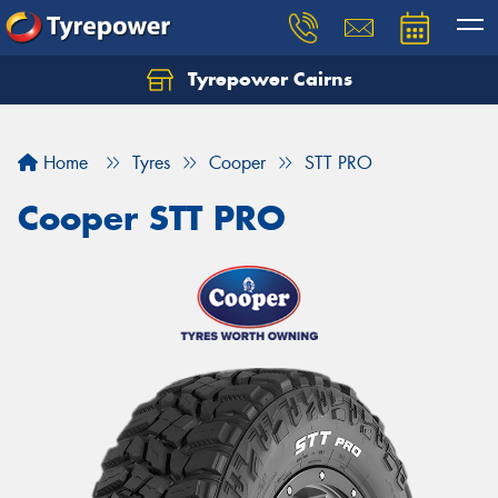
Tyrepower Cairns
Let us know what you need, and our team will
text you shortly.
Home
Tyres
Cooper
STT PRO
Your details
Cooper STT PRO