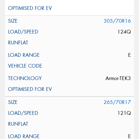
305/70R16
124Q
E
Armor-TEK3
265/70R17
121Q
E