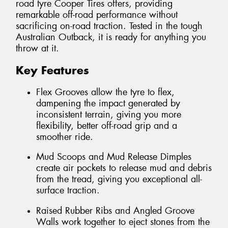
road tyre Cooper Tires offers, providing
remarkable off-road performance without
sacrificing on-road traction. Tested in the tough
Australian Outback, it is ready for anything you
throw at it.
Key Features
Flex Grooves allow the tyre to flex,
dampening the impact generated by
inconsistent terrain, giving you more
flexibility, better off-road grip and a
smoother ride.
Mud Scoops and Mud Release Dimples
create air pockets to release mud and debris
from the tread, giving you exceptional all-
surface traction.
Raised Rubber Ribs and Angled Groove
Walls work together to eject stones from the