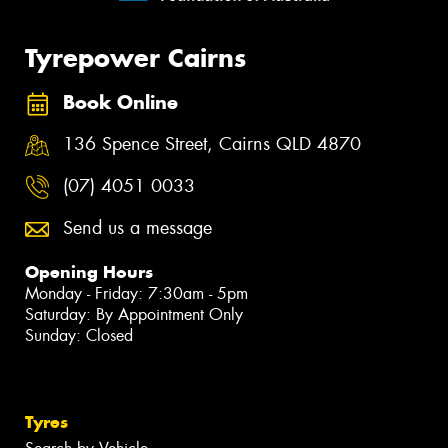
Tyrepower Cairns
Book Online
136 Spence Street, Cairns QLD 4870
(07) 4051 0033
Send us a message
Opening Hours
Monday - Friday: 7:30am - 5pm
Saturday: By Appointment Only
Sunday: Closed
Tyres