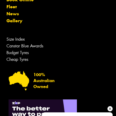
Fleet
News
Gallery
Size Index
Canstar Blue Awards
Budget Tyres
Cheap Tyres
100%
Australian
Owned