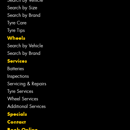
Search by Vehicle
Search by Size
Search by Brand
Tyre Care
Tyre Tips
Wheels
Search by Vehicle
Search by Brand
Services
Batteries
Inspections
Servicing & Repairs
Tyre Services
Wheel Services
Additional Services
Specials
Contact
Book Online