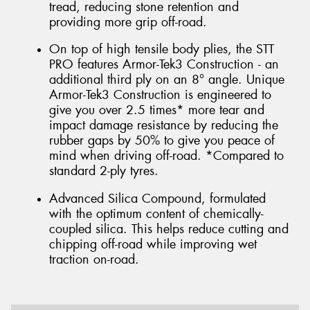
tread, reducing stone retention and
providing more grip off-road.
On top of high tensile body plies, the STT
PRO features Armor-Tek3 Construction - an
additional third ply on an 8° angle. Unique
Armor-Tek3 Construction is engineered to
give you over 2.5 times* more tear and
impact damage resistance by reducing the
rubber gaps by 50% to give you peace of
mind when driving off-road. *Compared to
standard 2-ply tyres.
Advanced Silica Compound, formulated
with the optimum content of chemically-
coupled silica. This helps reduce cutting and
chipping off-road while improving wet
traction on-road.