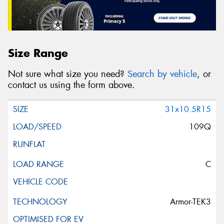
Size Range
Not sure what size you need?
Search by vehicle
, or
contact us using the form above.
31x10.5R15
109Q
C
Armor-TEK3