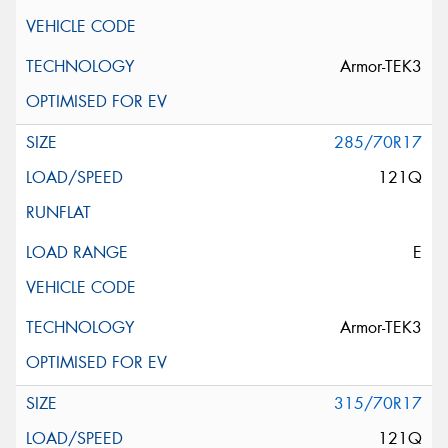
Armor-TEK3
285/70R17
121Q
E
Armor-TEK3
315/70R17
121Q