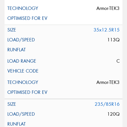
Armor-TEK3
35x12.5R15
113Q
C
Armor-TEK3
235/85R16
120Q