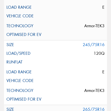
E
Armor-TEK3
245/75R16
120Q
E
Armor-TEK3
265/75R16