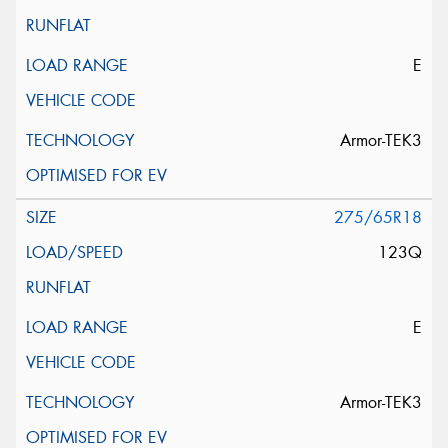
E
Armor-TEK3
275/65R18
123Q
E
Armor-TEK3