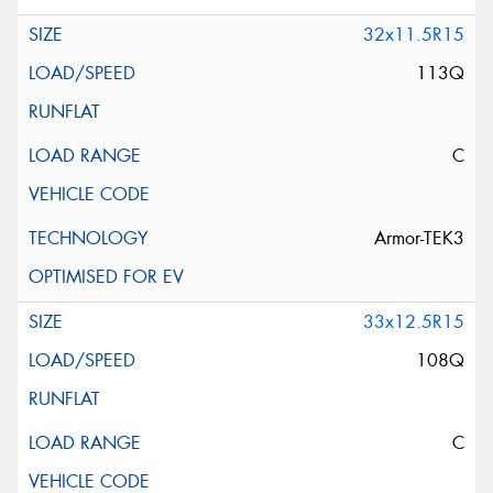
32x11.5R15
113Q
C
Armor-TEK3
33x12.5R15
108Q
C