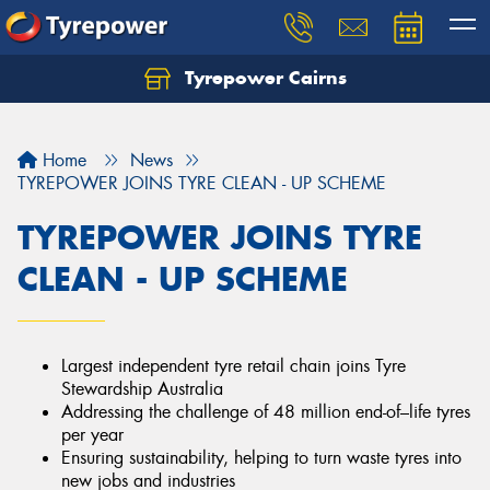
Tyrepower Cairns
Let us know what you need, and our team will
text you shortly.
Home
News
Your details
TYREPOWER JOINS TYRE CLEAN - UP SCHEME
TYREPOWER JOINS TYRE
CLEAN - UP SCHEME
Largest independent tyre retail chain joins Tyre
Stewardship Australia
Addressing the challenge of 48 million end-of–life tyres
per year
Ensuring sustainability, helping to turn waste tyres into
new jobs and industries