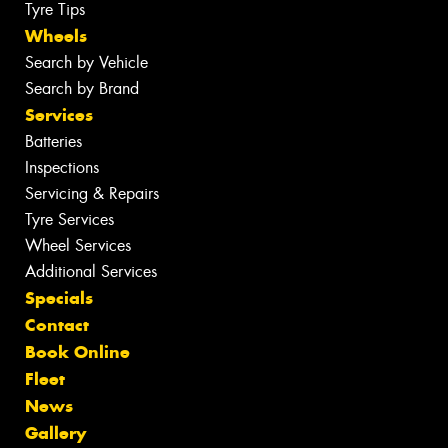
Tyre Tips
Wheels
Search by Vehicle
Search by Brand
Services
Batteries
Inspections
Servicing & Repairs
Tyre Services
Wheel Services
Additional Services
Specials
Contact
Book Online
Fleet
News
Gallery