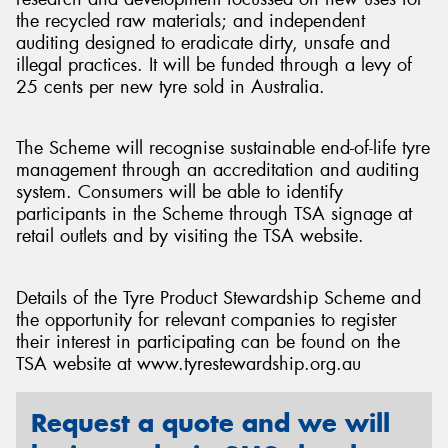
the recycled raw materials; and independent
auditing designed to eradicate dirty, unsafe and
illegal practices. It will be funded through a levy of
25 cents per new tyre sold in Australia.
The Scheme will recognise sustainable end-of-life tyre
management through an accreditation and auditing
system. Consumers will be able to identify
participants in the Scheme through TSA signage at
retail outlets and by visiting the TSA website.
Details of the Tyre Product Stewardship Scheme and
the opportunity for relevant companies to register
their interest in participating can be found on the
TSA website at www.tyrestewardship.org.au
Request a quote and we will