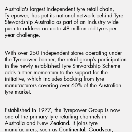
Australia's largest independent tyre retail chain,
Tyrepower, has put its national network behind Tyre
Stewardship Australia as part of an industry wide
push to address an up to 48 million old tyres per
Send
year challenge.
With over 250 independent stores operating under
the Tyrepower banner, the retail group’s participation
in the newly established Tyre Stewardship Scheme
adds further momentum to the support for the
initiative, which includes backing from tyre
manufacturers covering over 60% of the Australian
tyre market.
Established in 1977, the Tyrepower Group is now
one of the primary tyre retailing channels in
Australia and New Zealand. It joins tyre
manufacturers, such as Continental, Goodyear,