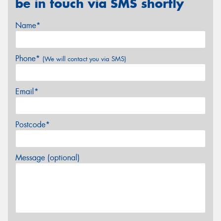
be in touch via SMS shortly
Name*
Phone*
(We will contact you via SMS)
Email*
Postcode*
Message (optional)