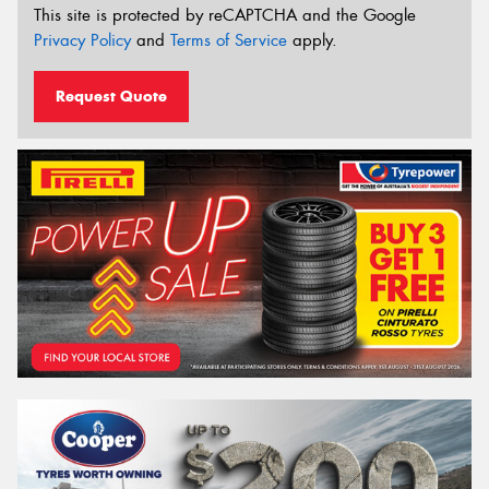
This site is protected by reCAPTCHA and the Google
Privacy Policy
and
Terms of Service
apply.
Request Quote