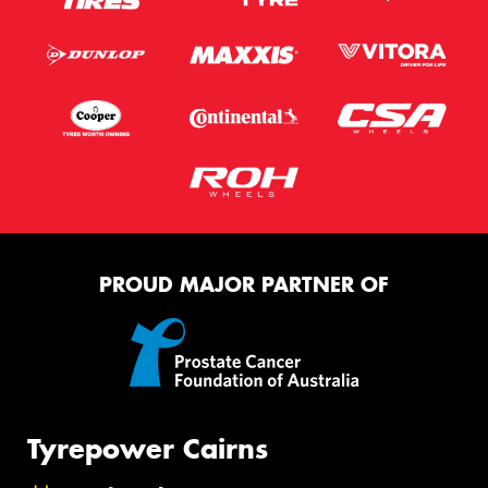
PROUD MAJOR PARTNER OF
Tyrepower Cairns