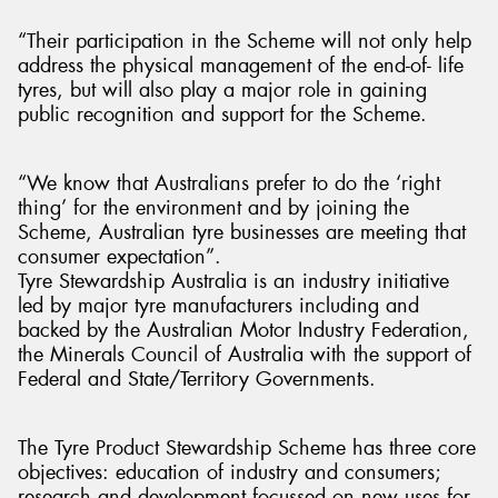
“Their participation in the Scheme will not only help
address the physical management of the end-of- life
tyres, but will also play a major role in gaining
public recognition and support for the Scheme.
“We know that Australians prefer to do the ‘right
thing’ for the environment and by joining the
Scheme, Australian tyre businesses are meeting that
consumer expectation”.
Tyre Stewardship Australia is an industry initiative
led by major tyre manufacturers including and
backed by the Australian Motor Industry Federation,
the Minerals Council of Australia with the support of
Federal and State/Territory Governments.
The Tyre Product Stewardship Scheme has three core
objectives: education of industry and consumers;
research and development focussed on new uses for