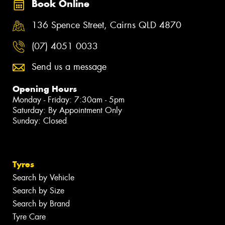
Book Online
136 Spence Street, Cairns QLD 4870
(07) 4051 0033
Send us a message
Opening Hours
Monday - Friday: 7:30am - 5pm
Saturday: By Appointment Only
Sunday: Closed
Tyres
Search by Vehicle
Search by Size
Search by Brand
Tyre Care