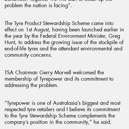
problem the nation is facing”.
The Tyre Product Stewardship Scheme came into
effect on 1st August, having been launched earlier in
the year by the Federal Environment Minister, Greg
Hunt, to address the growing issue of the stockpile of
end-of-life tyres and the attendant environmental and
community concerns.
TSA Chairman Gerry Morvell welcomed the
membership of Tyrepower and its commitment to
addressing the problem.
“Tyrepower is one of Australasia’s biggest and most
respected tyre retailers and I believe its commitment
to the Tyre Stewardship Scheme complements the
company’s position in the community,” he said.