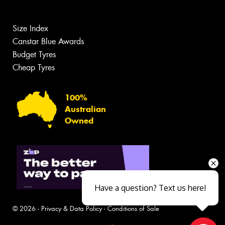
Size Index
Canstar Blue Awards
Budget Tyres
Cheap Tyres
100%
Australian
Owned
Have a question? Text us here!
© 2026 -
Privacy & Data Policy
-
Conditions of Sale