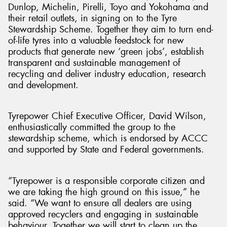
Dunlop, Michelin, Pirelli, Toyo and Yokohama and
their retail outlets, in signing on to the Tyre
Stewardship Scheme. Together they aim to turn end-
of-life tyres into a valuable feedstock for new
products that generate new ‘green jobs’, establish
transparent and sustainable management of
recycling and deliver industry education, research
and development.
Tyrepower Chief Executive Officer, David Wilson,
enthusiastically committed the group to the
stewardship scheme, which is endorsed by ACCC
and supported by State and Federal governments.
“Tyrepower is a responsible corporate citizen and
we are taking the high ground on this issue,” he
said. “We want to ensure all dealers are using
approved recyclers and engaging in sustainable
behaviour. Together we will start to clean up the