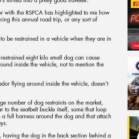
’s turned into a pretty good traveller.
r with the RSPCA has highlighted to me how
ring this annual road trip, or any sort of
to be restrained in a vehicle when they are in
nrestrained eight kilo small dog can cause
around inside the vehicle, not to mention the
dor flying around inside the vehicle, doesn’t
uge number of dog restraints on the market,
 to the seatbelt buckle itself, some that loop
e a full harness around the dog and that attach
ays.
, having the dog in the back section behind a