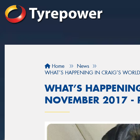
Home
News
WHAT’S HAPPENING IN CRAIG’S WORLD 
WHAT’S HAPPENING
NOVEMBER 2017 - P