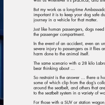
with us whenever it’s practical, and she
But my work as a long-time Ambassado
important it is to keep your dog safe du
journey in a vehicle for that matter.
Just like human passengers, dogs need 
the passenger compartment.
In the event of an accident, even an u
severe injury to passengers as it flies 
harm done to the animal itself.
The same scenario with a 28 kilo Labra
bear thinking about …
So restraint is the answer … there a h
some of which clip from the dog’s collar
around the seatbelt, and others that ar
to the seatbelt system in a variety of w
For those with a SUV or station wagon