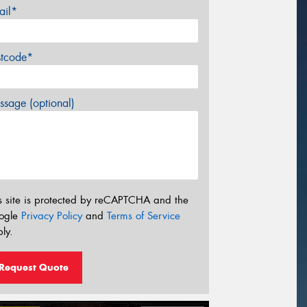
ail*
stcode*
sage (optional)
s site is protected by reCAPTCHA and the
ogle
Privacy Policy
and
Terms of Service
ly.
Request Quote