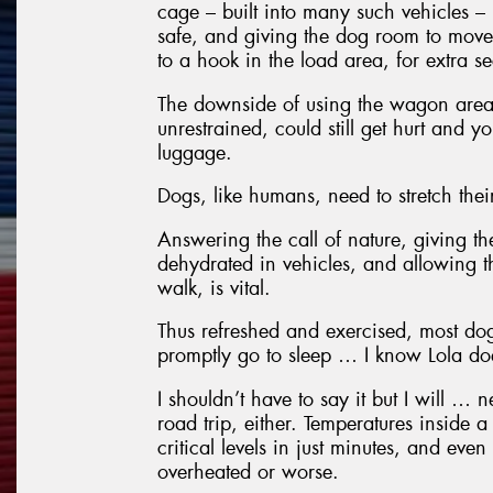
cage – built into many such vehicles –
safe, and giving the dog room to move
to a hook in the load area, for extra se
The downside of using the wagon area i
unrestrained, could still get hurt and y
luggage.
Dogs, like humans, need to stretch thei
Answering the call of nature, giving t
dehydrated in vehicles, and allowing t
walk, is vital.
Thus refreshed and exercised, most dog
promptly go to sleep … I know Lola do
I shouldn’t have to say it but I will … 
road trip, either. Temperatures inside 
critical levels in just minutes, and eve
overheated or worse.