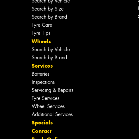
Search by Vehicle
Search by Size
Search by Brand
Tyre Care
Tyre Tips
Wheels
Search by Vehicle
Search by Brand
Services
Batteries
Inspections
Servicing & Repairs
Tyre Services
Wheel Services
Additional Services
Specials
Contact