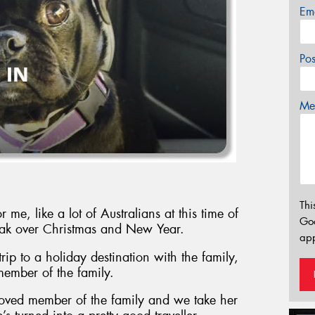
Em
Po
Mes
Thi
e, like a lot of Australians at this time of
Go
break over Christmas and New Year.
app
rip to a holiday destination with the family,
 member of the family.
loved member of the family and we take her