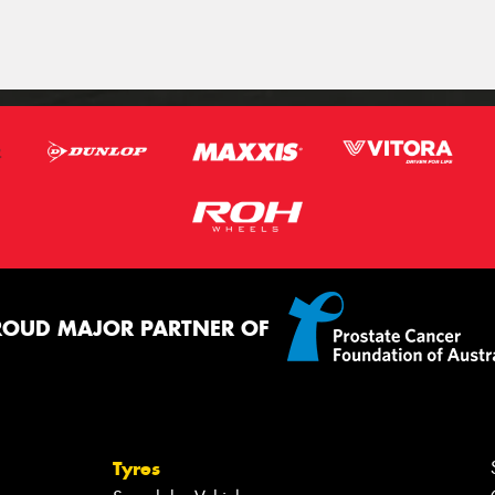
ROUD MAJOR PARTNER OF
Tyres