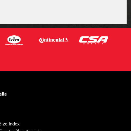
Size Index