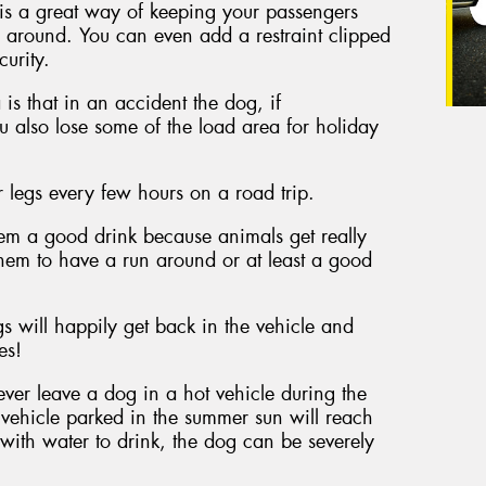
 is a great way of keeping your passengers
 around. You can even add a restraint clipped
curity.
s that in an accident the dog, if
ou also lose some of the load area for holiday
r legs every few hours on a road trip.
hem a good drink because animals get really
hem to have a run around or at least a good
s will happily get back in the vehicle and
es!
never leave a dog in a hot vehicle during the
a vehicle parked in the summer sun will reach
n with water to drink, the dog can be severely