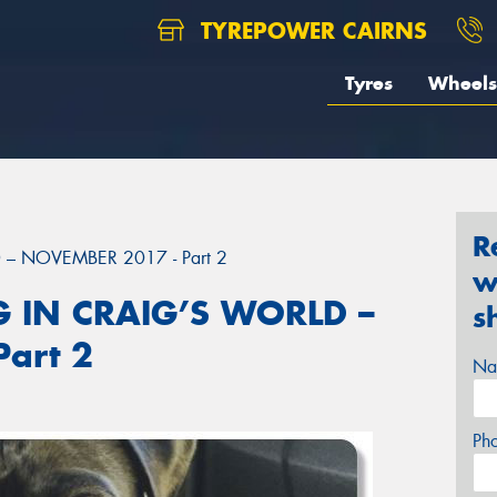
TYREPOWER CAIRNS
Tyres
Wheels
R
– NOVEMBER 2017 - Part 2
w
 IN CRAIG’S WORLD –
s
art 2
Na
Ph