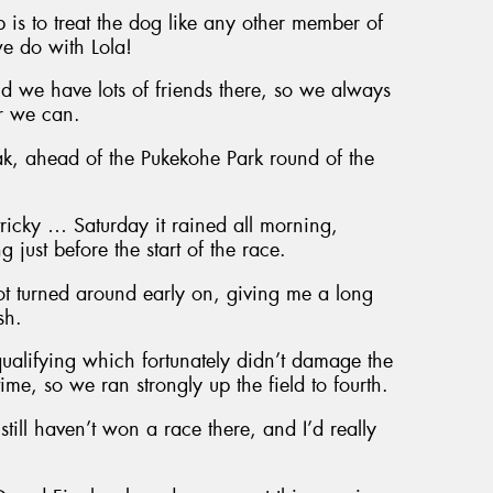
p is to treat the dog like any other member of
e do with Lola!
we have lots of friends there, so we always
er we can.
ak, ahead of the Pukekohe Park round of the
ricky … Saturday it rained all morning,
 just before the start of the race.
ot turned around early on, giving me a long
sh.
qualifying which fortunately didn’t damage the
time, so we ran strongly up the field to fourth.
still haven’t won a race there, and I’d really