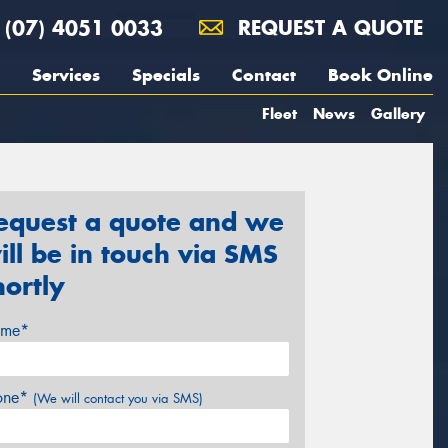
(07) 4051 0033
REQUEST A QUOTE
Services
Specials
Contact
Book Online
Fleet
News
Gallery
equest a quote and we
ill be in touch via SMS
hortly
me*
one*
(We will contact you via SMS)