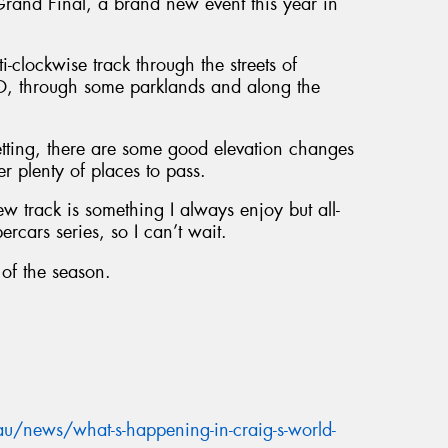
and Final, a brand new event this year in
-clockwise track through the streets of
BD, through some parklands and along the
setting, there are some good elevation changes
fer plenty of places to pass.
w track is something I always enjoy but all-
ercars series, so I can’t wait.
 of the season.
u/news/what-s-happening-in-craig-s-world-