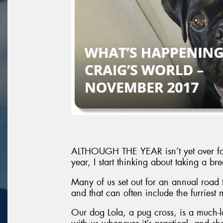
ALTHOUGH THE YEAR isn’t yet over for m
year, I start thinking about taking a 
Many of us set out for an annual road t
and that can often include the furriest
Our dog Lola, a pug cross, is a much-