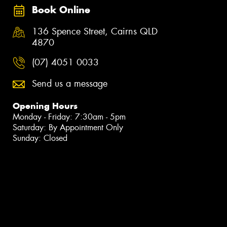
Book Online
136 Spence Street, Cairns QLD
4870
(07) 4051 0033
Send us a message
Opening Hours
Monday - Friday: 7:30am - 5pm
Saturday: By Appointment Only
Sunday: Closed