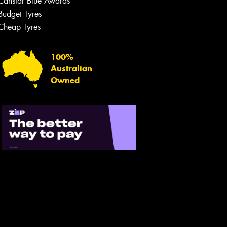
Canstar Blue Awards
Budget Tyres
Let us know what you need, and our
team will text you shortly.
Cheap Tyres
Your details
100%
Australian
Owned