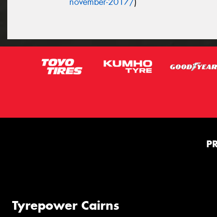
november-2017/
)
P
Tyrepower Cairns