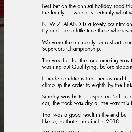
Best bet on the annual holiday road tri
the family … which is certainly what w
NEW ZEALAND is a lovely country and 
try and take a little time there whenev
We were there recently for a short bre
Supercars Championship.
The weather for the race meeting was t
washing out Qualifying, before stopping
It made conditions treacherous and I g
climb up the order to eighth by the fini
Sunday was better, despite an ‘off’ in 
car, the track was dry all the way this 
That was a good result in the end but I 
like to, so that’s the aim for 2018!