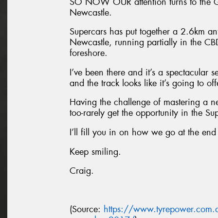
SO NOW OUR attention turns to the Gr
Newcastle.
Supercars has put together a 2.6km anti
Newcastle, running partially in the C
foreshore.
I’ve been there and it’s a spectacular 
and the track looks like it’s going to of
Having the challenge of mastering a ne
too-rarely get the opportunity in the Sup
I’ll fill you in on how we go at the end
Keep smiling.
Craig.
(Source:
https://www.tyrepower.com.a