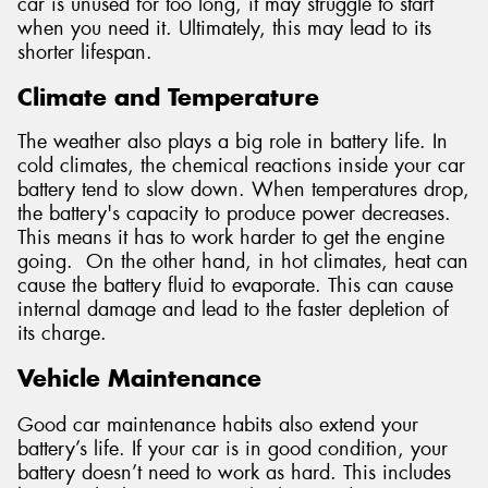
car is unused for too long, it may struggle to start
when you need it. Ultimately, this may lead to its
shorter lifespan.
Climate and Temperature
The weather also plays a big role in battery life. In
cold climates, the chemical reactions inside your car
battery tend to slow down. When temperatures drop,
the battery's capacity to produce power decreases.
This means it has to work harder to get the engine
going. On the other hand, in hot climates, heat can
cause the battery fluid to evaporate. This can cause
internal damage and lead to the faster depletion of
its charge.
Vehicle Maintenance
Good car maintenance habits also extend your
battery’s life. If your car is in good condition, your
battery doesn’t need to work as hard. This includes