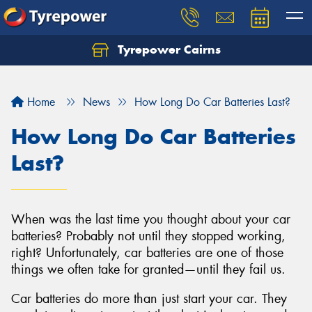
Tyrepower Cairns
Let us know what you need, and our team will
text you shortly.
Home
News
How Long Do Car Batteries Last?
Your details
How Long Do Car Batteries
Last?
When was the last time you thought about your car
batteries? Probably not until they stopped working,
right? Unfortunately, car batteries are one of those
things we often take for granted—until they fail us.
Car batteries do more than just start your car. They