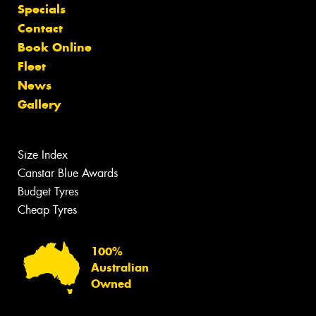
Specials
Contact
Book Online
Fleet
News
Gallery
Size Index
Canstar Blue Awards
Budget Tyres
Cheap Tyres
100%
Australian
Owned