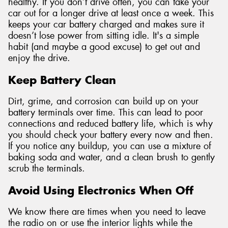
healthy. If you don’t drive often, you can take your
car out for a longer drive at least once a week. This
keeps your car battery charged and makes sure it
doesn’t lose power from sitting idle. It's a simple
habit (and maybe a good excuse) to get out and
enjoy the drive.
Keep Battery Clean
Dirt, grime, and corrosion can build up on your
battery terminals over time. This can lead to poor
connections and reduced battery life, which is why
you should check your battery every now and then.
If you notice any buildup, you can use a mixture of
baking soda and water, and a clean brush to gently
scrub the terminals.
Avoid Using Electronics When Off
We know there are times when you need to leave
the radio on or use the interior lights while the