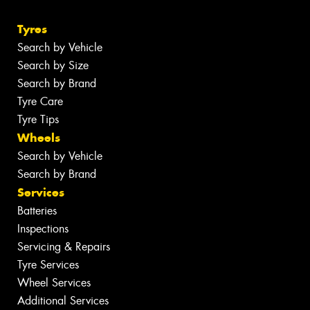
Tyres
Search by Vehicle
Search by Size
Search by Brand
Tyre Care
Tyre Tips
Wheels
Search by Vehicle
Search by Brand
Services
Batteries
Inspections
Servicing & Repairs
Tyre Services
Wheel Services
Additional Services