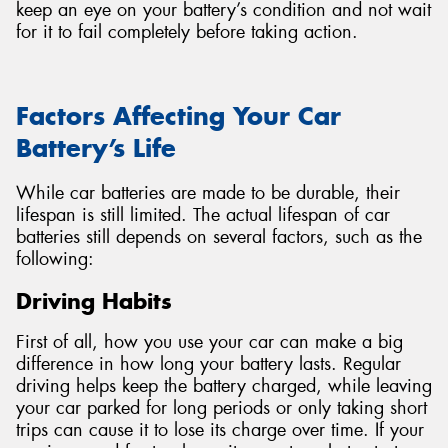
keep an eye on your battery’s condition and not wait
for it to fail completely before taking action.
Factors Affecting Your Car
Battery’s Life
While car batteries are made to be durable, their
lifespan is still limited. The actual lifespan of car
batteries still depends on several factors, such as the
following:
Driving Habits
First of all, how you use your car can make a big
difference in how long your battery lasts. Regular
driving helps keep the battery charged, while leaving
your car parked for long periods or only taking short
trips can cause it to lose its charge over time. If your