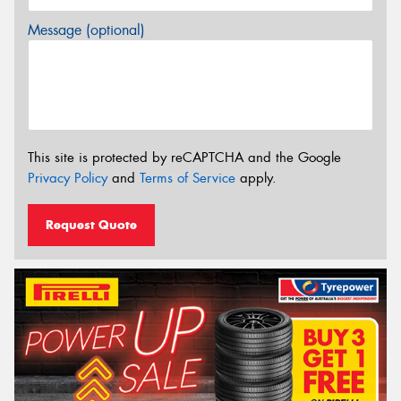
Message (optional)
This site is protected by reCAPTCHA and the Google
Privacy Policy
and
Terms of Service
apply.
Request Quote