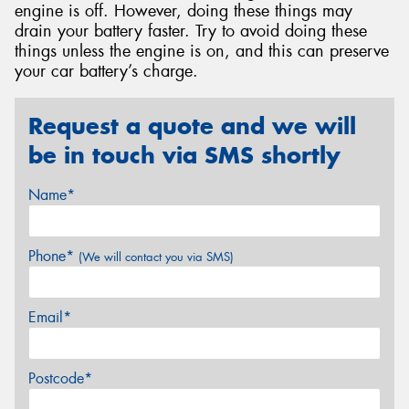
engine is off. However, doing these things may
drain your battery faster. Try to avoid doing these
things unless the engine is on, and this can preserve
your car battery’s charge.
Request a quote and we will
be in touch via SMS shortly
Name*
Phone*
(We will contact you via SMS)
Email*
Postcode*