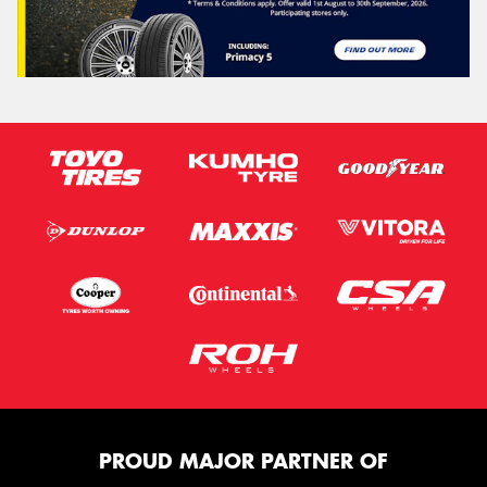
PROUD MAJOR PARTNER OF