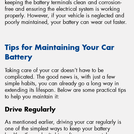
keeping the battery terminals clean and corrosion-
free and ensuring the electrical system is working
properly. However, if your vehicle is neglected and
poorly maintained, your battery can wear out faster.
Tips for Maintaining Your Car
Battery
Taking care of your car doesn’t have to be
complicated. The good news is, with just a few
simple habits, you can already go a long way in
extending its lifespan. Below are some practical tips
to help you maintain it:
Drive Regularly
As mentioned earlier, driving your car regularly is
one of the simplest ways to keep your battery