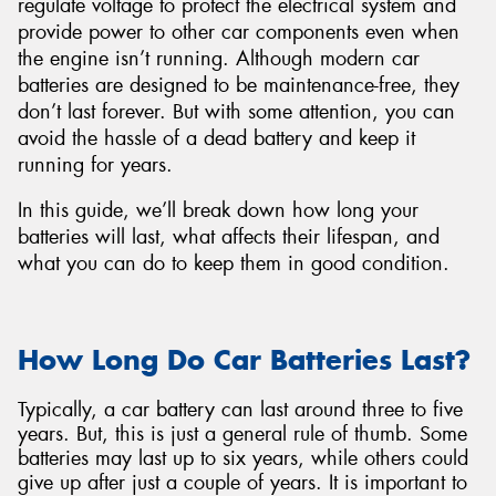
regulate voltage to protect the electrical system and
provide power to other car components even when
the engine isn’t running. Although modern car
batteries are designed to be maintenance-free, they
don’t last forever. But with some attention, you can
Send
avoid the hassle of a dead battery and keep it
running for years.
In this guide, we’ll break down how long your
batteries will last, what affects their lifespan, and
what you can do to keep them in good condition.
How Long Do Car Batteries Last?
Typically, a car battery can last around three to five
years. But, this is just a general rule of thumb. Some
batteries may last up to six years, while others could
give up after just a couple of years. It is important to