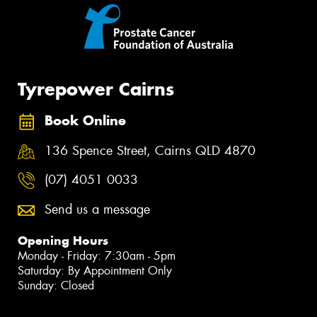
Tyrepower Cairns
Book Online
136 Spence Street, Cairns QLD 4870
(07) 4051 0033
Send us a message
Opening Hours
Monday - Friday: 7:30am - 5pm
Saturday: By Appointment Only
Sunday: Closed