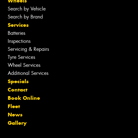
Wheels
Search by Vehicle
Search by Brand
Services
Batteries
Inspections
Servicing & Repairs
Tyre Services
Wheel Services
Additional Services
Specials
Contact
Book Online
Fleet
News
Gallery