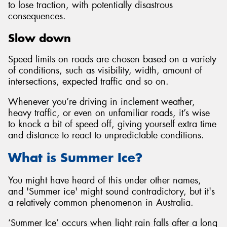
to lose traction, with potentially disastrous
consequences.
Slow down
Speed limits on roads are chosen based on a variety
of conditions, such as visibility, width, amount of
intersections, expected traffic and so on.
Whenever you’re driving in inclement weather,
heavy traffic, or even on unfamiliar roads, it’s wise
to knock a bit of speed off, giving yourself extra time
and distance to react to unpredictable conditions.
What is Summer Ice?
You might have heard of this under other names,
and 'Summer ice' might sound contradictory, but it's
a relatively common phenomenon in Australia.
‘Summer Ice’ occurs when light rain falls after a long