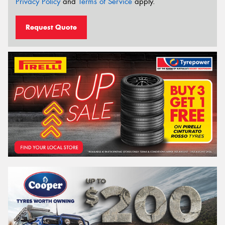
Privacy Policy
and
Terms of Service
apply.
Request Quote