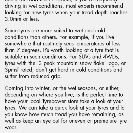
driving in wet conditions, most experts recommend
looking for new tyres when your tread depth reaches
3.0mm or less.
Some tyres are more suited to wet and cold
conditions than others. For example, if you live
somewhere that routinely sees temperatures of less
than 7 degrees, it’s worth looking at a tyre that is
suitable in such conditions. For SUVs and 4WDs,
tyres with the ‘3 peak mountain snow flake’ logo, or
3pmsf rated, don’t get hard in cold conditions and
suffer from reduced grip.
Coming into winter, or the wet seasons, or either,
depending on where you live, is the perfect time to
have your local Tyrepower store take a look at your
tyres. We can take a quick look at your tyres and let
you know how much tread you have remaining, as
well as keep an eye out for uneven or premature tyre
wear.