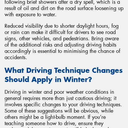
following brief showers after a dry spell, which is a
result of oil and dirt on the road surface loosening up
with exposure to water.
Reduced visibility due to shorter daylight hours, fog
or rain can make it difficult for drivers to see road
signs, other vehicles, and pedestrians. Bring aware
of the additional risks and adjusting driving habits
accordingly is essential to minimising the chance of
accidents.
What Driving Technique Changes
Should Apply in Winter?
Driving in winter and poor weather conditions in
general requires more than just cautious driving; it
involves specific changes to your driving techniques.
Some of these suggestions will be obvious, while
others might be a light-bulb moment. If you’re
teaching someone how to drive, ensure they