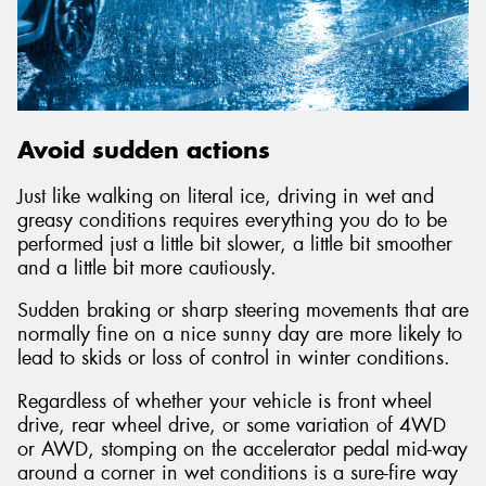
Avoid sudden actions
Just like walking on literal ice, driving in wet and
greasy conditions requires everything you do to be
performed just a little bit slower, a little bit smoother
and a little bit more cautiously.
Sudden braking or sharp steering movements that are
normally fine on a nice sunny day are more likely to
lead to skids or loss of control in winter conditions.
Regardless of whether your vehicle is front wheel
drive, rear wheel drive, or some variation of 4WD
or AWD, stomping on the accelerator pedal mid-way
around a corner in wet conditions is a sure-fire way