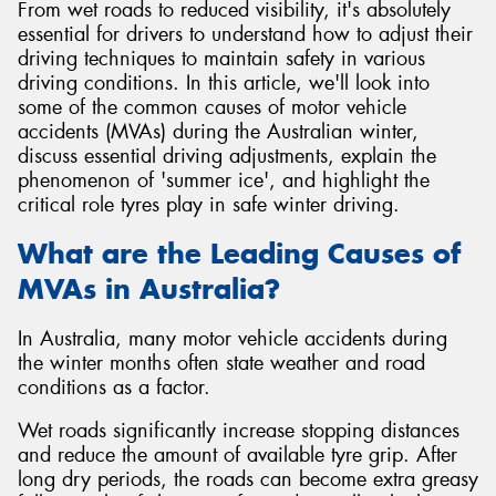
From wet roads to reduced visibility, it's absolutely
essential for drivers to understand how to adjust their
driving techniques to maintain safety in various
driving conditions. In this article, we'll look into
some of the common causes of motor vehicle
Send
accidents (MVAs) during the Australian winter,
discuss essential driving adjustments, explain the
phenomenon of 'summer ice', and highlight the
critical role tyres play in safe winter driving.
What are the Leading Causes of
MVAs in Australia?
In Australia, many motor vehicle accidents during
the winter months often state weather and road
conditions as a factor.
Wet roads significantly increase stopping distances
and reduce the amount of available tyre grip. After
long dry periods, the roads can become extra greasy