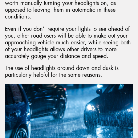
worth manually turning your headlights on, as
opposed to leaving them in automatic in these
conditions.
Even if you don’t require your lights to see ahead of
you, other road users will be able to make out your
approaching vehicle much easier, while seeing both
of your headlights allows other drivers to more
accurately gauge your distance and speed.
The use of headlights around dawn and dusk is
particularly helpful for the same reasons.