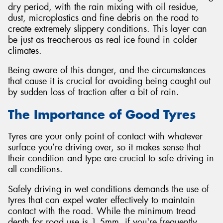
dry period, with the rain mixing with oil residue,
dust, microplastics and fine debris on the road to
create extremely slippery conditions. This layer can
be just as treacherous as real ice found in colder
climates.
Being aware of this danger, and the circumstances
that cause it is crucial for avoiding being caught out
by sudden loss of traction after a bit of rain.
The Importance of Good Tyres
Tyres are your only point of contact with whatever
surface you’re driving over, so it makes sense that
their condition and type are crucial to safe driving in
all conditions.
Safely driving in wet conditions demands the use of
tyres that can expel water effectively to maintain
contact with the road. While the minimum tread
depth for road use is 1.5mm, if you're frequently