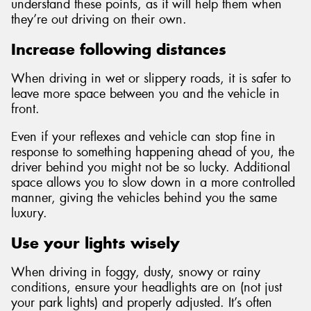
understand these points, as it will help them when
they’re out driving on their own.
Increase following distances
When driving in wet or slippery roads, it is safer to
leave more space between you and the vehicle in
front.
Even if your reflexes and vehicle can stop fine in
response to something happening ahead of you, the
driver behind you might not be so lucky. Additional
space allows you to slow down in a more controlled
manner, giving the vehicles behind you the same
luxury.
Use your lights wisely
When driving in foggy, dusty, snowy or rainy
conditions, ensure your headlights are on (not just
your park lights) and properly adjusted. It’s often