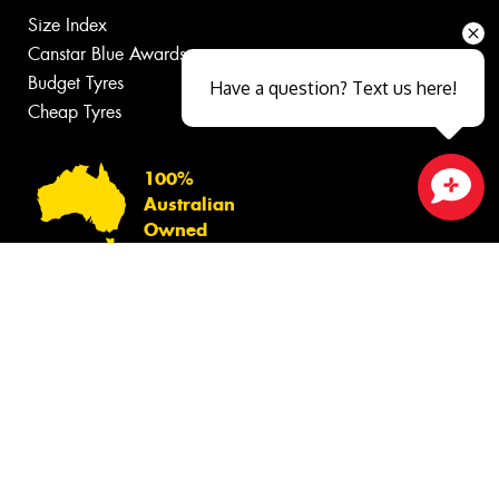
Size Index
Canstar Blue Awards
Budget Tyres
Have a question? Text us here!
Cheap Tyres
100%
Australian
Close sales faster
Owned
© 2026 -
Privacy & Data Policy
-
Conditions of Sale