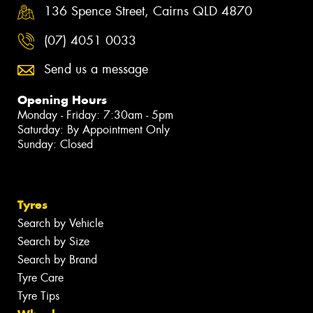
136 Spence Street, Cairns QLD 4870
(07) 4051 0033
Send us a message
Opening Hours
Monday - Friday: 7:30am - 5pm
Saturday: By Appointment Only
Sunday: Closed
Tyres
Search by Vehicle
Search by Size
Search by Brand
Tyre Care
Tyre Tips