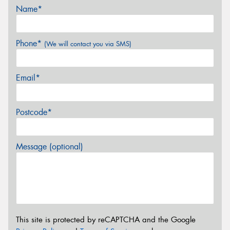
Name*
Phone*
(We will contact you via SMS)
Email*
Postcode*
Message (optional)
This site is protected by reCAPTCHA and the Google