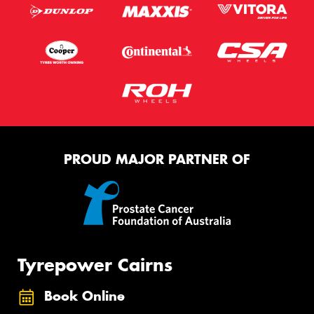
PROUD MAJOR PARTNER OF
Tyrepower Cairns
Book Online