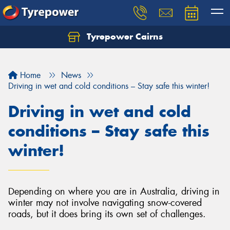
Tyrepower Cairns
Let us know what you need, and our team will
text you shortly.
Home
News
Your details
Driving in wet and cold conditions – Stay safe this winter!
Driving in wet and cold
conditions – Stay safe this
winter!
Depending on where you are in Australia, driving in
winter may not involve navigating snow-covered
roads, but it does bring its own set of challenges.