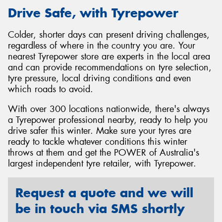
Drive Safe, with Tyrepower
Colder, shorter days can present driving challenges,
regardless of where in the country you are. Your
nearest Tyrepower store are experts in the local area
and can provide recommendations on tyre selection,
tyre pressure, local driving conditions and even
which roads to avoid.
With over 300 locations nationwide, there's always
a Tyrepower professional nearby, ready to help you
drive safer this winter. Make sure your tyres are
ready to tackle whatever conditions this winter
throws at them and get the POWER of Australia's
largest independent tyre retailer, with Tyrepower.
Request a quote and we will
be in touch via SMS shortly