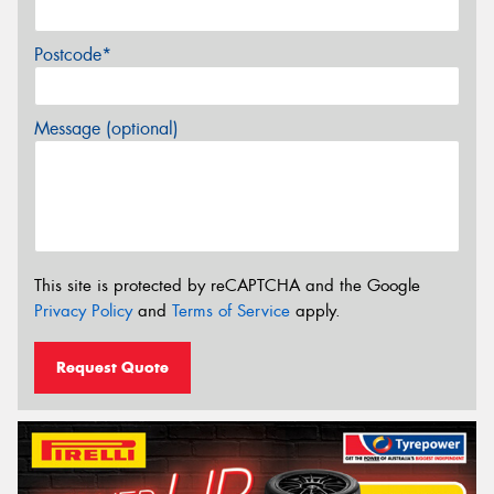
Postcode*
Message (optional)
This site is protected by reCAPTCHA and the Google
Privacy Policy
and
Terms of Service
apply.
Request Quote