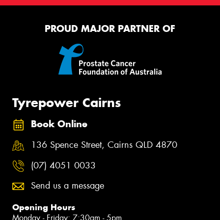
PROUD MAJOR PARTNER OF
Tyrepower Cairns
Book Online
136 Spence Street, Cairns QLD 4870
(07) 4051 0033
Send us a message
Opening Hours
Monday - Friday: 7:30am - 5pm