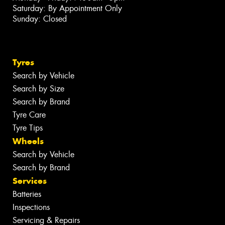
Saturday: By Appointment Only
Sunday: Closed
Tyres
Search by Vehicle
Search by Size
Search by Brand
Tyre Care
Tyre Tips
Wheels
Search by Vehicle
Search by Brand
Services
Batteries
Inspections
Servicing & Repairs