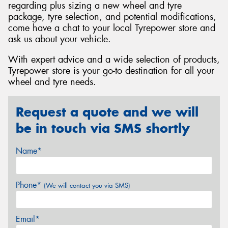
regarding plus sizing a new wheel and tyre
package, tyre selection, and potential modifications,
come have a chat to your local Tyrepower store and
ask us about your vehicle.
With expert advice and a wide selection of products,
Tyrepower store is your go-to destination for all your
wheel and tyre needs.
Request a quote and we will
be in touch via SMS shortly
Name*
Phone*
(We will contact you via SMS)
Email*