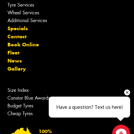
Tyre Services
Wheel Services
Additional Services
Specials
Contact
Book Online
Fleet
News
Gallery
Size Index
Canstar Blue Awards
Budget Tyres
Have a question? Text us here!
Cheap Tyres
100%