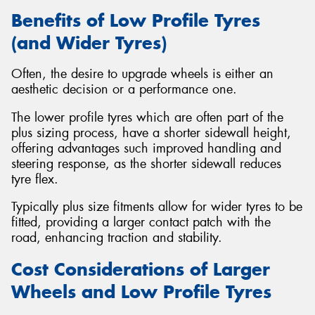
Benefits of Low Profile Tyres
(and Wider Tyres)
Often, the desire to upgrade wheels is either an
aesthetic decision or a performance one.
The lower profile tyres which are often part of the
plus sizing process, have a shorter sidewall height,
offering advantages such improved handling and
steering response, as the shorter sidewall reduces
tyre flex.
Typically plus size fitments allow for wider tyres to be
fitted, providing a larger contact patch with the
road, enhancing traction and stability.
Cost Considerations of Larger
Wheels and Low Profile Tyres