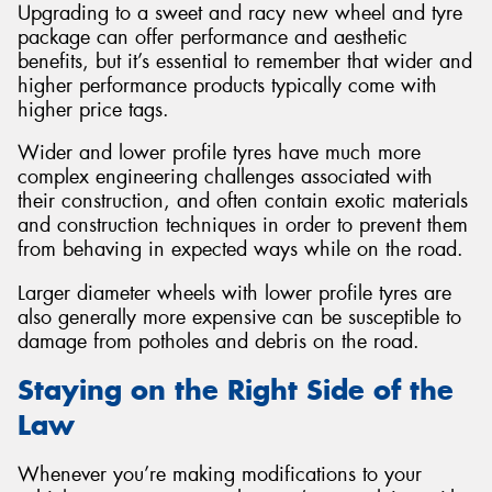
Upgrading to a sweet and racy new wheel and tyre
package can offer performance and aesthetic
benefits, but it’s essential to remember that wider and
higher performance products typically come with
higher price tags.
Wider and lower profile tyres have much more
complex engineering challenges associated with
their construction, and often contain exotic materials
and construction techniques in order to prevent them
from behaving in expected ways while on the road.
Larger diameter wheels with lower profile tyres are
also generally more expensive can be susceptible to
damage from potholes and debris on the road.
Staying on the Right Side of the
Law
Whenever you’re making modifications to your