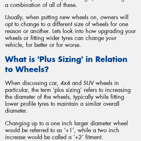
a combination of all of these.
Usually, when putting new wheels on, owners will
opt to change to a different size of wheels for one
reason or another. Lets look into how upgrading your
Send
wheels or fitting wider tyres can change your
vehicle, for better or for worse.
What is 'Plus Sizing' in Relation
to Wheels?
When discussing car, 4x4 and SUV wheels in
particular, the term ‘plus sizing’ refers to increasing
the diameter of the wheels, typically while fitting
lower profile tyres to maintain a similar overall
diameter.
Changing up to a one inch larger diameter wheel
would be referred to as ‘+1’, while a two inch
increase would be called a ‘+2’ fitment.