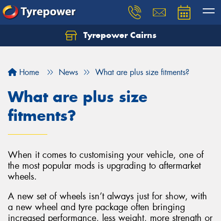
Tyrepower Cairns
Let us know what you need, and our team will
text you shortly.
Home
News
What are plus size fitments?
Your details
What are plus size
fitments?
When it comes to customising your vehicle, one of
the most popular mods is upgrading to aftermarket
wheels.
A new set of wheels isn’t always just for show, with
a new wheel and tyre package often bringing
increased performance, less weight, more strength or