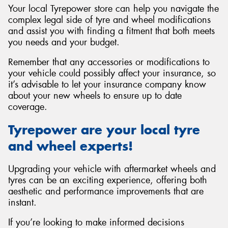
Your local Tyrepower store can help you navigate the
complex legal side of tyre and wheel modifications
and assist you with finding a fitment that both meets
you needs and your budget.
Remember that any accessories or modifications to
your vehicle could possibly affect your insurance, so
it’s advisable to let your insurance company know
about your new wheels to ensure up to date
coverage.
Tyrepower are your local tyre
and wheel experts!
Upgrading your vehicle with aftermarket wheels and
tyres can be an exciting experience, offering both
aesthetic and performance improvements that are
instant.
If you’re looking to make informed decisions