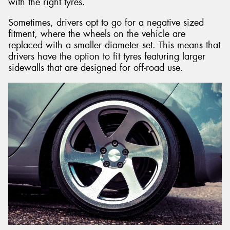
with the right tyres.
Sometimes, drivers opt to go for a negative sized
fitment, where the wheels on the vehicle are
replaced with a smaller diameter set. This means that
drivers have the option to fit tyres featuring larger
sidewalls that are designed for off-road use.