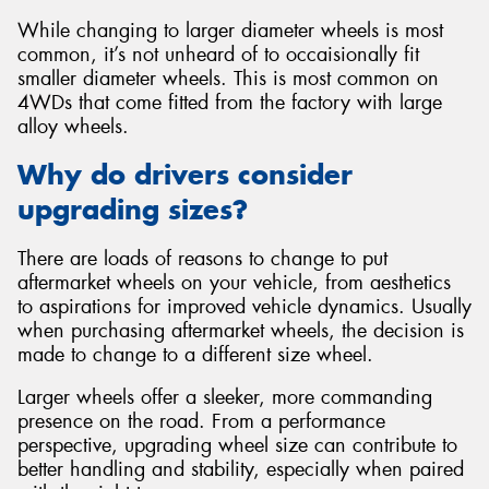
While changing to larger diameter wheels is most
common, it’s not unheard of to occaisionally fit
smaller diameter wheels. This is most common on
4WDs that come fitted from the factory with large
alloy wheels.
Why do drivers consider
upgrading sizes?
There are loads of reasons to change to put
aftermarket wheels on your vehicle, from aesthetics
to aspirations for improved vehicle dynamics. Usually
when purchasing aftermarket wheels, the decision is
made to change to a different size wheel.
Larger wheels offer a sleeker, more commanding
presence on the road. From a performance
perspective, upgrading wheel size can contribute to
better handling and stability, especially when paired