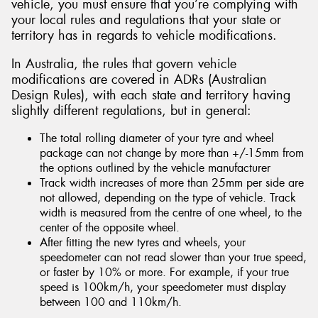
vehicle, you must ensure that you’re complying with
your local rules and regulations that your state or
territory has in regards to vehicle modifications.
In Australia, the rules that govern vehicle
modifications are covered in ADRs (Australian
Design Rules), with each state and territory having
slightly different regulations, but in general:
The total rolling diameter of your tyre and wheel
package can not change by more than +/-15mm from
the options outlined by the vehicle manufacturer
Track width increases of more than 25mm per side are
not allowed, depending on the type of vehicle. Track
width is measured from the centre of one wheel, to the
center of the opposite wheel.
After fitting the new tyres and wheels, your
speedometer can not read slower than your true speed,
or faster by 10% or more. For example, if your true
speed is 100km/h, your speedometer must display
between 100 and 110km/h.