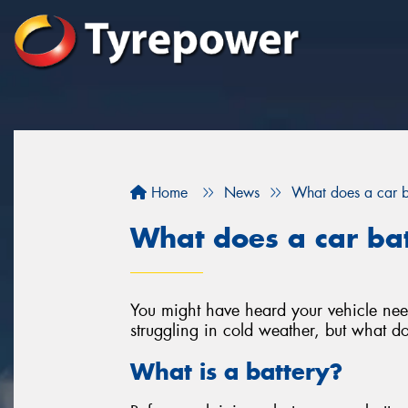
Home
News
What does a car b
What does a car ba
You might have heard your vehicle need
struggling in cold weather, but what do
What is a battery?