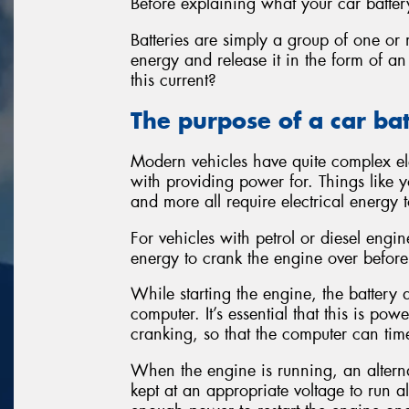
Before explaining what your car battery
Batteries are simply a group of one or 
energy and release it in the form of an
this current?
The purpose of a car ba
Modern vehicles have quite complex ele
with providing power for. Things like yo
and more all require electrical energy t
For vehicles with petrol or diesel engi
energy to crank the engine over before 
While starting the engine, the batter
computer. It’s essential that this is po
cranking, so that the computer can time
When the engine is running, an alternat
kept at an appropriate voltage to run al