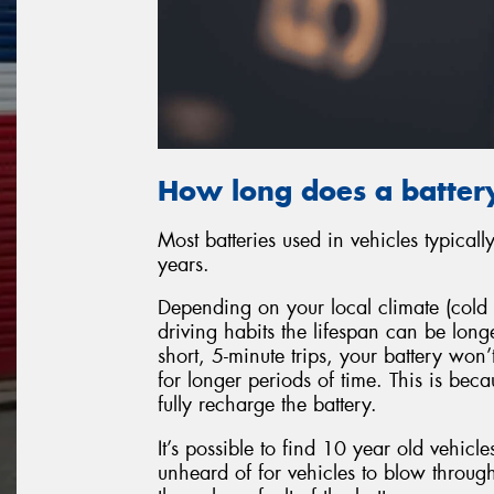
How long does a battery
Most batteries used in vehicles typical
years.
Depending on your local climate (cold 
driving habits the lifespan can be long
short, 5-minute trips, your battery won
for longer periods of time. This is bec
fully recharge the battery.
It’s possible to find 10 year old vehicles
unheard of for vehicles to blow through