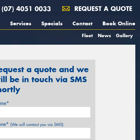
(07) 4051 0033
REQUEST A QUOTE
Services
Specials
Contact
Book Online
Fleet
News
Gallery
equest a quote and we
ill be in touch via SMS
hortly
me*
one*
(We will contact you via SMS)