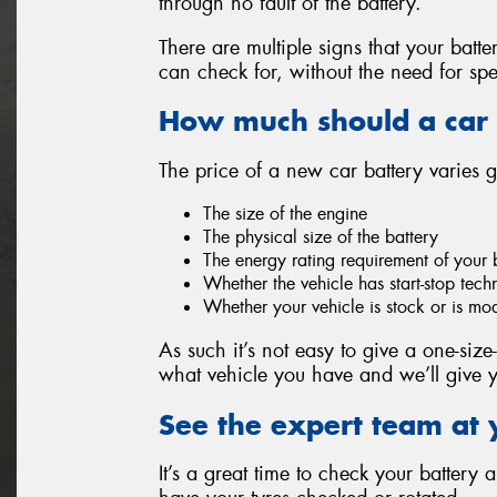
through no fault of the battery.
There are multiple signs that your batt
can check for, without the need for spe
How much should a car 
The price of a new car battery varies 
The size of the engine
The physical size of the battery
The energy rating requirement of your 
Whether the vehicle has start-stop tec
Whether your vehicle is stock or is mo
As such it’s not easy to give a one-size-
what vehicle you have and we’ll give y
See the expert team at 
It’s a great time to check your battery