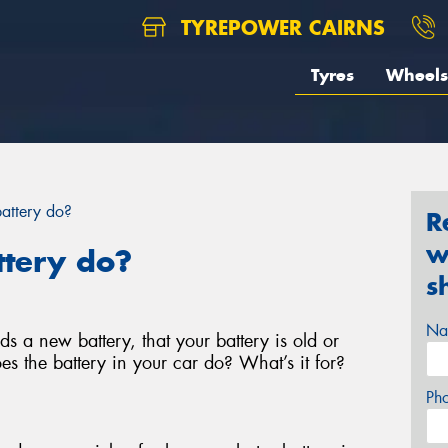
TYREPOWER CAIRNS
Tyres
Wheels
attery do?
R
w
ttery do?
s
Na
s a new battery, that your battery is old or
es the battery in your car do? What’s it for?
Ph