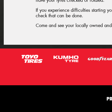
have your tyres checked or rotated.
If you experience difficulties starting 
check that can be done.
Come and see your locally owned and 
P