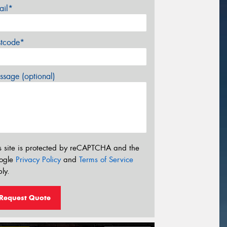
ail*
stcode*
sage (optional)
s site is protected by reCAPTCHA and the
ogle
Privacy Policy
and
Terms of Service
ly.
Request Quote