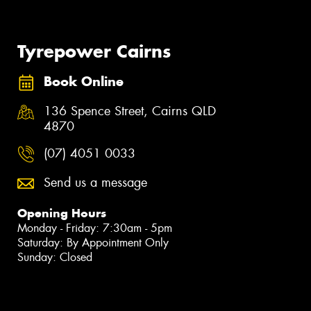
Tyrepower Cairns
Book Online
136 Spence Street, Cairns QLD
4870
(07) 4051 0033
Send us a message
Opening Hours
Monday - Friday: 7:30am - 5pm
Saturday: By Appointment Only
Sunday: Closed