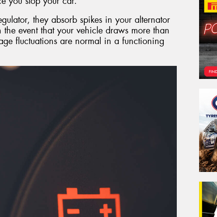
e you stop your car.
egulator, they absorb spikes in your alternator
in the event that your vehicle draws more than
tage fluctuations are normal in a functioning