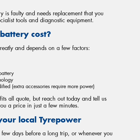
ery is faulty and needs replacement that you
cialist tools and diagnostic equipment.
battery cost?
greatly and depends on a few factors:
battery
hnology
dified (extra accessories require more power)
fits all quote, but reach out today and tell us
ou a price in just a few minutes.
your local Tyrepower
 a few days before a long trip, or whenever you