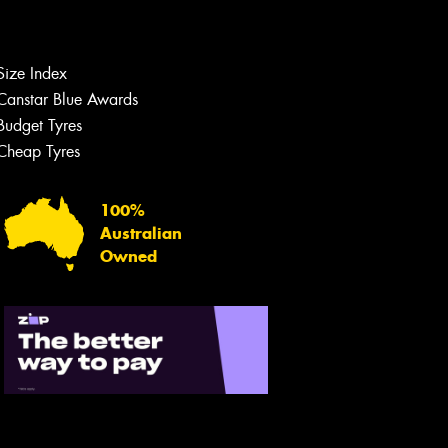
Size Index
Canstar Blue Awards
Budget Tyres
Let us know what you need, and our
team will text you shortly.
Cheap Tyres
Your details
100%
Australian
Owned