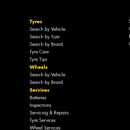
Tyres
Search by Vehicle
Search by Size
Search by Brand
Tyre Care
Tyre Tips
Wheels
Search by Vehicle
Search by Brand
Services
Batteries
Inspections
Servicing & Repairs
Tyre Services
Wheel Services