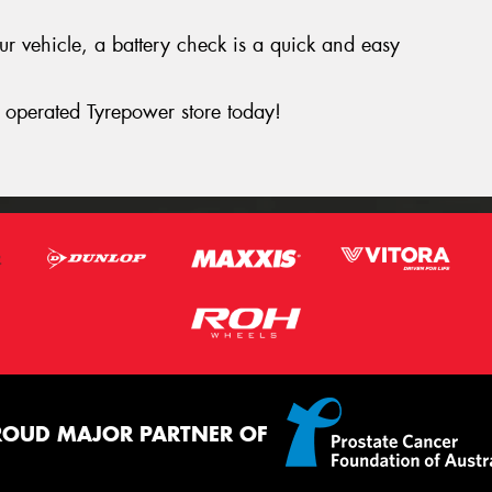
your vehicle, a battery check is a quick and easy
operated Tyrepower store today!
ROUD MAJOR PARTNER OF