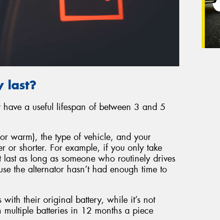
 last?
ly have a useful lifespan of between 3 and 5
or warm), the type of vehicle, and your
er or shorter. For example, if you only take
’t last as long as someone who routinely drives
ause the alternator hasn’t had enough time to
 with their original battery, while it’s not
 multiple batteries in 12 months a piece