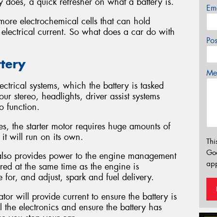
 does, a quick refresher on what a battery is.
Em
more electrochemical cells that can hold
 electrical current. So what does a car do with
Po
ttery
Mes
ctrical systems, which the battery is tasked
ur stereo, headlights, driver assist systems
o function.
nes, the starter motor requires huge amounts of
it will run on its own.
Thi
Go
y also provides power to the engine management
app
wered at the same time as the engine is
 for, and adjust, spark and fuel delivery.
or will provide current to ensure the battery is
l the electronics and ensure the battery has