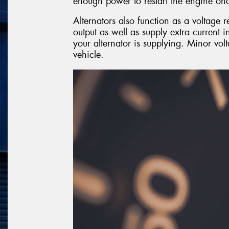
enough power to restart the engine onc
Alternators also function as a voltage r
output as well as supply extra current 
your alternator is supplying. Minor vol
vehicle.