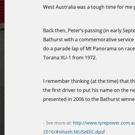
West Australia was a tough time for me 
Back then, Peter’s passing (in early Se
Bathurst with a commemorative service an
do a parade lap of Mt Panorama on race
Torana XU-1 from 1972.
I remember thinking (at the time) that t
the first driver to put his name on the n
presented in 2006 to the Bathurst winne
- See more at:
http://www.tyrepower.com.au
2016/#sthash.NtUSeEEC.dpuf