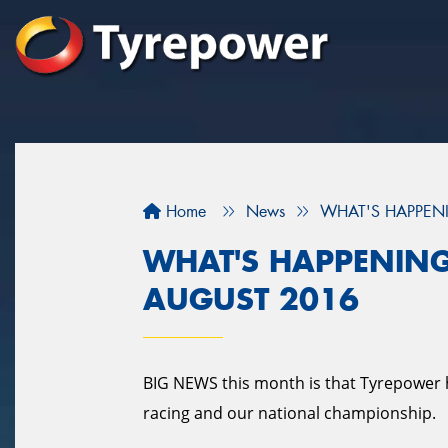
Home
News
WHAT'S HAPPENI
WHAT'S HAPPENING
AUGUST 2016
BIG NEWS this month is that Tyrepower 
racing and our national championship.