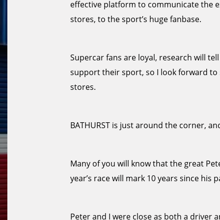
effective platform to communicate the e
stores, to the sport’s huge fanbase.
Supercar fans are loyal, research will te
support their sport, so I look forward 
stores.
BATHURST is just around the corner, and
Many of you will know that the great Pe
year’s race will mark 10 years since his p
Peter and I were close as both a driver a