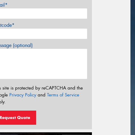
ail*
stcode*
sage (optional)
s site is protected by reCAPTCHA and the
ogle
Privacy Policy
and
Terms of Service
ly.
Request Quote