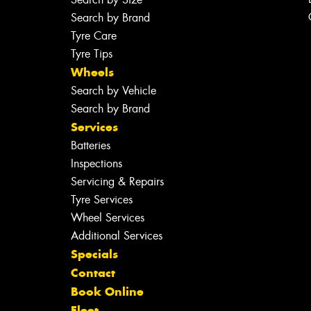
Search by Brand
Tyre Care
Tyre Tips
Wheels
Search by Vehicle
Search by Brand
Services
Batteries
Inspections
Servicing & Repairs
Tyre Services
Wheel Services
Additional Services
Specials
Contact
Book Online
Fleet