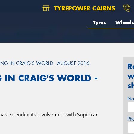
TYREPOWER CAIRNS
Tyres
Wheels
NG IN CRAIG'S WORLD - AUGUST 2016
R
w
 IN CRAIG'S WORLD -
s
Na
has extended its involvement with Supercar
Ph