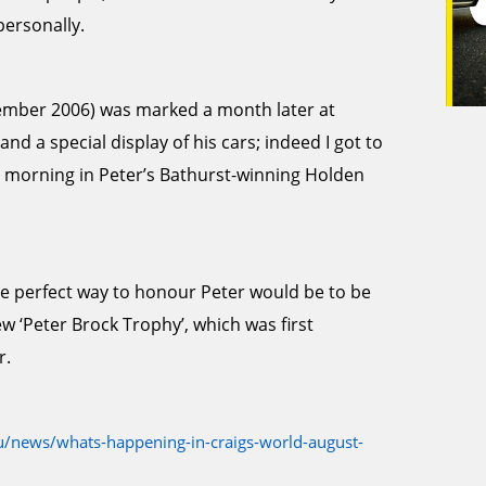
personally.
ptember 2006) was marked a month later at
d a special display of his cars; indeed I got to
 morning in Peter’s Bathurst-winning Holden
he perfect way to honour Peter would be to be
ew ‘Peter Brock Trophy’, which was first
r.
/news/whats-happening-in-craigs-world-august-