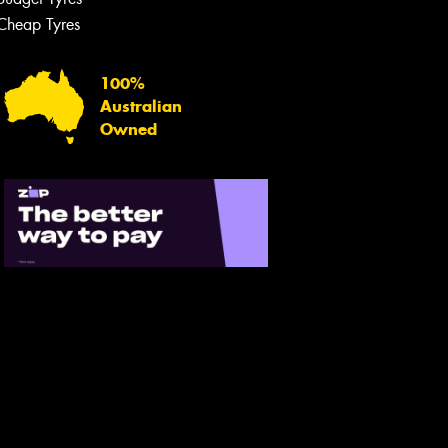
Let us know what you need, and our
team will text you shortly.
Cheap Tyres
Your details
100%
Australian
Owned