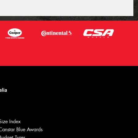
Size Index
Canstar Blue Awards
Budget Tyres