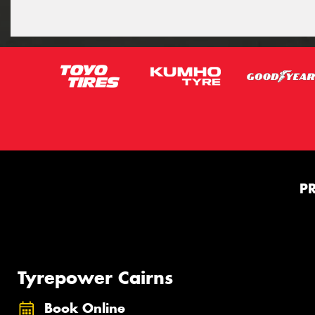
P
Tyrepower Cairns
Book Online