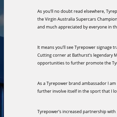
As you’ll no doubt read elsewhere, Tyrepo
the Virgin Australia Supercars Champion
and much appreciated by everyone in th
It means you’ll see Tyrepower signage tra
Cutting corner at Bathurst’s legendary 
opportunities to further promote the T
As a Tyrepower brand ambassador I am d
further involve itself in the sport that I lo
Tyrepower’s increased partnership with S