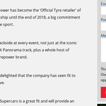
Em
wer has become the ‘Official Tyre retailer’ of
ship until the end of 2018, a big commitment
Po
e sport.
Mes
ckside at every event, not just at the iconic
Mt Panorama track, plus a whole host of
yrepower brand.
Thi
Go
elighted that the company has seen fit to
app
ve.
upercars is a great fit and will provide an