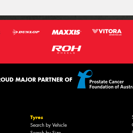
ROUD MAJOR PARTNER OF
Tyres
Search by Vehicle
Search by Size