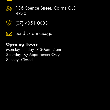
136 Spence Street, Cairns QLD
4870
(07) 4051 0033
Send us a message
Opening Hours
Monday - Friday: 7:30am - 5pm
Saturday: By Appointment Only
Sunday: Closed