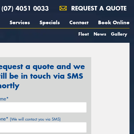
(07) 4051 0033
REQUEST A QUOTE
Services
Specials
Contact
Book Online
Fleet
News
Gallery
equest a quote and we
ill be in touch via SMS
hortly
me*
one*
(We will contact you via SMS)