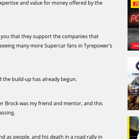
xpertise and value for money offered by the
ll you that they support the companies that
to seeing many more Supercar fans in Tyrepower’s
 the build-up has already begun.
ter Brock was my friend and mentor, and this
assing.
nd as people, and his death in a road rally in