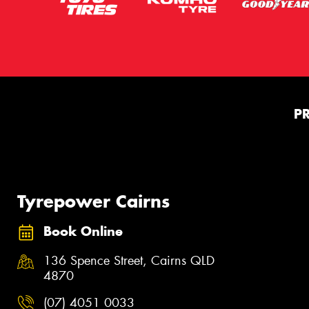
P
Tyrepower Cairns
Book Online
136 Spence Street, Cairns QLD
4870
(07) 4051 0033