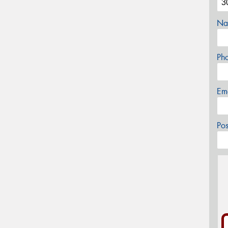
Na
Ph
Em
Po