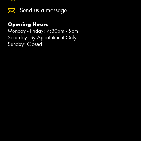
Send us a message
Opening Hours
Monday - Friday: 7:30am - 5pm
Saturday: By Appointment Only
Sunday: Closed