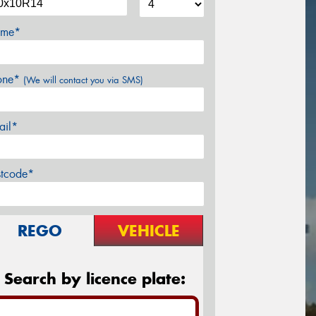
me*
one*
(We will contact you via SMS)
ail*
stcode*
REGO
VEHICLE
Search by licence plate: