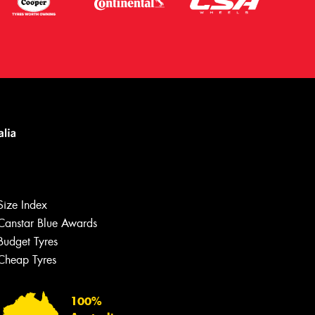
Size Index
Canstar Blue Awards
Budget Tyres
Let us know what you need, and our
team will text you shortly.
Cheap Tyres
Your details
100%