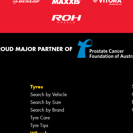
ROUD MAJOR PARTNER OF
Tyres
Search by Vehicle
Search by Size
Search by Brand
Tyre Care
Tyre Tips