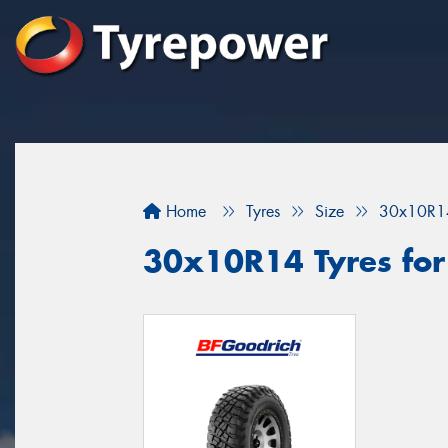
Home
Tyres
Size
30x10R1
30x10R14 Tyres for 