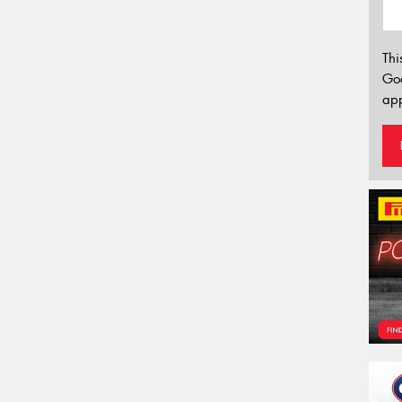
Thi
Go
app