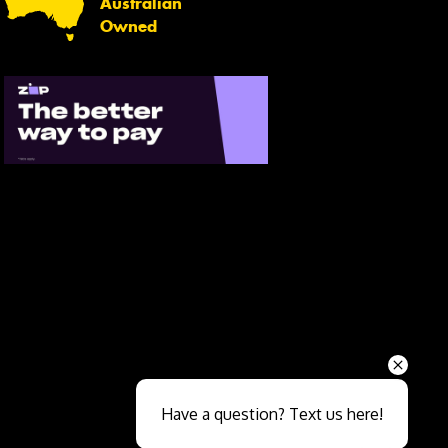
Australian
Owned
Send
Have a question? Text us here!
Close sales faster