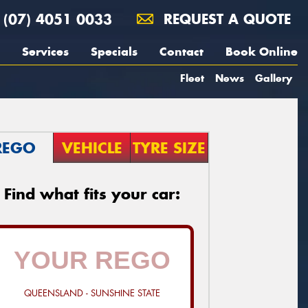
(07) 4051 0033
REQUEST A QUOTE
Services
Specials
Contact
Book Online
Fleet
News
Gallery
REGO
VEHICLE
TYRE SIZE
Find what fits your car:
QUEENSLAND - SUNSHINE STATE