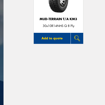
MUD-TERRAIN T/A KM3
30x10R14NHS Q 8 Ply
Add to quote