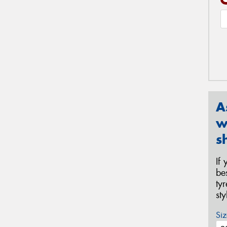
A
w
s
If
be
ty
st
Siz