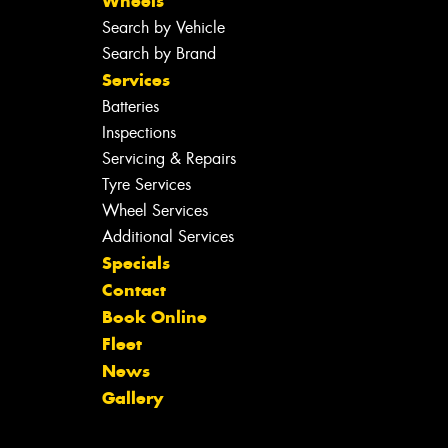
Wheels
Search by Vehicle
Search by Brand
Services
Batteries
Inspections
Servicing & Repairs
Tyre Services
Wheel Services
Additional Services
Specials
Contact
Book Online
Fleet
News
Gallery