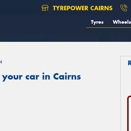
TYREPOWER CAIRNS
Tyres
Wheels
4
your car in Cairns