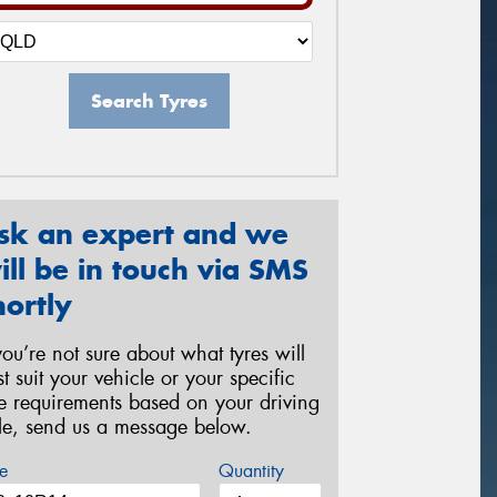
Search Tyres
sk an expert and we
ill be in touch via SMS
hortly
 you’re not sure about what tyres will
st suit your vehicle or your specific
re requirements based on your driving
yle, send us a message below.
e
Quantity