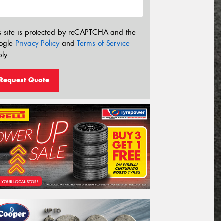
s site is protected by reCAPTCHA and the
ogle
Privacy Policy
and
Terms of Service
ly.
Request Quote