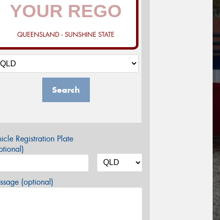
QUEENSLAND - SUNSHINE STATE
Search
icle Registration Plate
tional)
sage (optional)