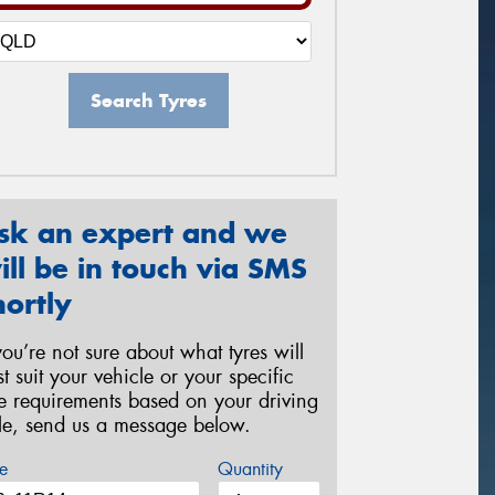
Search Tyres
sk an expert and we
ill be in touch via SMS
hortly
 you’re not sure about what tyres will
st suit your vehicle or your specific
re requirements based on your driving
yle, send us a message below.
e
Quantity