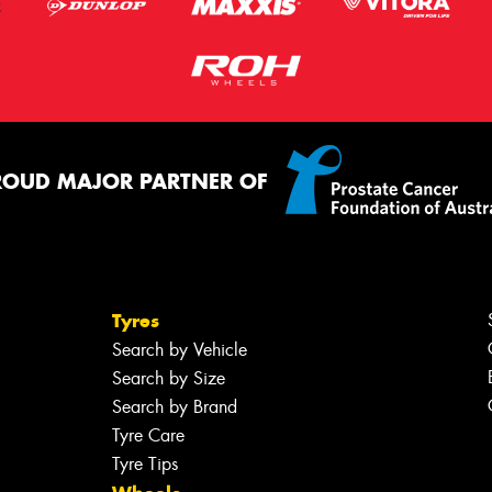
ROUD MAJOR PARTNER OF
Tyres
Search by Vehicle
Search by Size
Search by Brand
Tyre Care
Tyre Tips