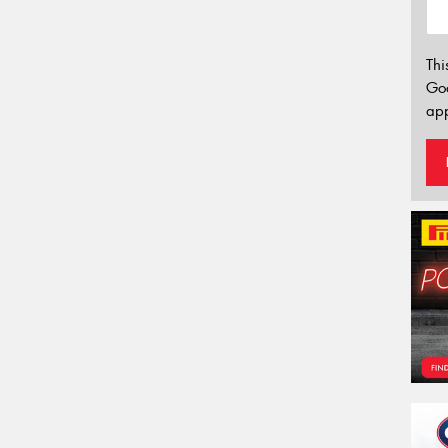
Thi
Go
app