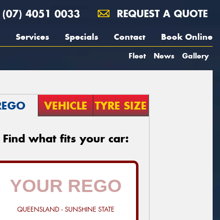
(07) 4051 0033
REQUEST A QUOTE
Services
Specials
Contact
Book Online
Fleet
News
Gallery
REGO
VEHICLE
TYRE SIZE
Find what fits your car:
QUEENSLAND - SUNSHINE STATE