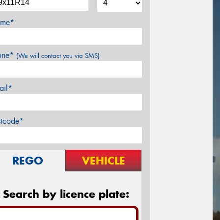
me*
one*
(We will contact you via SMS)
ail*
stcode*
REGO
VEHICLE
Search by licence plate: