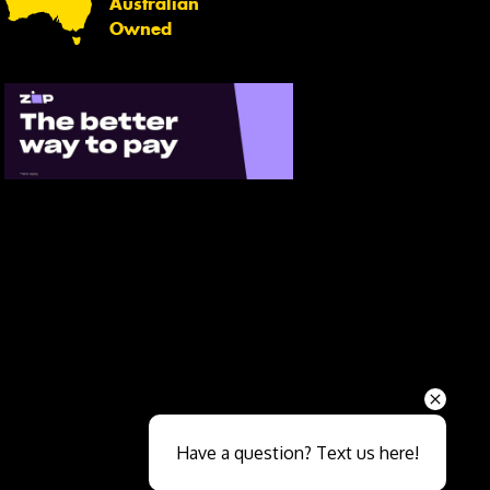
Australian
Owned
Send
Have a question? Text us here!
Close sales faster