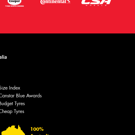
Size Index
Canstar Blue Awards
Budget Tyres
Let us know what you need, and our
team will text you shortly.
Cheap Tyres
Your details
100%