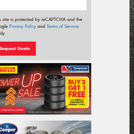
s site is protected by reCAPTCHA and the
ogle
Privacy Policy
and
Terms of Service
ly.
Request Quote