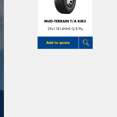
MUD-TERRAIN T/A KM3
29x11R14NHS Q 8 Ply
Add to quote