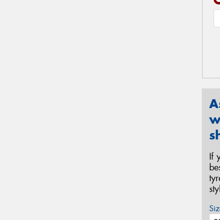
A
w
s
If
be
ty
st
Siz