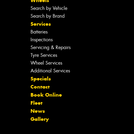
Wheels
Search by Vehicle
Search by Brand
Services
Batteries
Inspections
Servicing & Repairs
Tyre Services
Wheel Services
Additional Services
Specials
Contact
Book Online
Fleet
News
Gallery