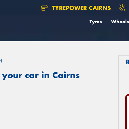
TYREPOWER CAIRNS
Tyres
Wheels
4
your car in Cairns