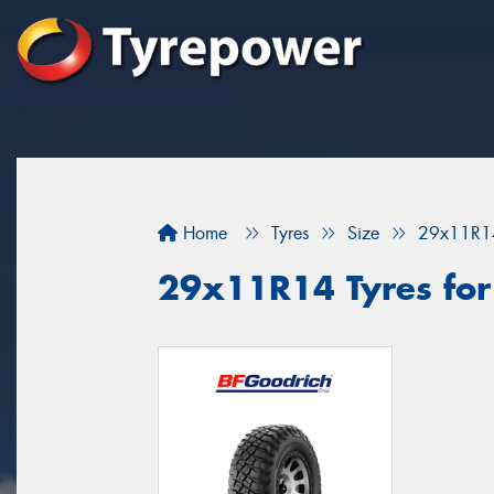
Home
Tyres
Size
29x11R1
29x11R14 Tyres for 