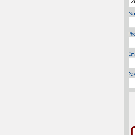
Na
Ph
Em
Po