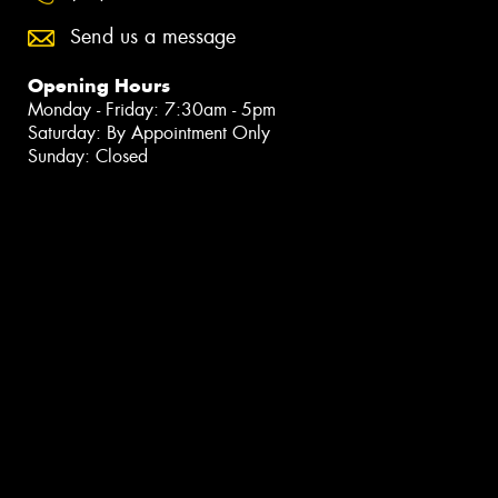
Send us a message
Opening Hours
Monday - Friday: 7:30am - 5pm
Saturday: By Appointment Only
Sunday: Closed