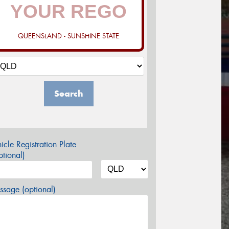
QUEENSLAND - SUNSHINE STATE
Search
icle Registration Plate
tional)
sage (optional)