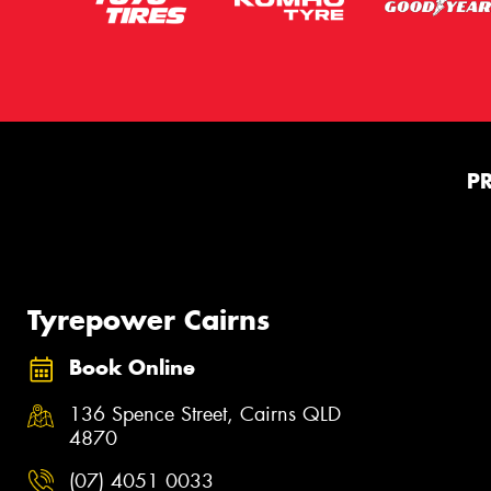
P
Tyrepower Cairns
Book Online
136 Spence Street, Cairns QLD
4870
(07) 4051 0033