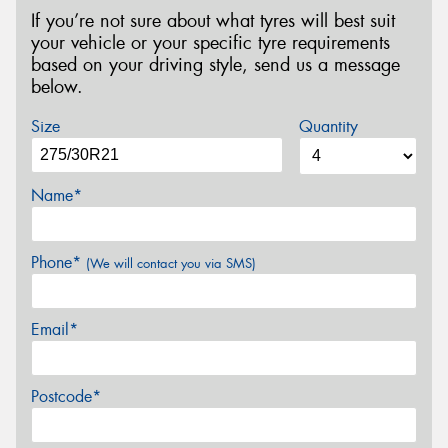
If you’re not sure about what tyres will best suit
your vehicle or your specific tyre requirements
based on your driving style, send us a message
below.
Size
Quantity
Name*
Phone*
(We will contact you via SMS)
Email*
Postcode*