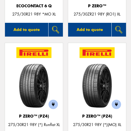
ECOCONTACT 6 Q
P ZERO™
275/30R21 98Y *MO XL
275/30ZR21 98Y (RO1) XL
Add to quote
Add to quote
P ZERO™ (PZ4)
P ZERO™ (PZ4)
275/30R21 98Y (*) Runflat XL
275/30R21 98Y (*)(MO) XL