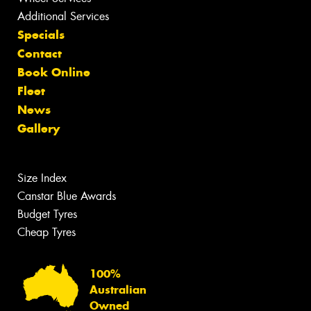
Additional Services
Specials
Contact
Book Online
Fleet
News
Gallery
Size Index
Canstar Blue Awards
Budget Tyres
Cheap Tyres
100%
Australian
Owned