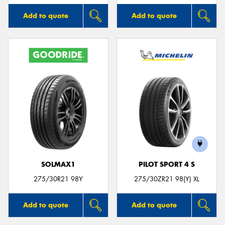
Add to quote
Add to quote
SOLMAX1
PILOT SPORT 4 S
275/30R21 98Y
275/30ZR21 98(Y) XL
Add to quote
Add to quote