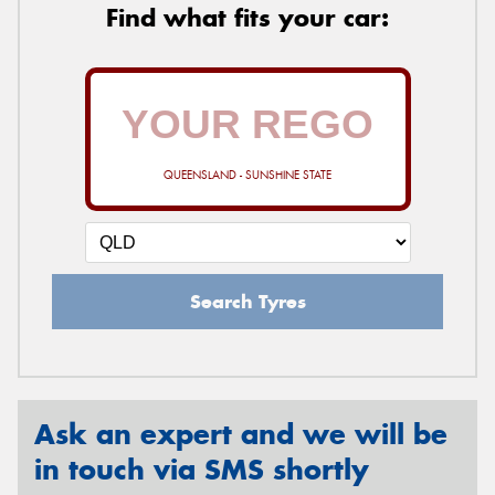
Find what fits your car:
QUEENSLAND - SUNSHINE STATE
Search Tyres
Ask an expert and we will be
in touch via SMS shortly