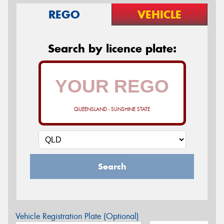
REGO
VEHICLE
Search by licence plate:
QUEENSLAND - SUNSHINE STATE
Search
Vehicle Registration Plate (Optional)