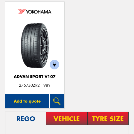
ADVAN SPORT V107
275/30ZR21 98Y
Add to quote
REGO
VEHICLE
TYRE SIZE