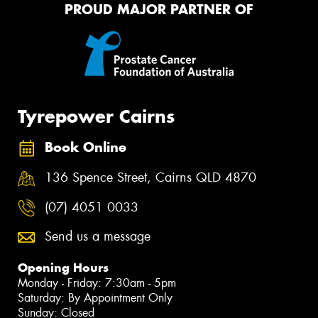
PROUD MAJOR PARTNER OF
Tyrepower Cairns
Book Online
136 Spence Street, Cairns QLD 4870
(07) 4051 0033
Send us a message
Opening Hours
Monday - Friday: 7:30am - 5pm
Saturday: By Appointment Only
Sunday: Closed