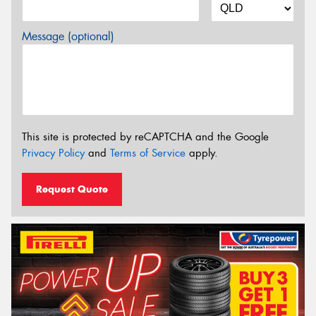
Message (optional)
This site is protected by reCAPTCHA and the Google
Privacy Policy
and
Terms of Service
apply.
Request Quote