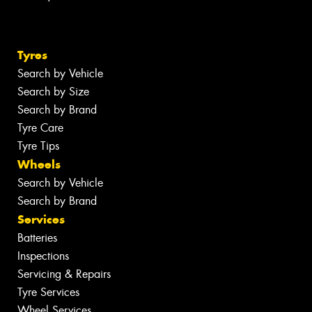
Tyres
Search by Vehicle
Search by Size
Search by Brand
Tyre Care
Tyre Tips
Wheels
Search by Vehicle
Search by Brand
Services
Batteries
Inspections
Servicing & Repairs
Tyre Services
Wheel Services