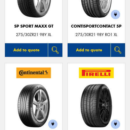
SP SPORT MAXX GT
CONTISPORTCONTACT 5P
Send
275/30ZR21 98Y XL
275/30R21 98Y RO1 XL
Add to quote
Add to quote