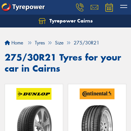
Tyrepower Cairns
Let us know what you need, and our team will
text you shortly.
Home
Tyres
Size
275/30R21
Your details
275/30R21 Tyres for your
car in Cairns