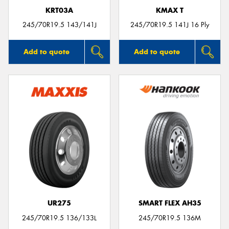
KRT03A
KMAX T
245/70R19.5 143/141J
245/70R19.5 141J 16 Ply
Add to quote
Add to quote
UR275
SMART FLEX AH35
245/70R19.5 136/133L
245/70R19.5 136M