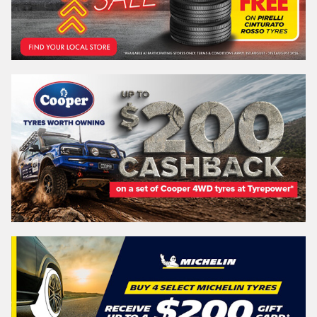
Postcode*
REGO
VEHICLE
Search by licence plate:
QUEENSLAND - SUNSHINE STATE
Search