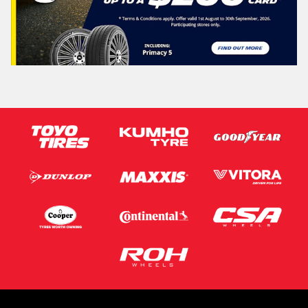
Vehicle Registration Plate (Optional)
Message (optional)
This site is protected by reCAPTCHA and the Google
Privacy Policy
and
Terms of Service
apply.
Request Quote