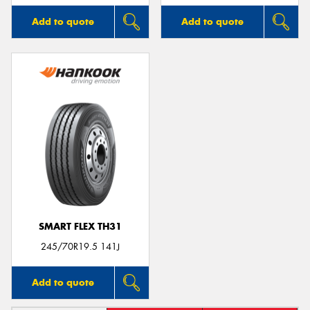
Add to quote
Add to quote
SMART FLEX TH31
245/70R19.5 141J
Add to quote