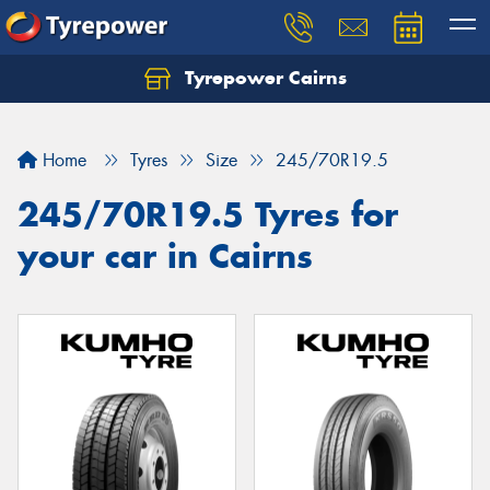
Tyrepower Cairns
Let us know what you need, and our team will
text you shortly.
Home
Tyres
Size
245/70R19.5
Your details
245/70R19.5 Tyres for
your car in Cairns