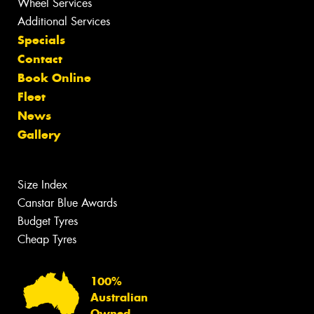
Wheel Services
Additional Services
Specials
Contact
Book Online
Fleet
News
Gallery
Size Index
Canstar Blue Awards
Budget Tyres
Cheap Tyres
100%
Australian
Owned