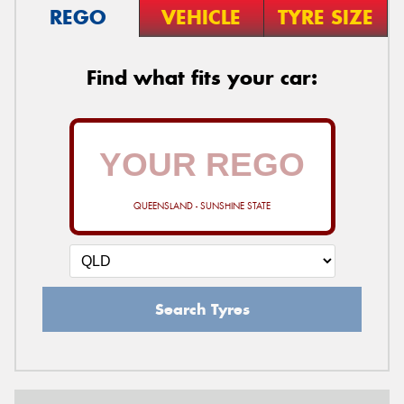
REGO
VEHICLE
TYRE SIZE
Find what fits your car:
QUEENSLAND - SUNSHINE STATE
Search Tyres