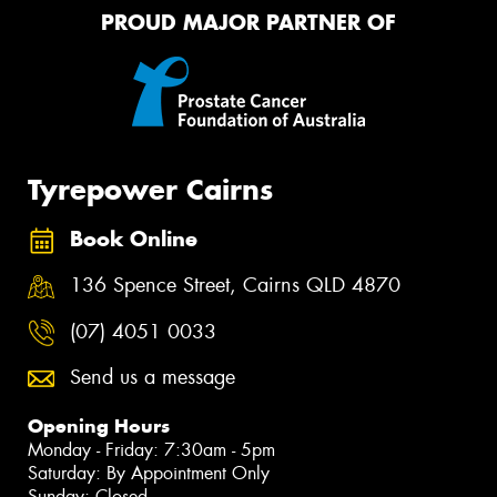
PROUD MAJOR PARTNER OF
Tyrepower Cairns
Book Online
136 Spence Street, Cairns QLD 4870
(07) 4051 0033
Send us a message
Opening Hours
Monday - Friday: 7:30am - 5pm
Saturday: By Appointment Only
Sunday: Closed