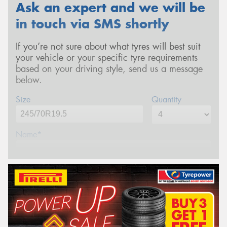
Ask an expert and we will be
in touch via SMS shortly
If you’re not sure about what tyres will best suit
your vehicle or your specific tyre requirements
based on your driving style, send us a message
below.
Size
Quantity
Name*
Phone*
(We will contact you via SMS)
Email*