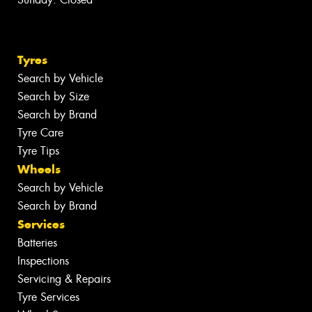
Tyres
Search by Vehicle
Search by Size
Search by Brand
Tyre Care
Tyre Tips
Wheels
Search by Vehicle
Search by Brand
Services
Batteries
Inspections
Servicing & Repairs
Tyre Services