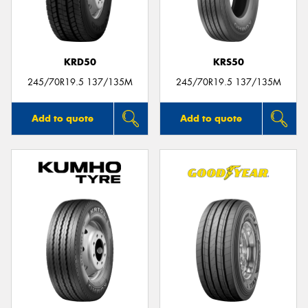
KRD50
KRS50
Send
245/70R19.5 137/135M
245/70R19.5 137/135M
Add to quote
Add to quote