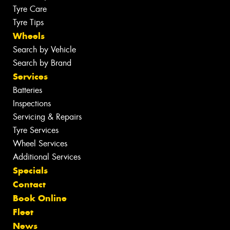
Tyre Care
Tyre Tips
Wheels
Search by Vehicle
Search by Brand
Services
Batteries
Inspections
Servicing & Repairs
Tyre Services
Wheel Services
Additional Services
Specials
Contact
Book Online
Fleet
News