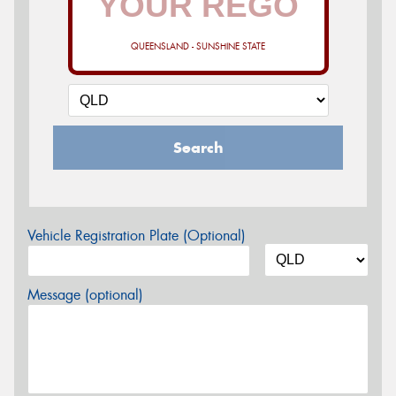
QUEENSLAND - SUNSHINE STATE
Search
Vehicle Registration Plate (Optional)
Message (optional)