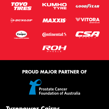
PROUD MAJOR PARTNER OF
Tyrepower Cairns