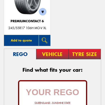
PREMIUMCONTACT 6
Send
245/55R17 106H MO-V XL
Add to quote
REGO
VEHICLE
TYRE SIZE
Find what fits your car:
QUEENSLAND - SUNSHINE STATE