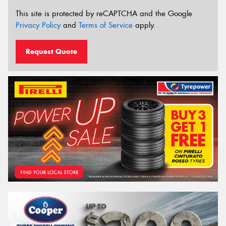
This site is protected by reCAPTCHA and the Google
Privacy Policy
and
Terms of Service
apply.
Request Quote