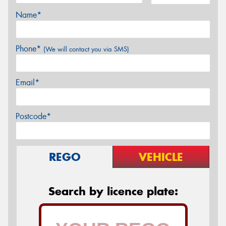
Name*
Phone*
(We will contact you via SMS)
Email*
Postcode*
REGO
VEHICLE
Search by licence plate: