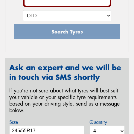
Search Tyres
Ask an expert and we will be
in touch via SMS shortly
If you’re not sure about what tyres will best suit
your vehicle or your specific tyre requirements
based on your driving style, send us a message
below.
Size
Quantity