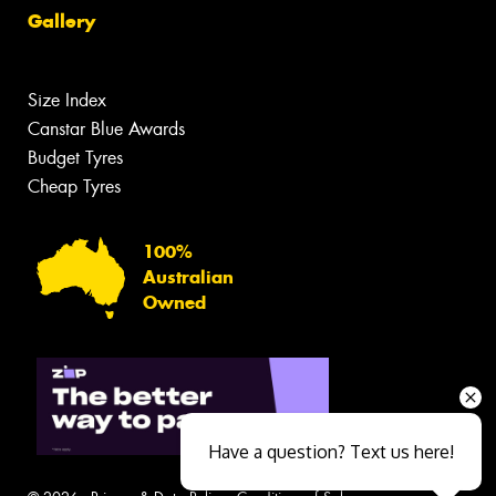
Gallery
Size Index
Canstar Blue Awards
Budget Tyres
Cheap Tyres
100%
Australian
Owned
Have a question? Text us here!