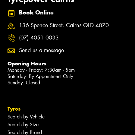
Book Online
136 Spence Street, Cairns QLD 4870
(07) 4051 0033
Send us a message
Opening Hours
Monday - Friday: 7:30am - 5pm
Saturday: By Appointment Only
Sunday: Closed
Tyres
Search by Vehicle
Search by Size
Search by Brand