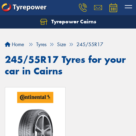
Tyrepower Cairns
Let us know what you need, and our team will
text you shortly.
Home
Tyres
Size
245/55R17
Your details
245/55R17 Tyres for your
car in Cairns