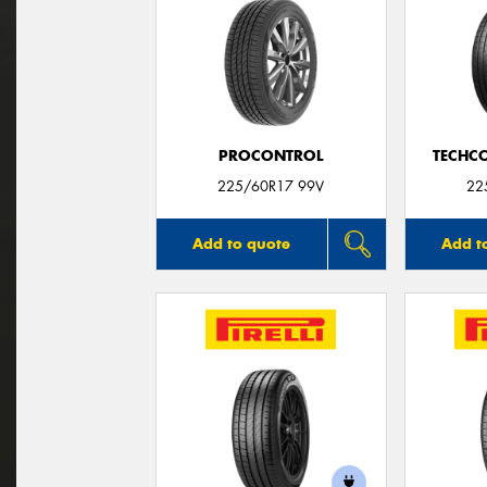
PROCONTROL
TECHC
225/60R17 99V
22
Add to quote
Add t