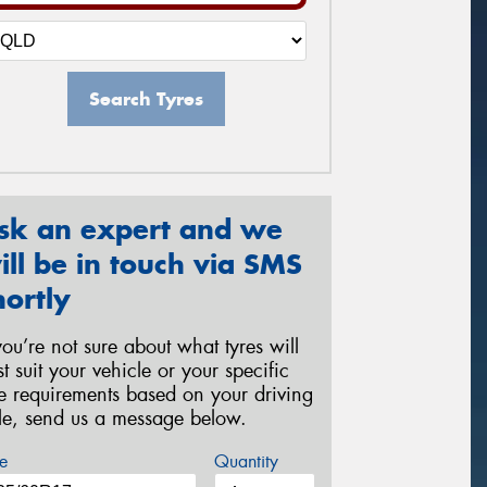
Search Tyres
sk an expert and we
ill be in touch via SMS
hortly
 you’re not sure about what tyres will
st suit your vehicle or your specific
re requirements based on your driving
yle, send us a message below.
e
Quantity