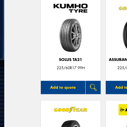
SOLUS TA21
ASSURAN
225/60R17 99H
225/
Add to quote
Add t