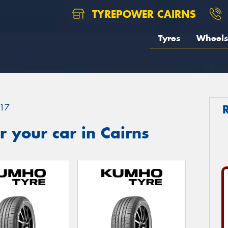
TYREPOWER CAIRNS
Tyres
Wheels
17
 your car in Cairns