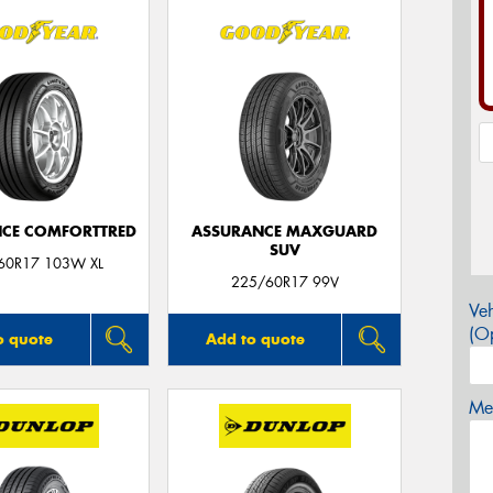
CE COMFORTTRED
ASSURANCE MAXGUARD
SUV
60R17 103W XL
225/60R17 99V
Veh
(Op
o quote
Add to quote
Mes