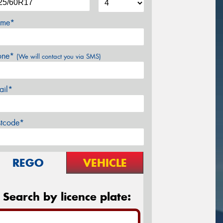
me*
one*
(We will contact you via SMS)
ail*
stcode*
REGO
VEHICLE
Search by licence plate: