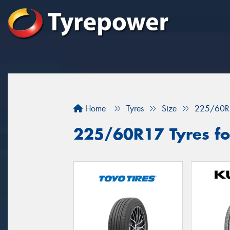
Home
Tyres
Size
225/60R
225/60R17 Tyres for