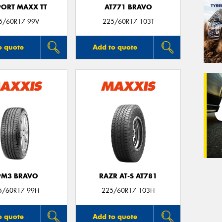
PORT MAXX TT
AT771 BRAVO
5/60R17 99V
225/60R17 103T
o quote
Add to quote
PM3 BRAVO
RAZR AT-S AT781
5/60R17 99H
225/60R17 103H
o quote
Add to quote