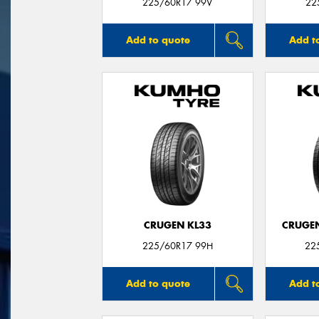
225/60R17 99V
22
Add to quote
Add t
CRUGEN KL33
CRUGEN
225/60R17 99H
22
Add to quote
Add t