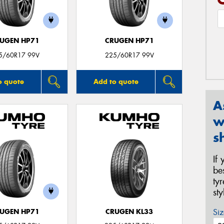
UGEN HP71
CRUGEN HP71
5/60R17 99V
225/60R17 99V
o quote
Add to quote
A
w
s
If
be
ty
st
Siz
UGEN HP71
CRUGEN KL33