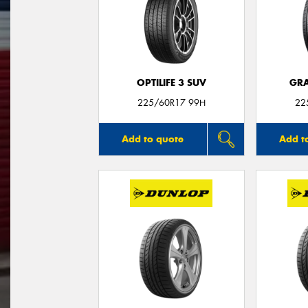
OPTILIFE 3 SUV
GRA
225/60R17 99H
22
Add to quote
Add t