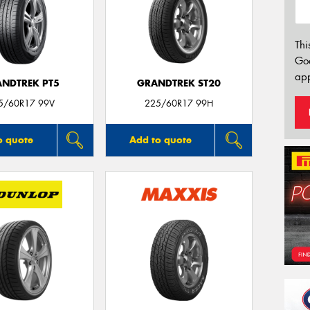
Thi
Go
app
NDTREK PT5
GRANDTREK ST20
5/60R17 99V
225/60R17 99H
o quote
Add to quote