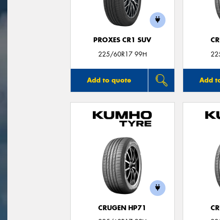
PROXES CR1 SUV
CR
225/60R17 99H
22
Add to quote
Add t
CRUGEN HP71
CR