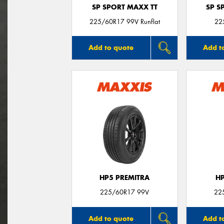
SP SPORT MAXX TT
SP S
225/60R17 99V Runflat
22
Add to quote
Add t
HP5 PREMITRA
H
225/60R17 99V
22
Add to quote
Add t