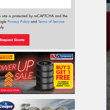
s site is protected by reCAPTCHA and the
ogle
Privacy Policy
and
Terms of Service
ly.
Request Quote