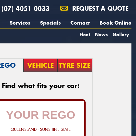
(07) 4051 0033
REQUEST A QUOTE
Services
Specials
Contact
Book Online
Fleet
News
Gallery
REGO
VEHICLE
TYRE SIZE
Find what fits your car:
QUEENSLAND - SUNSHINE STATE