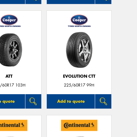
ATT
EVOLUTION CTT
/60R17 103H
225/60R17 99H
o quote
Add to quote