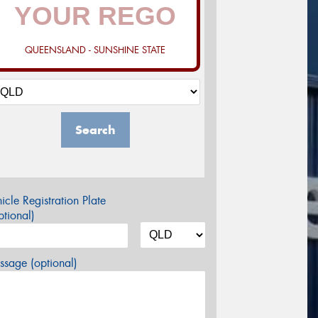
QUEENSLAND - SUNSHINE STATE
Search
icle Registration Plate
tional)
sage (optional)