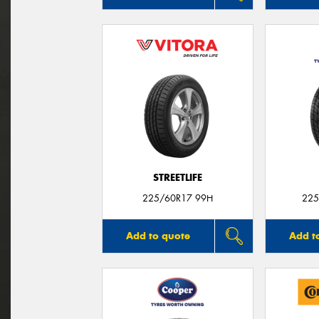
STREETLIFE
225/60R17 99H
225
Add to quote
Add t