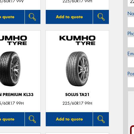
5/60R17 99V
225/60R17 99H
Na
o quote
Add to quote
Ph
Em
Po
 PREMIUM KL33
SOLUS TA21
5/60R17 99H
225/60R17 99H
o quote
Add to quote