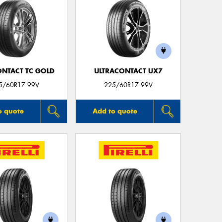
ONTACT TC GOLD
ULTRACONTACT UX7
5/60R17 99V
225/60R17 99V
o quote
Add to quote