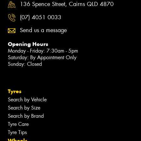
136 Spence Street, Cairns QLD 4870
(07) 4051 0033
Send us a message
Opening Hours
Monday - Friday: 7:30am - 5pm
Saturday: By Appointment Only
Sunday: Closed
Tyres
Search by Vehicle
Search by Size
Search by Brand
Tyre Care
Tyre Tips
Wheels