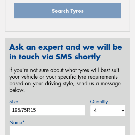
Search Tyres
Ask an expert and we will be
in touch via SMS shortly
If you’re not sure about what tyres will best suit
your vehicle or your specific tyre requirements
based on your driving style, send us a message
below.
Size
Quantity
Name*