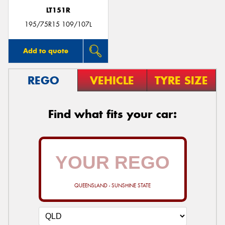
LT151R
195/75R15 109/107L
Add to quote
REGO
VEHICLE
TYRE SIZE
Find what fits your car:
QUEENSLAND - SUNSHINE STATE