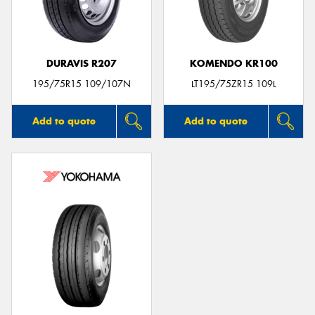
DURAVIS R207
KOMENDO KR100
Send
195/75R15 109/107N
LT195/75ZR15 109L
Add to quote
Add to quote