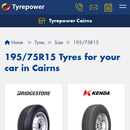
Tyrepower Cairns
Let us know what you need, and our team will
text you shortly.
Home
Tyres
Size
195/75R15
Your details
195/75R15 Tyres for your
car in Cairns