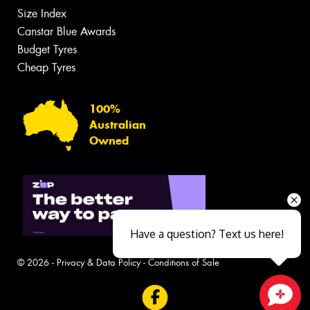
Size Index
Canstar Blue Awards
Budget Tyres
Cheap Tyres
100%
Australian
Owned
Have a question? Text us here!
© 2026 -
Privacy & Data Policy
-
Conditions of Sale