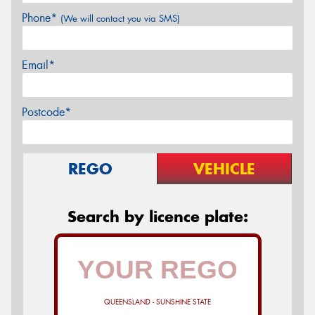
Phone*
(We will contact you via SMS)
Email*
Postcode*
REGO
VEHICLE
Search by licence plate:
QUEENSLAND - SUNSHINE STATE