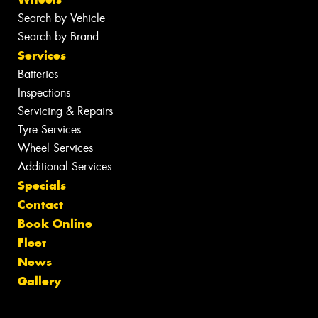
Search by Vehicle
Search by Brand
Services
Batteries
Inspections
Servicing & Repairs
Tyre Services
Wheel Services
Additional Services
Specials
Contact
Book Online
Fleet
News
Gallery