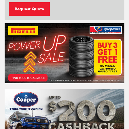
Request Quote