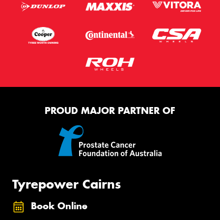
PROUD MAJOR PARTNER OF
Tyrepower Cairns
Book Online