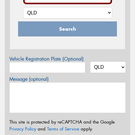
Search
Vehicle Registration Plate (Optional)
Message (optional)
This site is protected by reCAPTCHA and the Google
Privacy Policy
and
Terms of Service
apply.