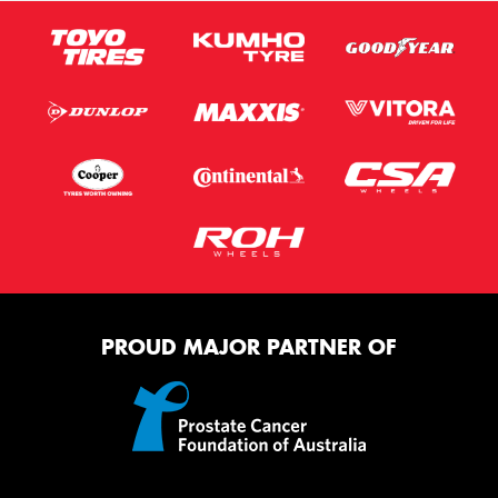
PROUD MAJOR PARTNER OF