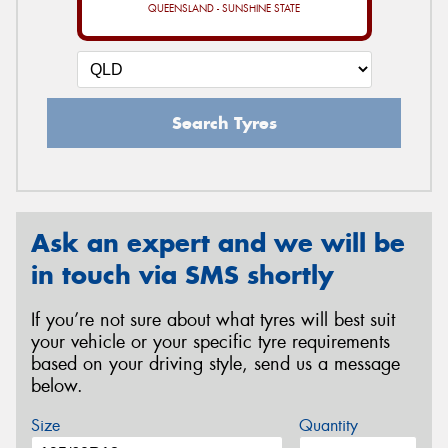
QUEENSLAND - SUNSHINE STATE
Search Tyres
Ask an expert and we will be
in touch via SMS shortly
If you’re not sure about what tyres will best suit
your vehicle or your specific tyre requirements
based on your driving style, send us a message
below.
Size
Quantity