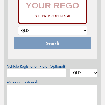
QUEENSLAND - SUNSHINE STATE
Search
Vehicle Registration Plate (Optional)
Message (optional)