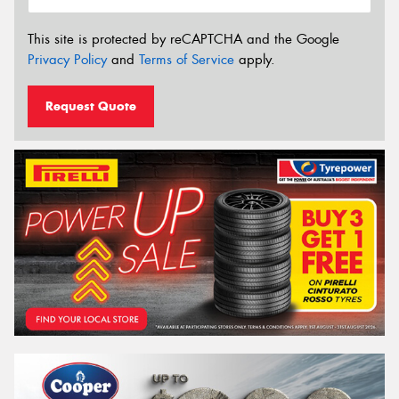
This site is protected by reCAPTCHA and the Google
Privacy Policy
and
Terms of Service
apply.
Request Quote