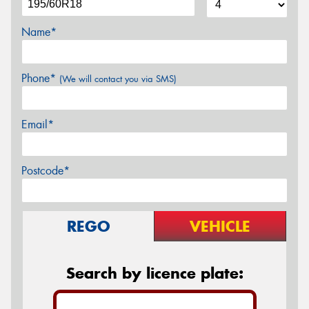
Name*
Phone*
(We will contact you via SMS)
Email*
Postcode*
REGO
VEHICLE
Search by licence plate: