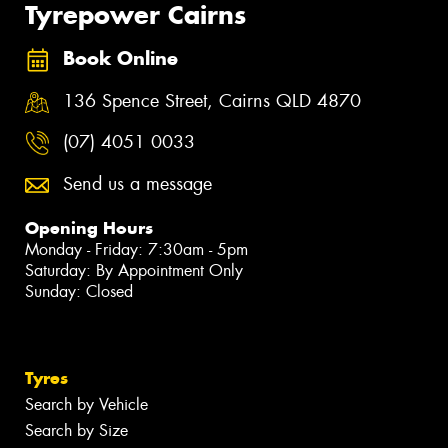
Tyrepower Cairns
Book Online
136 Spence Street, Cairns QLD 4870
(07) 4051 0033
Send us a message
Opening Hours
Monday - Friday: 7:30am - 5pm
Saturday: By Appointment Only
Sunday: Closed
Tyres
Search by Vehicle
Search by Size