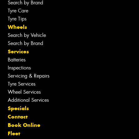
Search by Brand
Tyre Care
Tyre Tips
Wheels
Search by Vehicle
Search by Brand
Services
Batteries
Inspections
Servicing & Repairs
Tyre Services
Wheel Services
Additional Services
Specials
Contact
Book Online
Fleet