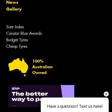
News
Gallery
Size Index
Canstar Blue Awards
Budget Tyres
Cheap Tyres
100%
Australian
Owned
Have a question? Text us here!