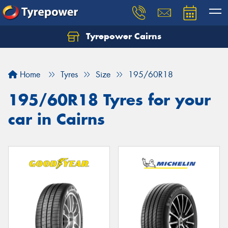
Tyrepower Cairns
Let us know what you need, and our team will
text you shortly.
Home
Tyres
Size
195/60R18
Your details
195/60R18 Tyres for your
car in Cairns