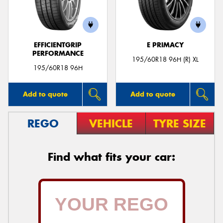
EFFICIENTGRIP
E PRIMACY
PERFORMANCE
Send
195/60R18 96H (R) XL
195/60R18 96H
Add to quote
Add to quote
REGO
VEHICLE
TYRE SIZE
Find what fits your car: