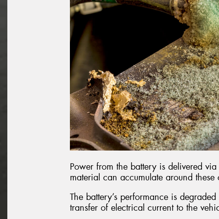
Power from the battery is delivered via 
material can accumulate around these
The battery’s performance is degraded b
transfer of electrical current to the vehi