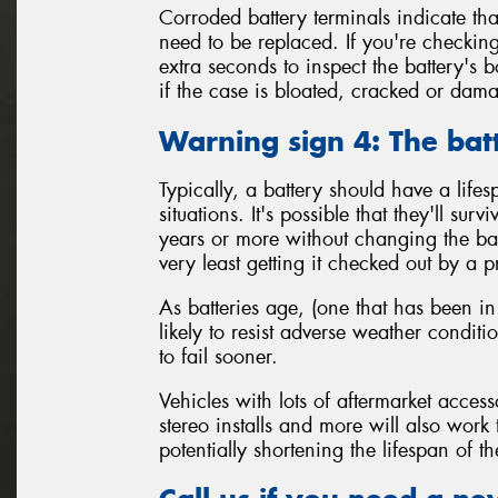
Corroded battery terminals indicate tha
need to be replaced. If you're checking
extra seconds to inspect the battery's 
if the case is bloated, cracked or da
Warning sign 4: The bat
Typically, a battery should have a life
situations. It's possible that they'll sur
years or more without changing the batt
very least getting it checked out by a p
As batteries age, (one that has been in
likely to resist adverse weather condit
to fail sooner.
Vehicles with lots of aftermarket access
stereo installs and more will also work
potentially shortening the lifespan of th