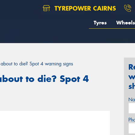
TYREPOWER CAIRNS
Tyres
Wheels
y about to die? Spot 4 warning signs
R
w
about to die? Spot 4
s
Na
Ph