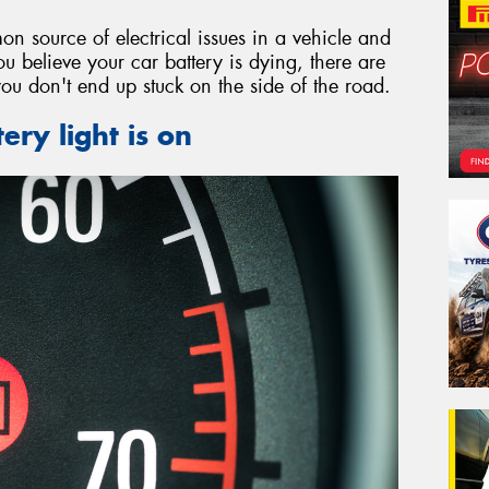
on source of electrical issues in a vehicle and
ou believe your car battery is dying, there are
you don't end up stuck on the side of the road.
ery light is on