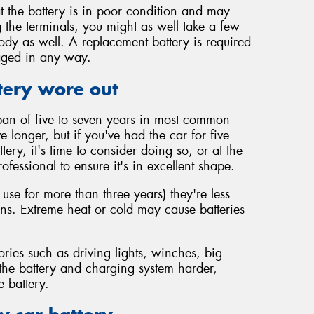
t the battery is in poor condition and may
 the terminals, you might as well take a few
body as well. A replacement battery is required
maged in any way.
tery wore out
span of five to seven years in most common
vive longer, but if you've had the car for five
ery, it's time to consider doing so, or at the
rofessional to ensure it's in excellent shape.
 use for more than three years) they're less
ions. Extreme heat or cold may cause batteries
ories such as driving lights, winches, big
 the battery and charging system harder,
e battery.