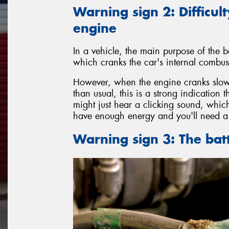
Warning sign 2: Difficult
engine
In a vehicle, the main purpose of the ba
which cranks the car's internal combust
However, when the engine cranks slowl
than usual, this is a strong indication 
might just hear a clicking sound, which
have enough energy and you'll need a 
Warning sign 3: The bat