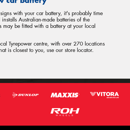
w car battery
signs with your car battery, it's probably time
nstalls Australian-made batteries of the
 may be fitted with a battery at your local
local Tyrepower centre, with over 270 locations
hat is closest to you, use our store locator.