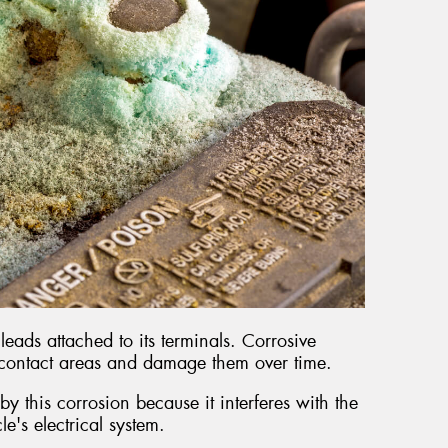
leads attached to its terminals. Corrosive
 contact areas and damage them over time.
y this corrosion because it interferes with the
cle's electrical system.