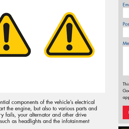
Em
Po
Mes
Thi
Go
app
ntial components of the vehicle’s electrical
art the engine, but also to various parts and
ry fails, your alternator and other drive
such as headlights and the infotainment