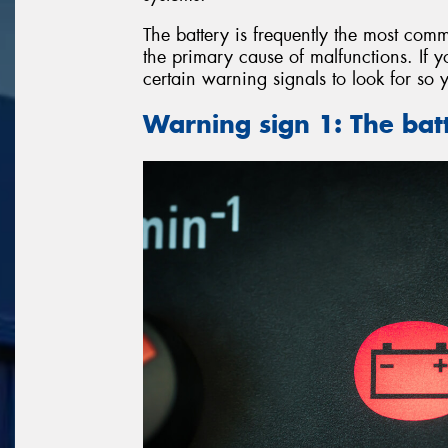
The battery is frequently the most comm
the primary cause of malfunctions. If y
certain warning signals to look for so 
Warning sign 1: The batt