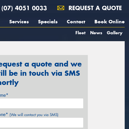
(07) 4051 0033
REQUEST A QUOTE
Services
Specials
Contact
Book Online
Fleet
News
Gallery
equest a quote and we
ill be in touch via SMS
hortly
me*
one*
(We will contact you via SMS)