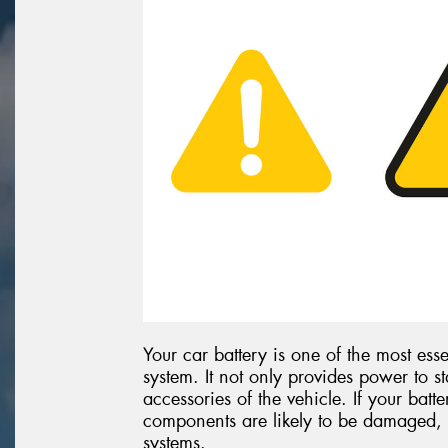
Your car battery is one of the most esse
system. It not only provides power to st
accessories of the vehicle. If your batte
components are likely to be damaged, 
systems.