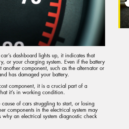
ar’s dashboard lights up, it indicates that
ry, or your charging system. Even if the battery
 that another component, such as the alternator or
y and has damaged your battery.
cost component, it is a crucial part of a
 that it’s in working condition.
 cause of cars struggling to start, or losing
other components in the electrical system may
s why an electrical system diagnostic check