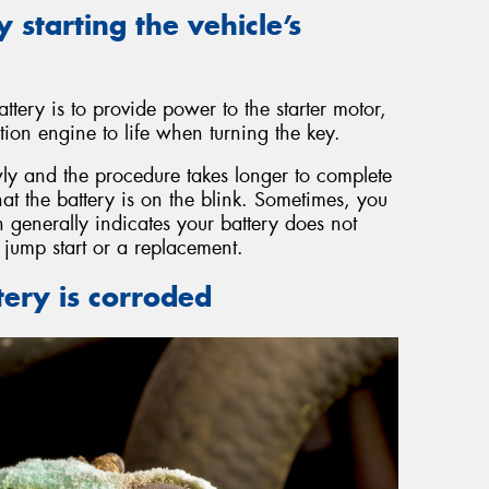
y starting the vehicle’s
ttery is to provide power to the starter motor,
ion engine to life when turning the key.
y and the procedure takes longer to complete
that the battery is on the blink. Sometimes, you
 generally indicates your battery does not
jump start or a replacement.
tery is corroded