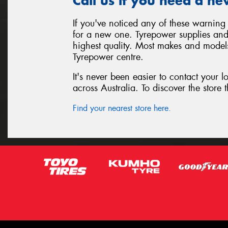
Call us if you need a ne
If you've noticed any of these warning 
for a new one. Tyrepower supplies and i
highest quality. Most makes and models
Tyrepower centre.
It's never been easier to contact your 
across Australia. To discover the store t
Find your nearest store here.