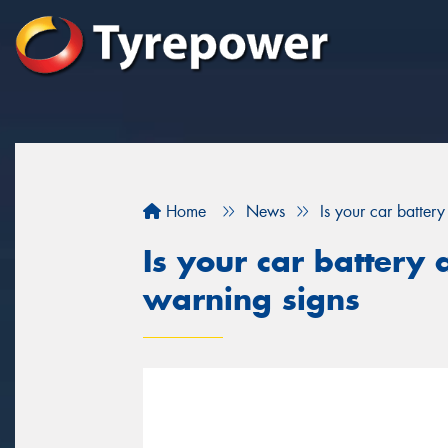
Home
News
Is your car batter
Is your car battery 
warning signs