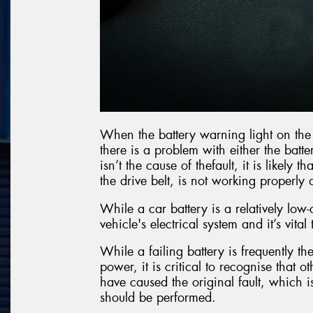
When the battery warning light on the c
there is a problem with either the batte
isn’t the cause of thefault, it is likely
the drive belt, is not working properl
While a car battery is a relatively low-
vehicle's electrical system and it’s vital
While a failing battery is frequently the
power, it is critical to recognise that 
have caused the original fault, which i
should be performed.