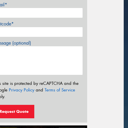
ail*
stcode*
sage (optional)
s site is protected by reCAPTCHA and the
ogle
Privacy Policy
and
Terms of Service
ly.
Request Quote