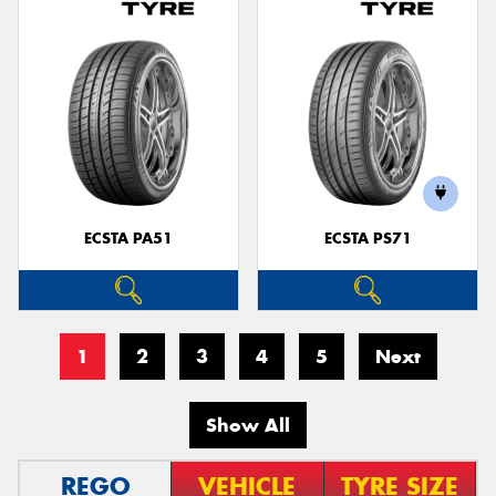
ECSTA PA51
ECSTA PS71
1
2
3
4
5
Next
Show All
REGO
VEHICLE
TYRE SIZE