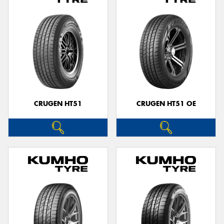
CRUGEN HT51
CRUGEN HT51 OE