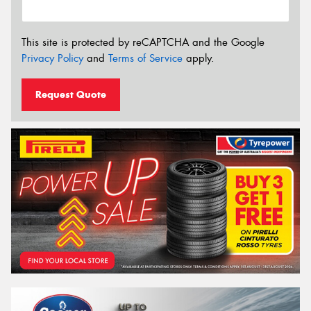
This site is protected by reCAPTCHA and the Google
Privacy Policy
and
Terms of Service
apply.
Request Quote