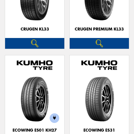
CRUGEN KL33
CRUGEN PREMIUM KL33
ECOWING ES01 KH27
ECOWING ES31