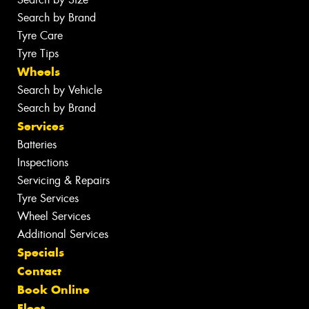
Search by Brand
Tyre Care
Tyre Tips
Wheels
Search by Vehicle
Search by Brand
Services
Batteries
Inspections
Servicing & Repairs
Tyre Services
Wheel Services
Additional Services
Specials
Contact
Book Online
Fleet