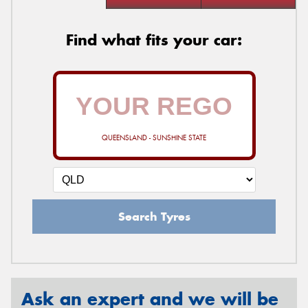
Find what fits your car:
QUEENSLAND - SUNSHINE STATE
Search Tyres
Ask an expert and we will be