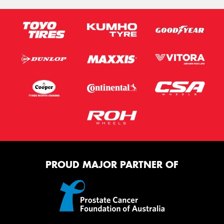
PROUD MAJOR PARTNER OF