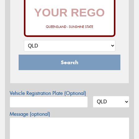
QUEENSLAND - SUNSHINE STATE
Search
Vehicle Registration Plate (Optional)
Message (optional)