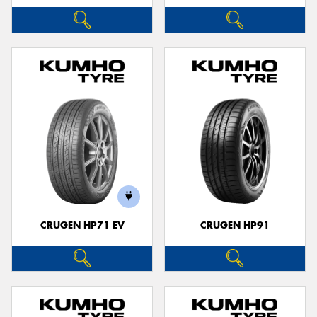
CRUGEN HP71 EV
CRUGEN HP91