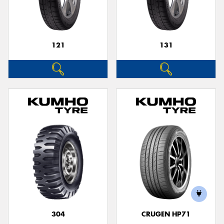
121
131
Send
304
CRUGEN HP71