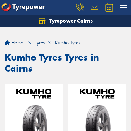
Tyrepower Cairns
Let us know what you need, and our team will
text you shortly.
Home
Tyres
Kumho Tyres
Your details
Kumho Tyres Tyres in
Cairns