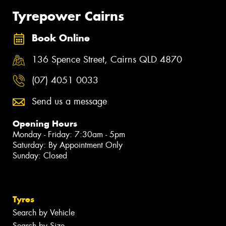
Tyrepower Cairns
Book Online
136 Spence Street, Cairns QLD 4870
(07) 4051 0033
Send us a message
Opening Hours
Monday - Friday: 7:30am - 5pm
Saturday: By Appointment Only
Sunday: Closed
Tyres
Search by Vehicle
Search by Size