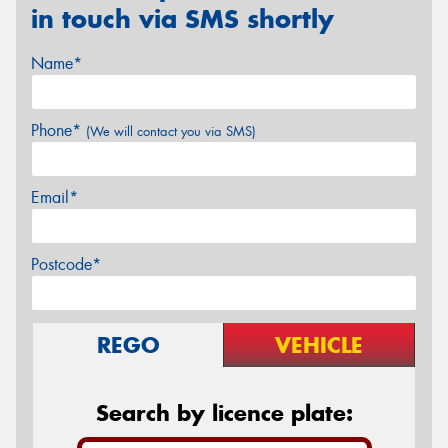
in touch via SMS shortly
Name*
Phone*
(We will contact you via SMS)
Email*
Postcode*
REGO
VEHICLE
Search by licence plate: