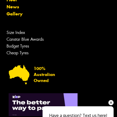
News
Gallery
Size Index
Canstar Blue Awards
Budget Tyres
Cheap Tyres
100%
Australian
Owned
Have a question? Text us here!