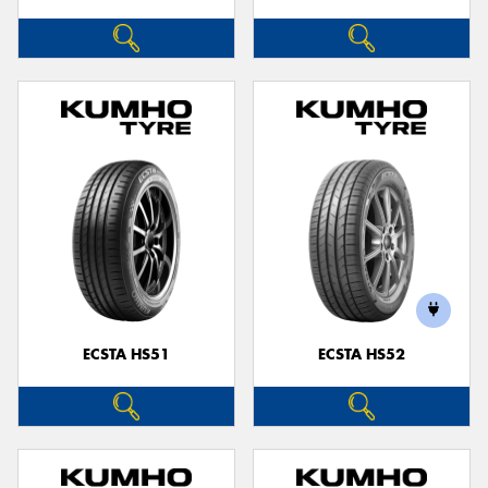
ECSTA HS51
ECSTA HS52