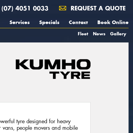
(07) 4051 0033
REQUEST A QUOTE
Services
Specials
Contact
Book Online
Fleet
News
Gallery
werful tyre designed for heavy
or vans, people movers and mobile