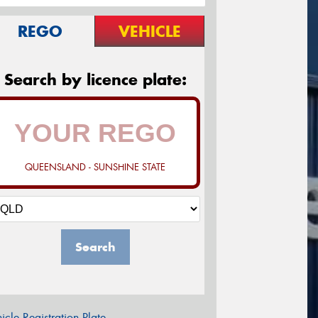
REGO
VEHICLE
Search by licence plate:
QUEENSLAND - SUNSHINE STATE
Search
icle Registration Plate