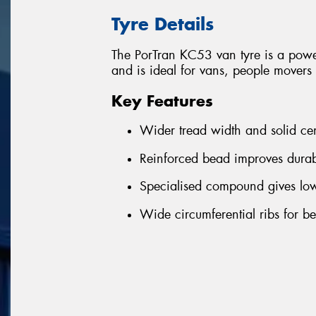
Tyre Details
The PorTran KC53 van tyre is a powe
and is ideal for vans, people mover
Key Features
Wider tread width and solid ce
Reinforced bead improves durab
Specialised compound gives lowe
Wide circumferential ribs for b