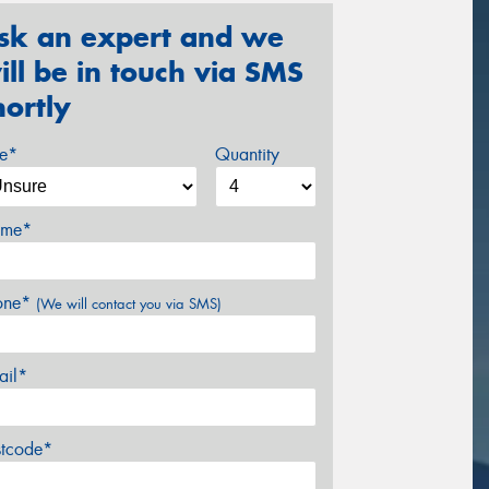
sk an expert and we
ill be in touch via SMS
hortly
ze*
Quantity
me*
one*
(We will contact you via SMS)
ail*
stcode*