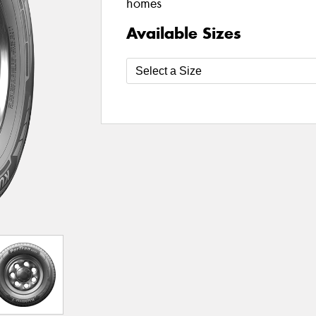
homes
Available Sizes