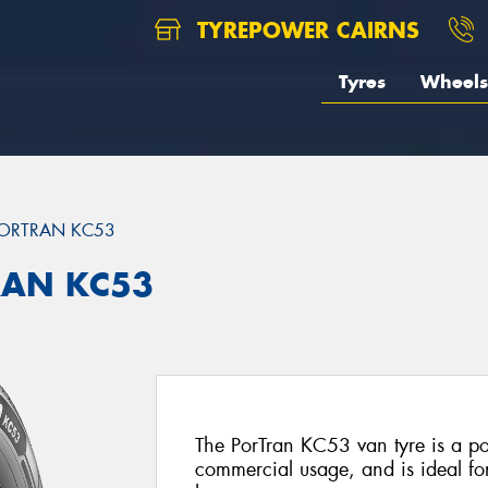
TYREPOWER CAIRNS
Tyres
Wheels
ORTRAN KC53
RAN KC53
The PorTran KC53 van tyre is a po
commercial usage, and is ideal f