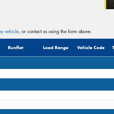
y vehicle
, or contact us using the form above.
Runflat
Load Range
Vehicle Code