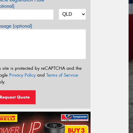
tional)
sage (optional)
s site is protected by reCAPTCHA and the
ogle
Privacy Policy
and
Terms of Service
ly.
Request Quote