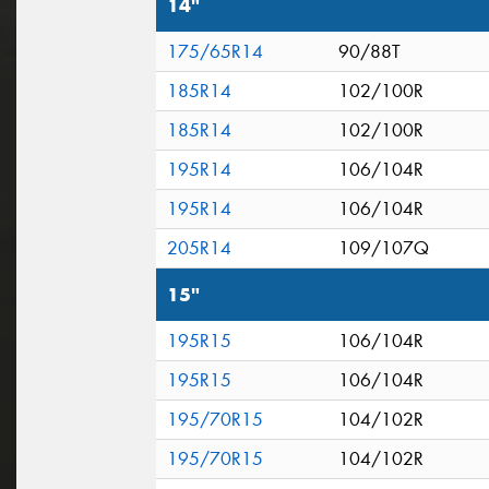
14"
175/65R14
90/88T
185R14
102/100R
185R14
102/100R
195R14
106/104R
195R14
106/104R
205R14
109/107Q
15"
195R15
106/104R
195R15
106/104R
195/70R15
104/102R
195/70R15
104/102R