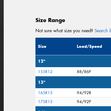
Size Range
Not sure what size you need?
Search b
Size
Load/Speed
12"
155R12
88/86P
13"
165R13
94/92R
175R13
94/92P