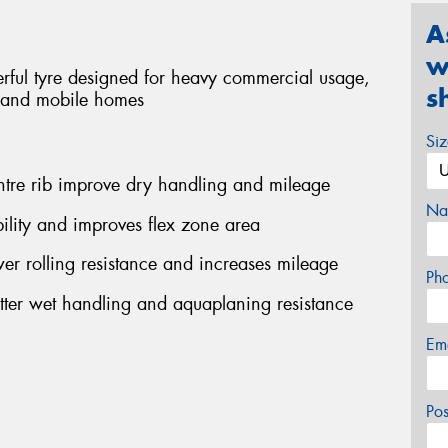
A
w
rful tyre designed for heavy commercial usage,
s
s and mobile homes
Si
ntre rib improve dry handling and mileage
Na
ility and improves flex zone area
r rolling resistance and increases mileage
Ph
etter wet handling and aquaplaning resistance
Em
Po