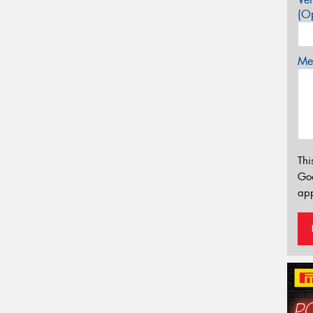
(Op
Mes
Thi
Go
app