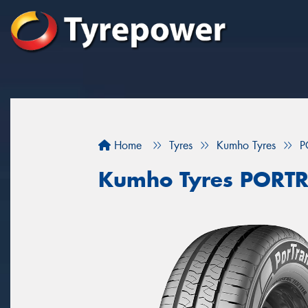
Home
Tyres
Kumho Tyres
P
Kumho Tyres PORT