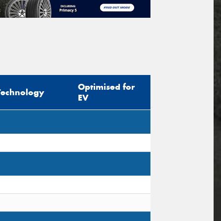
Optimised for
Technology
EV