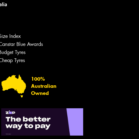
Size Index
Canstar Blue Awards
Budget Tyres
Let us know what you need, and our
team will text you shortly.
Cheap Tyres
Your details
100%
Australian
Owned