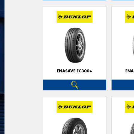
ENASAVE EC300+
ENA