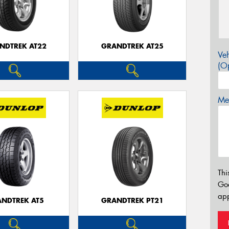
NDTREK AT22
GRANDTREK AT25
Veh
(Op
Mes
Thi
Go
app
NDTREK AT5
GRANDTREK PT21