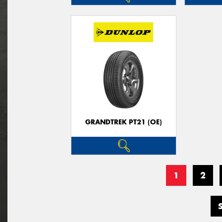
GRANDTREK PT21 (OE)
1
2