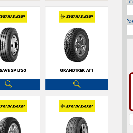
Em
Po
SAVE SP LT50
GRANDTREK AT1