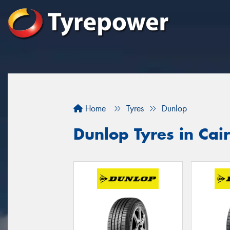
Home
Tyres
Dunlop
Dunlop Tyres in Cai