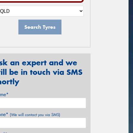
Search Tyres
sk an expert and we
ill be in touch via SMS
hortly
me*
one*
(We will contact you via SMS)