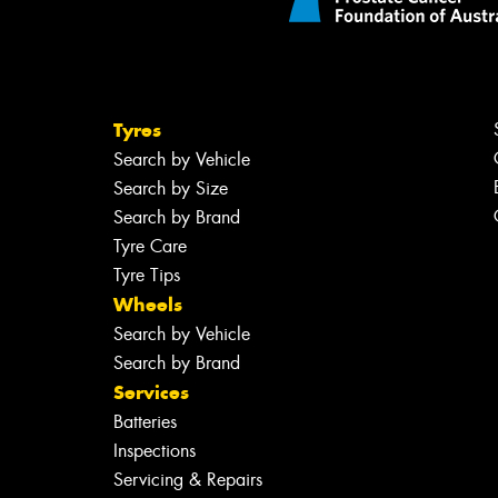
Tyres
Search by Vehicle
Search by Size
Search by Brand
Tyre Care
Tyre Tips
Wheels
Search by Vehicle
Search by Brand
Services
Batteries
Inspections
Servicing & Repairs