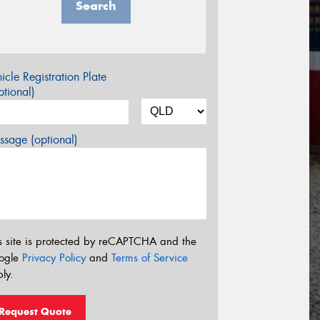
Search
icle Registration Plate
tional)
sage (optional)
s site is protected by reCAPTCHA and the
ogle
Privacy Policy
and
Terms of Service
ly.
Request Quote