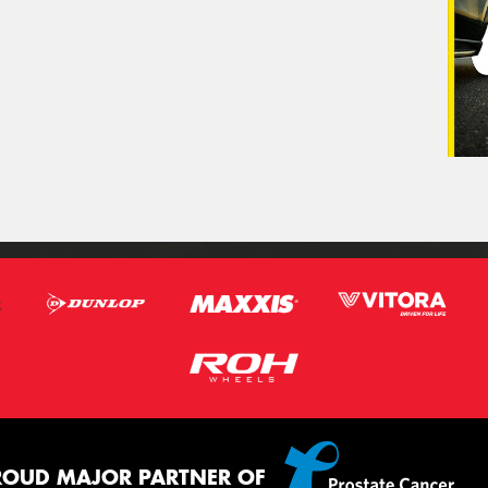
ROUD MAJOR PARTNER OF