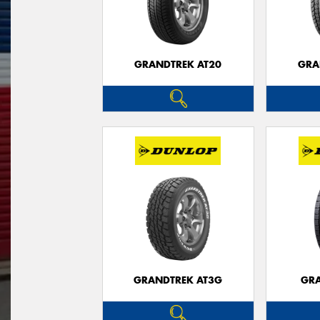
GRANDTREK AT20
GRA
GRANDTREK AT3G
GRA