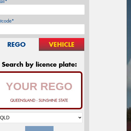
ail*
stcode*
REGO
VEHICLE
Search by licence plate:
QUEENSLAND - SUNSHINE STATE