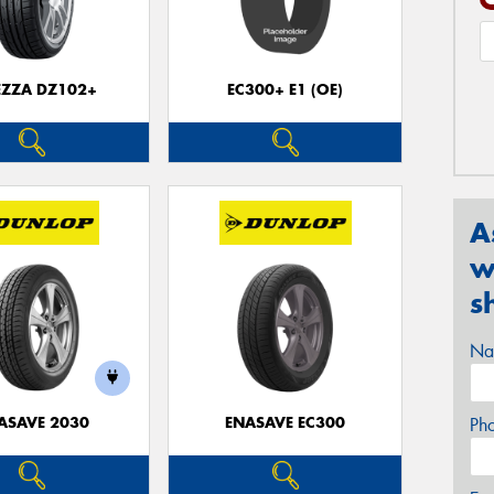
EZZA DZ102+
EC300+ E1 (OE)
A
w
s
Na
ASAVE 2030
ENASAVE EC300
Ph