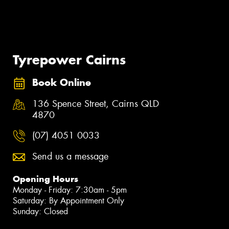
Tyrepower Cairns
Book Online
136 Spence Street, Cairns QLD
4870
(07) 4051 0033
Send us a message
Opening Hours
Monday - Friday: 7:30am - 5pm
Saturday: By Appointment Only
Sunday: Closed