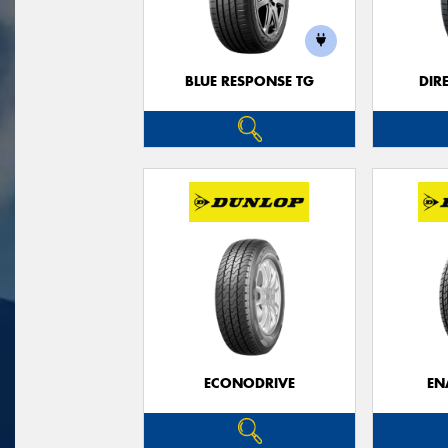
BLUE RESPONSE TG
DIR
ECONODRIVE
EN