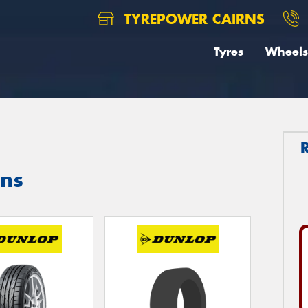
TYREPOWER CAIRNS
Tyres
Wheels
rns