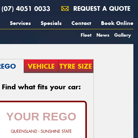
(07) 4051 0033
REQUEST A QUOTE
Services
Specials
Contact
Book Online
Fleet
News
Gallery
REGO
VEHICLE
TYRE SIZE
Find what fits your car:
QUEENSLAND - SUNSHINE STATE