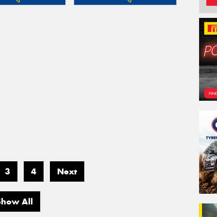
3
4
Next
Show All