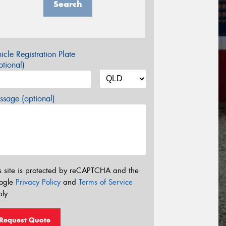
Search
icle Registration Plate
tional)
sage (optional)
s site is protected by reCAPTCHA and the
ogle
Privacy Policy
and
Terms of Service
ly.
Request Quote