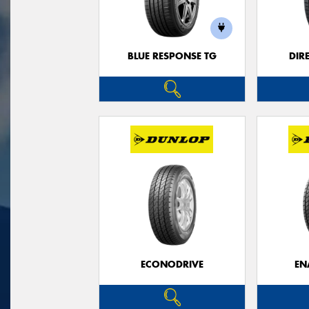
BLUE RESPONSE TG
DIR
ECONODRIVE
EN