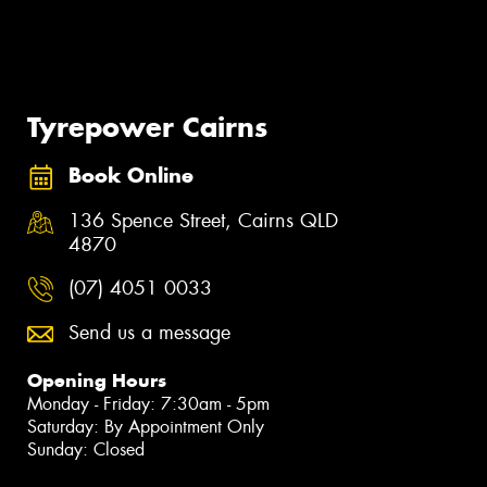
Tyrepower Cairns
Book Online
136 Spence Street, Cairns QLD
4870
(07) 4051 0033
Send us a message
Opening Hours
Monday - Friday: 7:30am - 5pm
Saturday: By Appointment Only
Sunday: Closed