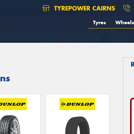
TYREPOWER CAIRNS
Tyres
Wheels
rns