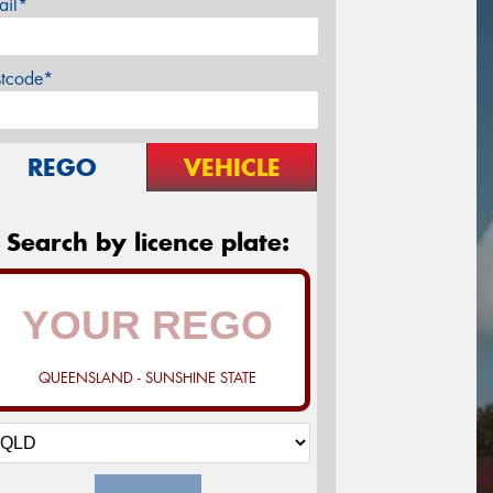
ail*
stcode*
REGO
VEHICLE
Search by licence plate:
QUEENSLAND - SUNSHINE STATE