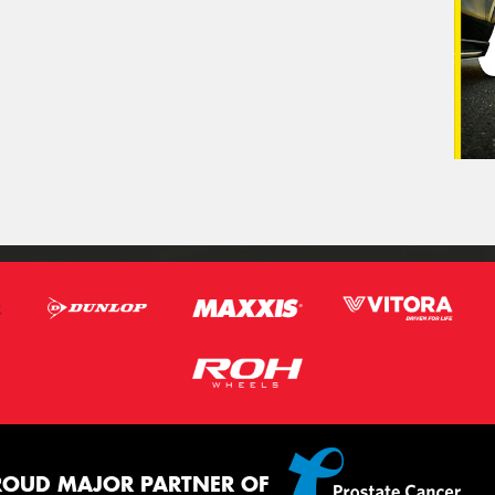
ROUD MAJOR PARTNER OF