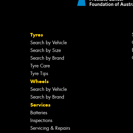
Tyres
Search by Vehicle
Search by Size
Search by Brand
Tyre Care
Tyre Tips
Wheels
Search by Vehicle
Search by Brand
Services
Batteries
Inspections
Servicing & Repairs