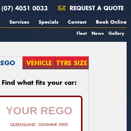
(07) 4051 0033
REQUEST A QUOTE
Services
Specials
Contact
Book Online
Fleet
News
Gallery
REGO
VEHICLE
TYRE SIZE
Find what fits your car:
QUEENSLAND - SUNSHINE STATE