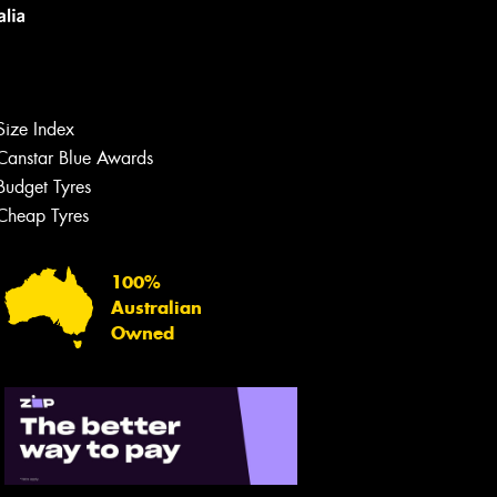
Size Index
Canstar Blue Awards
Budget Tyres
Let us know what you need, and our
team will text you shortly.
Cheap Tyres
Your details
100%
Australian
Owned