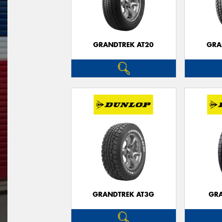
GRANDTREK AT20
GRA
GRANDTREK AT3G
GRA