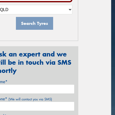
Search Tyres
sk an expert and we
ill be in touch via SMS
hortly
me*
one*
(We will contact you via SMS)