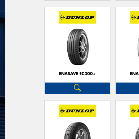
ENASAVE EC300+
ENA