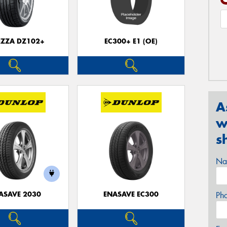
EZZA DZ102+
EC300+ E1 (OE)
A
w
s
Na
ASAVE 2030
ENASAVE EC300
Ph