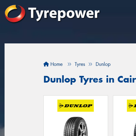
Home
Tyres
Dunlop
Dunlop Tyres in Cai