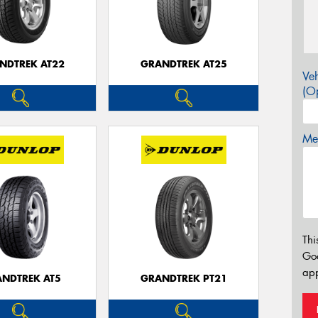
NDTREK AT22
GRANDTREK AT25
Veh
(Op
Mes
Thi
Go
app
NDTREK AT5
GRANDTREK PT21