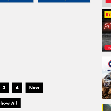
3
4
Next
Show All