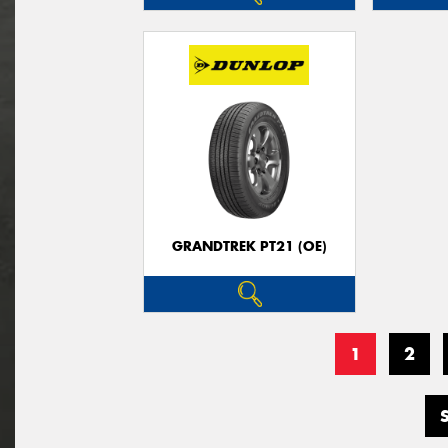
GRANDTREK PT21 (OE)
1
2