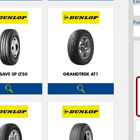
Em
Po
SAVE SP LT50
GRANDTREK AT1