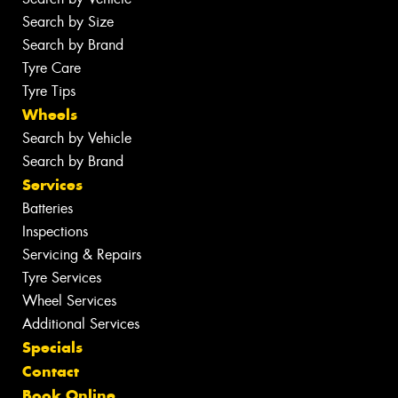
Search by Size
Search by Brand
Tyre Care
Tyre Tips
Wheels
Search by Vehicle
Search by Brand
Services
Batteries
Inspections
Servicing & Repairs
Tyre Services
Wheel Services
Additional Services
Specials
Contact
Book Online