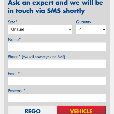
Ask an expert and we will be
in touch via SMS shortly
Size*
Quantity
Name*
Phone*
(We will contact you via SMS)
Email*
Postcode*
REGO
VEHICLE