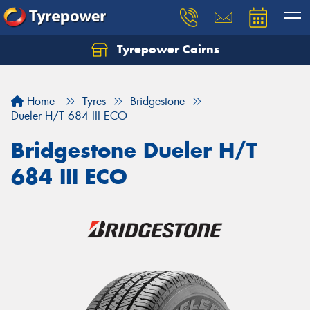
Tyrepower Cairns
Let us know what you need, and our team will
text you shortly.
Home
Tyres
Bridgestone
Your details
Dueler H/T 684 III ECO
Bridgestone Dueler H/T
684 III ECO