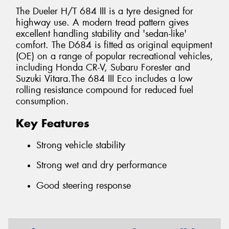
The Dueler H/T 684 III is a tyre designed for
highway use. A modern tread pattern gives
excellent handling stability and 'sedan-like'
comfort. The D684 is fitted as original equipment
(OE) on a range of popular recreational vehicles,
including Honda CR-V, Subaru Forester and
Suzuki Vitara.The 684 III Eco includes a low
rolling resistance compound for reduced fuel
consumption.
Key Features
Strong vehicle stability
Strong wet and dry performance
Good steering response