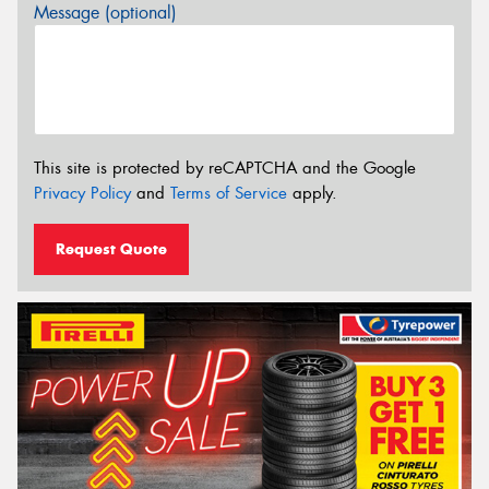
Message (optional)
This site is protected by reCAPTCHA and the Google
Privacy Policy
and
Terms of Service
apply.
Request Quote