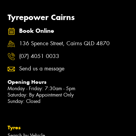
Tyrepower Cairns
Book Online
136 Spence Street, Cairns QLD 4870
(07) 4051 0033
Send us a message
Opening Hours
Monday - Friday: 7:30am - 5pm
Saturday: By Appointment Only
Sunday: Closed
Tyres
Search by Vehicle