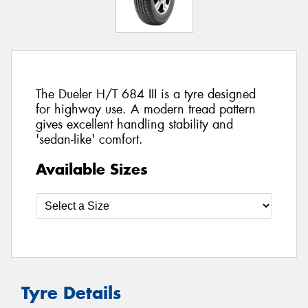
The Dueler H/T 684 III is a tyre designed
for highway use. A modern tread pattern
gives excellent handling stability and
'sedan-like' comfort.
Available Sizes
Tyre Details