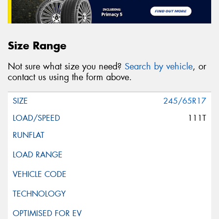
Size Range
Not sure what size you need?
Search by vehicle
, or
contact us using the form above.
245/65R17
111T