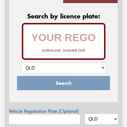
Search by licence plate:
QUEENSLAND - SUNSHINE STATE
Search
Vehicle Registration Plate (Optional)