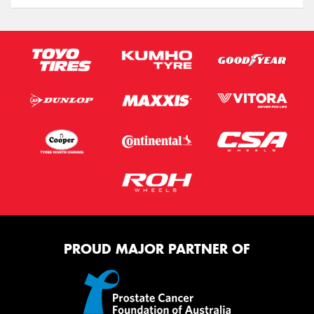
PROUD MAJOR PARTNER OF