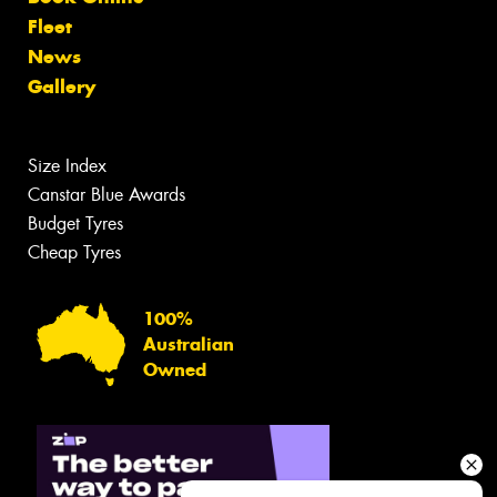
Fleet
News
Gallery
Size Index
Canstar Blue Awards
Budget Tyres
Cheap Tyres
100%
Australian
Owned